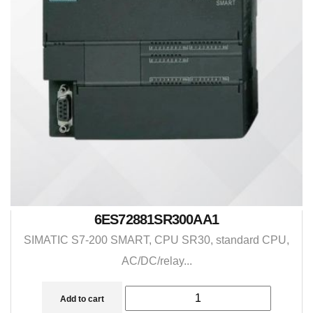
6ES72881SR300AA1
SIMATIC S7-200 SMART, CPU SR30, standard CPU,
AC/DC/relay...
Add to cart