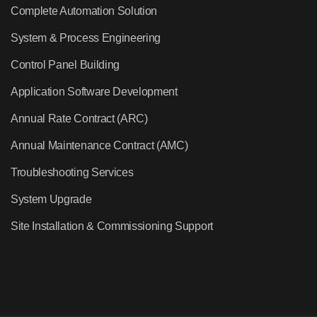
Complete Automation Solution
System & Process Engineering
Control Panel Building
Application Software Development
Annual Rate Contract (ARC)
Annual Maintenance Contract (AMC)
Troubleshooting Services
System Upgrade
Site Installation & Commissioning Support