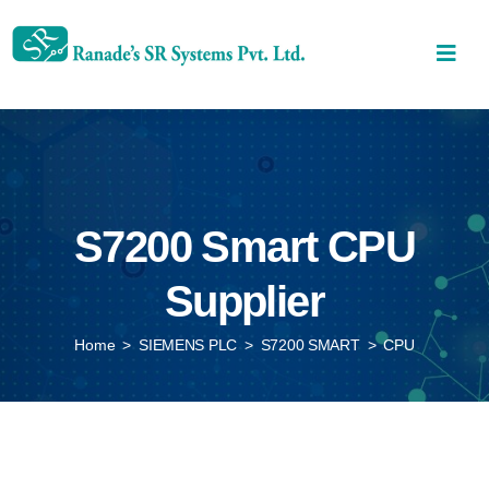
S7200 Smart CPU
Supplier
Home
>
SIEMENS PLC
>
S7200 SMART
>
CPU