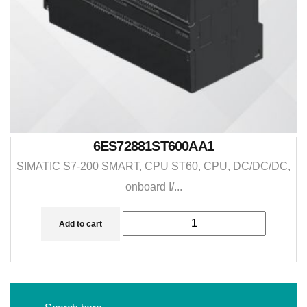
6ES72881ST600AA1
SIMATIC S7-200 SMART, CPU ST60, CPU, DC/DC/DC,
onboard I/...
Add to cart