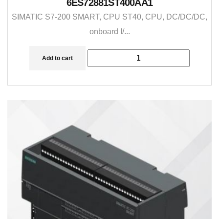
6ES72881ST400AA1
SIMATIC S7-200 SMART, CPU ST40, CPU, DC/DC/DC,
onboard I/...
Add to cart