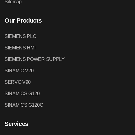
Sitemap
Our Products
SIEMENS PLC
SIEMENS HMI
SIEMENS POWER SUPPLY
SINAMIC V20
SERVO V90
SINAMICS G120
SINAMICS G120C
Services