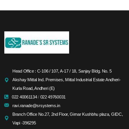
Head Office : C-106 / 107, A-17 / 18, Sanjay Bldg. No. 5
Akshay Mittal Ind. Premises, Mittal Industrial Estate Andheri-
Kurla Road, Andheri (E)
022 40061134
/
022 49760031
ravi.ranade@srsystems.in
Branch Office No.27, 2nd Floor, Girnar Kushbhu plaza, GIDC,
Vapi -396295