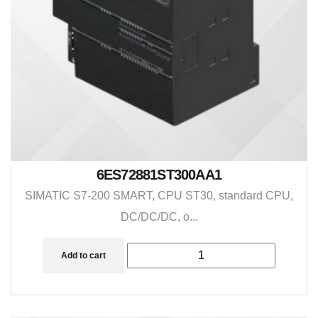
6ES72881ST300AA1
SIMATIC S7-200 SMART, CPU ST30, standard CPU,
DC/DC/DC, o...
Add to cart