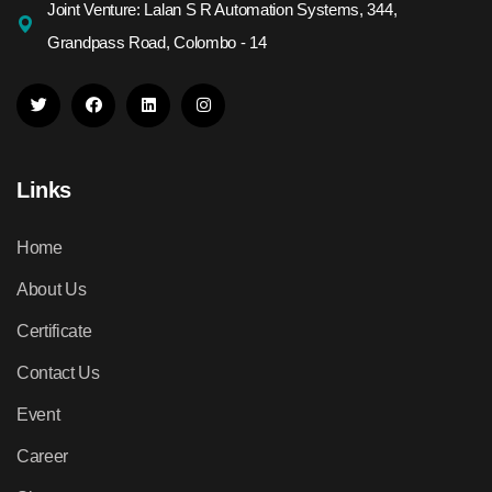
Joint Venture: Lalan S R Automation Systems, 344,
Grandpass Road, Colombo - 14
Links
Home
About Us
Certificate
Contact Us
Event
Career