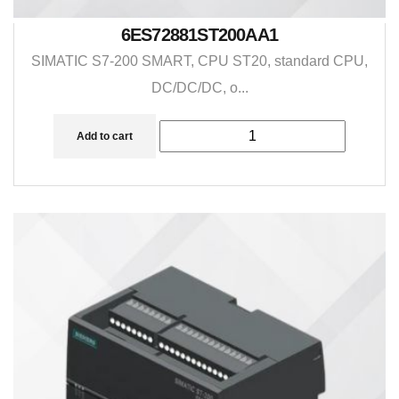
6ES72881ST200AA1
SIMATIC S7-200 SMART, CPU ST20, standard CPU,
DC/DC/DC, o...
Add to cart