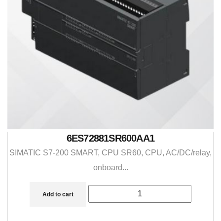
6ES72881SR600AA1
SIMATIC S7-200 SMART, CPU SR60, CPU, AC/DC/relay,
onboard...
Add to cart