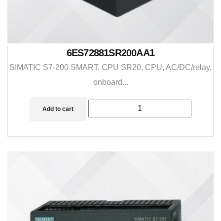
6ES72881SR200AA1
SIMATIC S7-200 SMART, CPU SR20, CPU, AC/DC/relay,
onboard...
Add to cart