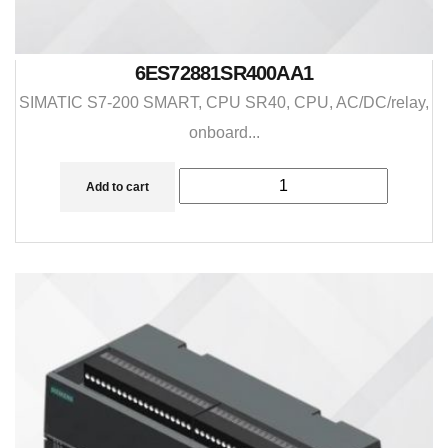
6ES72881SR400AA1
SIMATIC S7-200 SMART, CPU SR40, CPU, AC/DC/relay,
onboard...
Add to cart