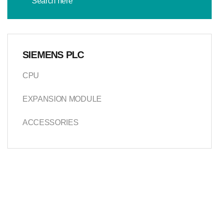
SIEMENS PLC
CPU
EXPANSION MODULE
ACCESSORIES