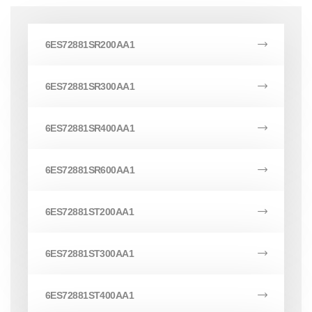
6ES72881SR200AA1
6ES72881SR300AA1
6ES72881SR400AA1
6ES72881SR600AA1
6ES72881ST200AA1
6ES72881ST300AA1
6ES72881ST400AA1