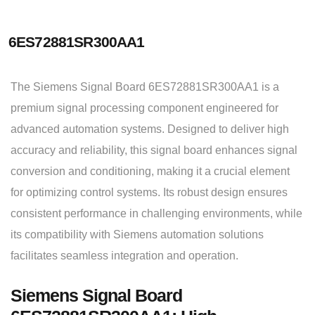
6ES72881SR300AA1
The Siemens Signal Board 6ES72881SR300AA1 is a
premium signal processing component engineered for
advanced automation systems. Designed to deliver high
accuracy and reliability, this signal board enhances signal
conversion and conditioning, making it a crucial element
for optimizing control systems. Its robust design ensures
consistent performance in challenging environments, while
its compatibility with Siemens automation solutions
facilitates seamless integration and operation.
Siemens Signal Board