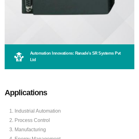
Automation Innovations: Ranade's SR Systems Pvt
Ltd
Applications
Industrial Automation
Process Control
Manufacturing
Energy Management