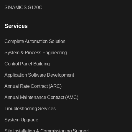
SINAMICS G120C
Services
Complete Automation Solution
System & Process Engineering
Control Panel Building
Application Software Development
Annual Rate Contract (ARC)
Annual Maintenance Contract (AMC)
Troubleshooting Services
System Upgrade
Site Installation & Commissioning Support