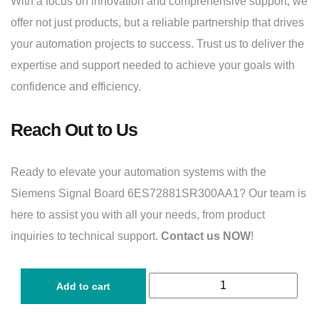
With a focus on innovation and comprehensive support, we
offer not just products, but a reliable partnership that drives
your automation projects to success. Trust us to deliver the
expertise and support needed to achieve your goals with
confidence and efficiency.
Reach Out to Us
Ready to elevate your automation systems with the
Siemens Signal Board 6ES72881SR300AA1? Our team is
here to assist you with all your needs, from product
inquiries to technical support.
Contact us NOW
!
Add to cart