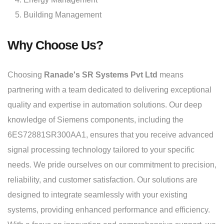
Building Management
Why Choose Us?
Choosing
Ranade's SR Systems Pvt Ltd
means
partnering with a team dedicated to delivering exceptional
quality and expertise in automation solutions. Our deep
knowledge of Siemens components, including the
6ES72881SR300AA1, ensures that you receive advanced
signal processing technology tailored to your specific
needs. We pride ourselves on our commitment to precision,
reliability, and customer satisfaction. Our solutions are
designed to integrate seamlessly with your existing
systems, providing enhanced performance and efficiency.