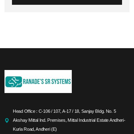
Head Office : C-106 / 107, A-17 / 18, Sanjay Bldg. No. 5
Akshay Mittal Ind. Premises, Mittal Industrial Estate Andheri-
Kurla Road, Andheri (E)