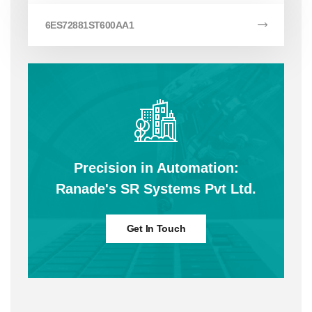
6ES72881ST600AA1
Precision in Automation:
Ranade's SR Systems Pvt Ltd.
Get In Touch