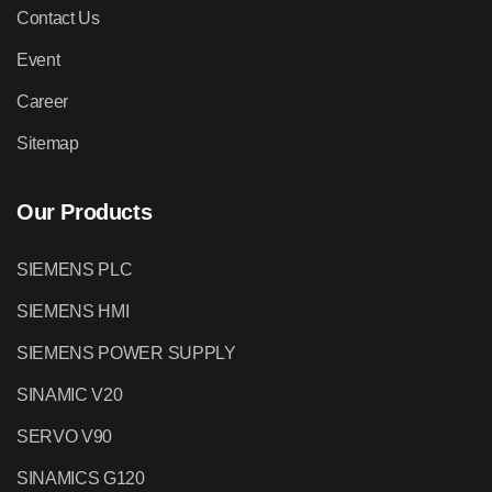
Contact Us
Event
Career
Sitemap
Our Products
SIEMENS PLC
SIEMENS HMI
SIEMENS POWER SUPPLY
SINAMIC V20
SERVO V90
SINAMICS G120