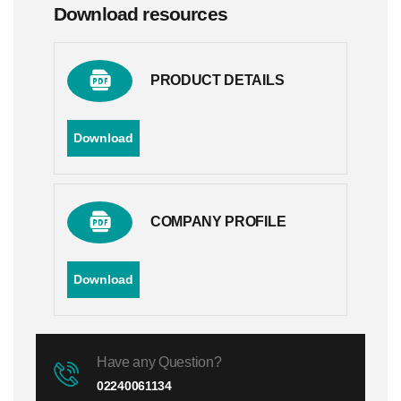
Download resources
PRODUCT DETAILS
Download
COMPANY PROFILE
Download
Have any Question?
02240061134