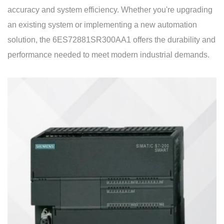
accuracy and system efficiency. Whether you're upgrading
an existing system or implementing a new automation
solution, the 6ES72881SR300AA1 offers the durability and
performance needed to meet modern industrial demands.