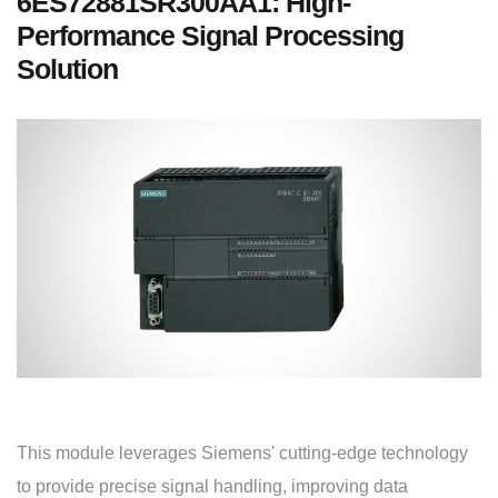
6ES72881SR300AA1: High-
Performance Signal Processing
Solution
This module leverages Siemens' cutting-edge technology
to provide precise signal handling, improving data