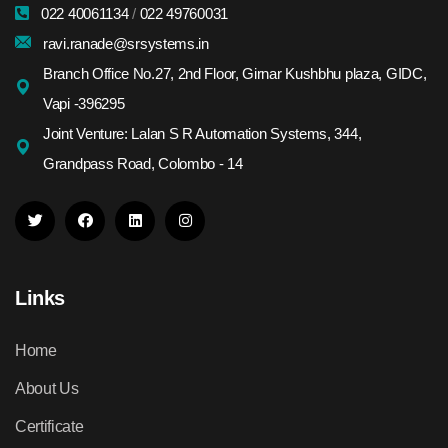
022 40061134
/
022 49760031
ravi.ranade@srsystems.in
Branch Office No.27, 2nd Floor, Girnar Kushbhu plaza, GIDC,
Vapi -396295
Joint Venture: Lalan S R Automation Systems, 344,
Grandpass Road, Colombo - 14
Links
Home
About Us
Certificate