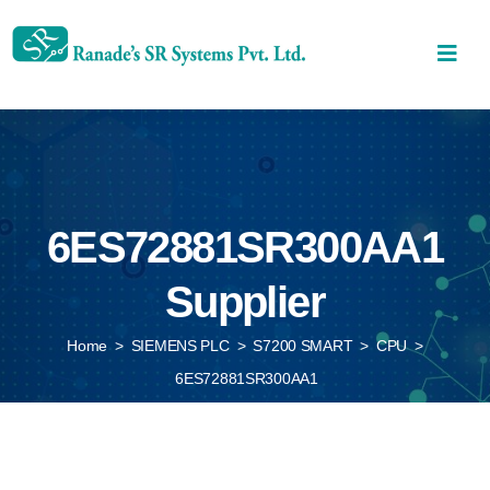
6ES72881SR300AA1
Supplier
Home
>
SIEMENS PLC
>
S7200 SMART
>
CPU
>
6ES72881SR300AA1