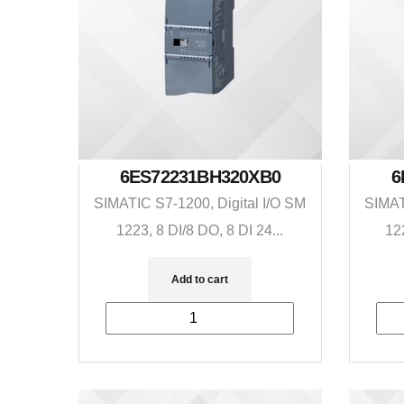
6ES72231BH320XB0
6
SIMATIC S7-1200, Digital I/O SM
SIMAT
1223, 8 DI/8 DO, 8 DI 24...
12
Add to cart