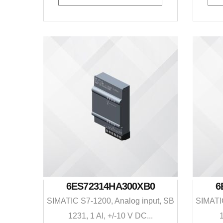
6ES72314HA300XB0
6
SIMATIC S7-1200, Analog input, SB
SIMATIC
1231, 1 AI, +/-10 V DC...
1