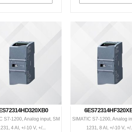
ES72314HD320XB0
6ES72314HF320X
 S7-1200, Analog input, SM
SIMATIC S7-1200, Analog i
231, 4 AI, +/-10 V, +/...
1231, 8 AI, +/-10 V, +/.