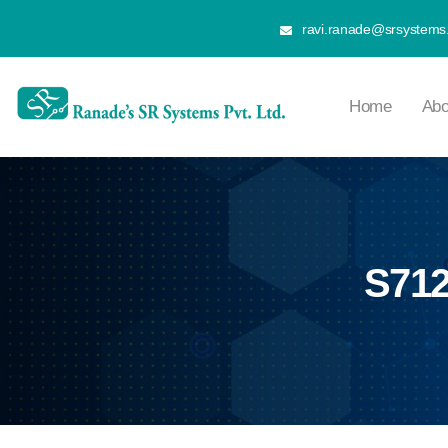
ravi.ranade@srsystems.
Home
Abo
S712