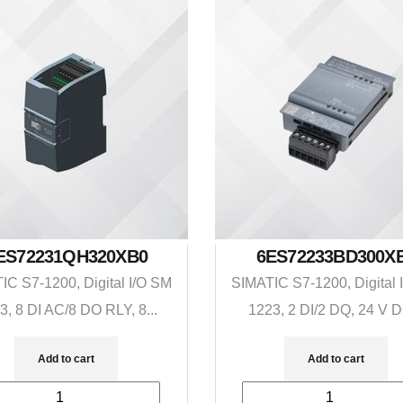
ES72231QH320XB0
6ES72233BD300X
IC S7-1200, Digital I/O SM
SIMATIC S7-1200, Digital 
3, 8 DI AC/8 DO RLY, 8...
1223, 2 DI/2 DQ, 24 V D
Add to cart
Add to cart