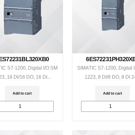
ES72231BL320XB0
6ES72231PH320X
IC S7-1200, Digital I/O SM
SIMATIC S7-1200, Digital 
23, 16 DI/16 DO, 16 DI...
1223, 8 DI/8 DO, 8 DI 24
Add to cart
Add to cart