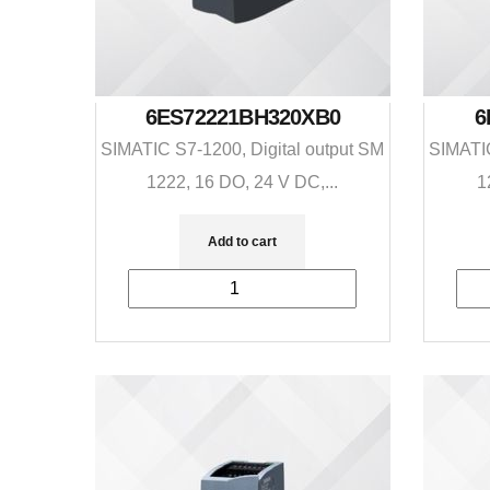
6ES72221BH320XB0
6
SIMATIC S7-1200, Digital output SM
SIMATIC
1222, 16 DO, 24 V DC,...
1
Add to cart