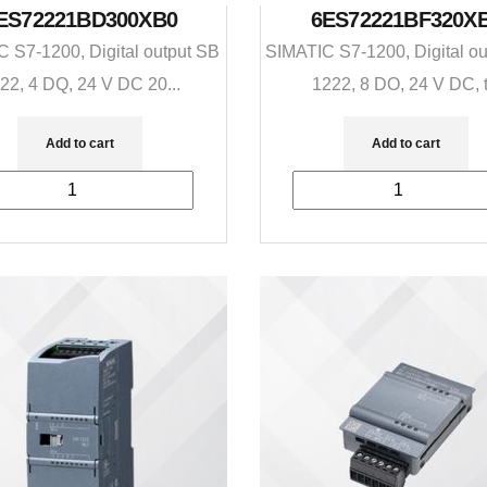
ES72221BD300XB0
6ES72221BF320X
 S7-1200, Digital output SB
SIMATIC S7-1200, Digital o
22, 4 DQ, 24 V DC 20...
1222, 8 DO, 24 V DC, t.
Add to cart
Add to cart