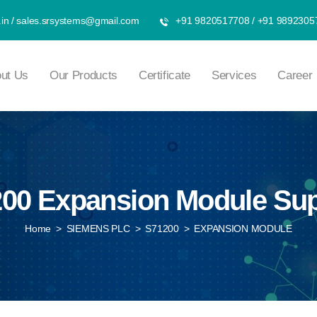
in
/
sales.srsystems@gmail.com
+91 9820517708
/
+91 9892305
ut Us
Our Products
Certificate
Services
Career
00 Expansion Module Sup
Home
>
SIEMENS PLC
>
S71200
>
EXPANSION MODULE