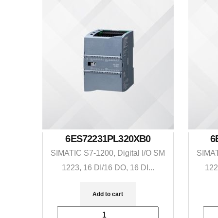
6ES72231PL320XB0
6
SIMATIC S7-1200, Digital I/O SM
SIMAT
1223, 16 DI/16 DO, 16 DI...
122
Add to cart