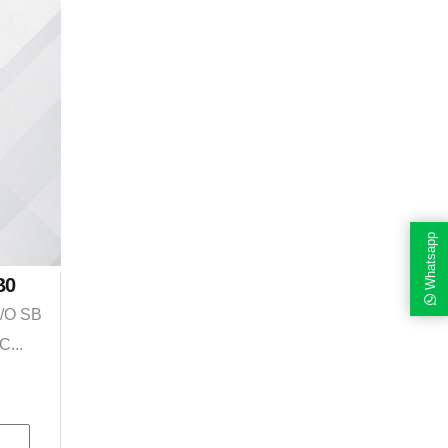
Whatsapp
B0
I/O SB
C...