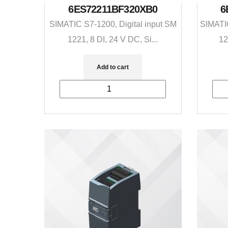
6ES72211BF320XB0
6
SIMATIC S7-1200, Digital input SM
SIMATIC
1221, 8 DI, 24 V DC, Si...
12
Add to cart