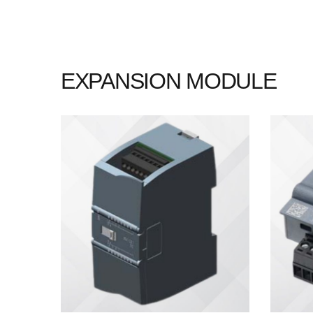
EXPANSION MODULE