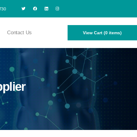
730
Contact Us
View Cart (0 items)
plier