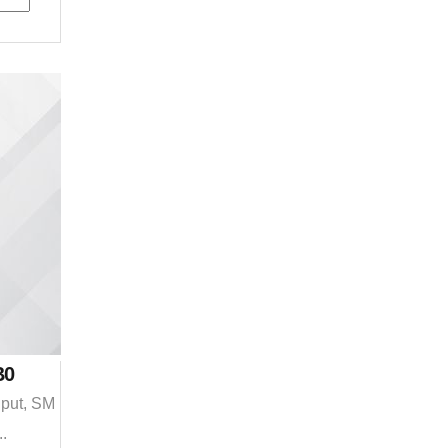
B0
nput, SM
..