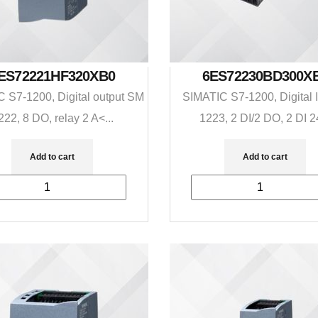
ES72221HF320XB0
6ES72230BD300X
 S7-1200, Digital output SM
SIMATIC S7-1200, Digital 
222, 8 DO, relay 2 A<...
1223, 2 DI/2 DO, 2 DI 24
Add to cart
Add to cart