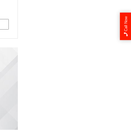
Call Now