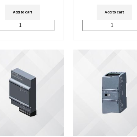
Add to cart
Add to cart