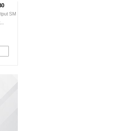
B0
utput SM
..