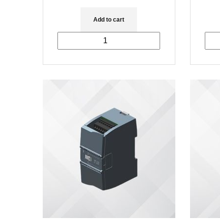
Add to cart