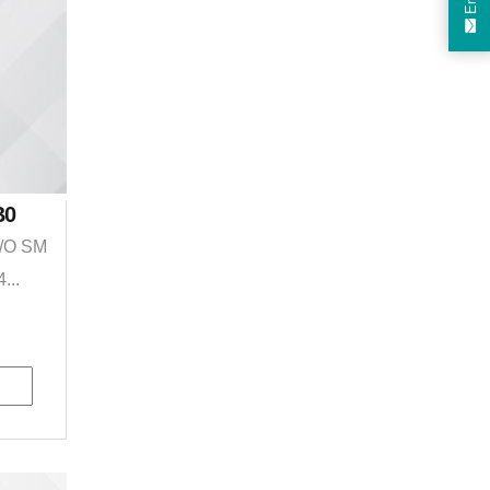
B0
I/O SM
...