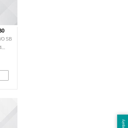
B0
I/O SB
...
Enquiry