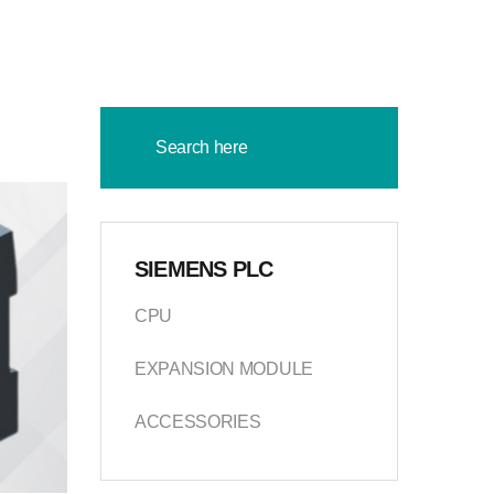
SIEMENS PLC
CPU
EXPANSION MODULE
ACCESSORIES