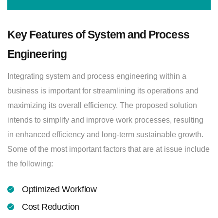
Key Features of System and Process
Engineering
Integrating system and process engineering within a
business is important for streamlining its operations and
maximizing its overall efficiency. The proposed solution
intends to simplify and improve work processes, resulting
in enhanced efficiency and long-term sustainable growth.
Some of the most important factors that are at issue include
the following:
Optimized Workflow
Cost Reduction