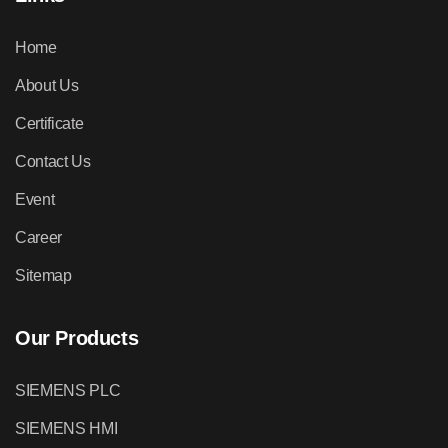
Home
About Us
Certificate
Contact Us
Event
Career
Sitemap
Our Products
SIEMENS PLC
SIEMENS HMI