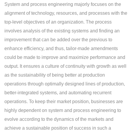
System and process engineering majorly focuses on the
alignment of technology, resources, and processes with the
top-level objectives of an organization. The process
involves analysis of the existing systems and finding an
improvement that can be added over the previous to
enhance efficiency, and thus, tailor-made amendments
could be made to improve and maximize performance and
output. It ensures a culture of continuity with growth as well
as the sustainability of being better at production
operations through optimally designed lines of production,
better-integrated systems, and automating recurrent
operations. To keep their market position, businesses are
highly dependent on system and process engineering to
evolve according to the dynamics of the markets and
achieve a sustainable position of success in such a