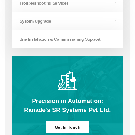
Troubleshooting Services
System Upgrade
Site Installation & Commissioning Support
Precision in Automation:
Ranade's SR Systems Pvt Ltd.
Get In Touch