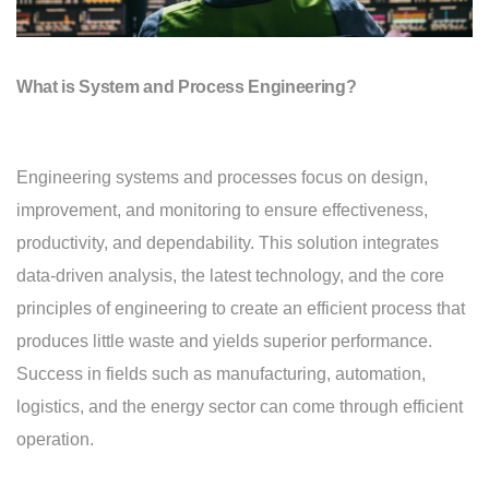
What is System and Process Engineering?
Engineering systems and processes focus on design,
improvement, and monitoring to ensure effectiveness,
productivity, and dependability. This solution integrates
data-driven analysis, the latest technology, and the core
principles of engineering to create an efficient process that
produces little waste and yields superior performance.
Success in fields such as manufacturing, automation,
logistics, and the energy sector can come through efficient
operation.