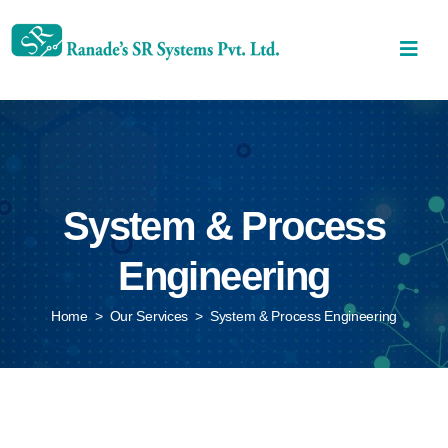
System & Process
Engineering
Home
>
Our Services
>
System & Process Engineering