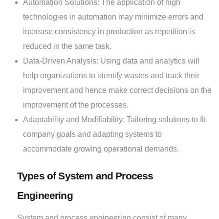
Automation Solutions: The application of high
technologies in automation may minimize errors and
increase consistency in production as repetition is
reduced in the same task.
Data-Driven Analysis: Using data and analytics will
help organizations to identify wastes and track their
improvement and hence make correct decisions on the
improvement of the processes.
Adaptability and Modifiability: Tailoring solutions to fit
company goals and adapting systems to
accommodate growing operational demands.
Types of System and Process
Engineering
System and process engineering consist of many