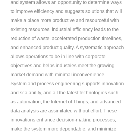
and system allows an opportunity to determine ways
to improve efficiency and suggests solutions that will
make a place more productive and resourceful with
existing resources. Industrial efficiency leads to the
reduction of waste, accelerated production timelines,
and enhanced product quality. A systematic approach
allows operations to be in line with corporate
objectives and helps industries meet the growing
market demand with minimal inconvenience.
System and process engineering supports innovation
and scalability, and all the latest technologies such
as automation, the Internet of Things, and advanced
data analysis are assimilated without effort. These
innovations enhance decision-making processes,
make the system more dependable, and minimize