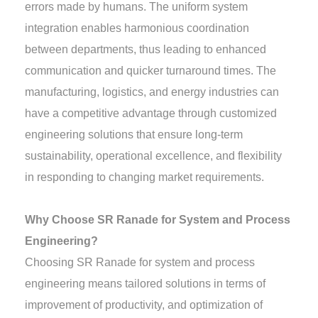
errors made by humans. The uniform system
integration enables harmonious coordination
between departments, thus leading to enhanced
communication and quicker turnaround times. The
manufacturing, logistics, and energy industries can
have a competitive advantage through customized
engineering solutions that ensure long-term
sustainability, operational excellence, and flexibility
in responding to changing market requirements.
Why Choose SR Ranade for System and Process
Engineering?
Choosing SR Ranade for system and process
engineering means tailored solutions in terms of
improvement of productivity, and optimization of