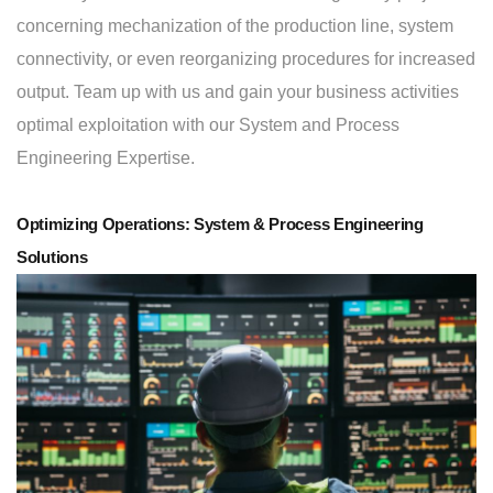
concerning mechanization of the production line, system
connectivity, or even reorganizing procedures for increased
output. Team up with us and gain your business activities
optimal exploitation with our System and Process
Engineering Expertise.
Optimizing Operations: System & Process Engineering
Solutions