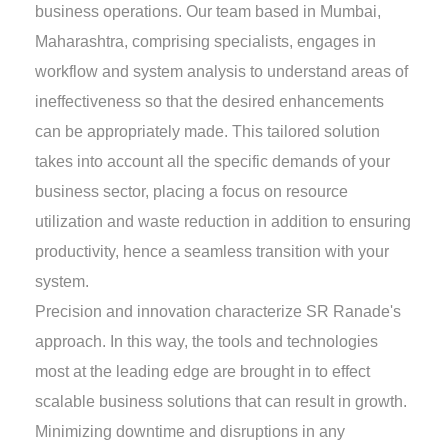
business operations. Our team based in Mumbai,
Maharashtra, comprising specialists, engages in
workflow and system analysis to understand areas of
ineffectiveness so that the desired enhancements
can be appropriately made. This tailored solution
takes into account all the specific demands of your
business sector, placing a focus on resource
utilization and waste reduction in addition to ensuring
productivity, hence a seamless transition with your
system.
Precision and innovation characterize SR Ranade's
approach. In this way, the tools and technologies
most at the leading edge are brought in to effect
scalable business solutions that can result in growth.
Minimizing downtime and disruptions in any