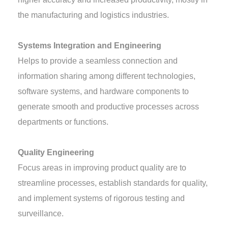
the manufacturing and logistics industries.
Systems Integration and Engineering
Helps to provide a seamless connection and
information sharing among different technologies,
software systems, and hardware components to
generate smooth and productive processes across
departments or functions.
Quality Engineering
Focus areas in improving product quality are to
streamline processes, establish standards for quality,
and implement systems of rigorous testing and
surveillance.