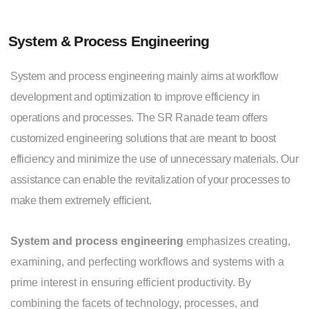
System & Process Engineering
System and process engineering mainly aims at workflow
development and optimization to improve efficiency in
operations and processes. The SR Ranade team offers
customized engineering solutions that are meant to boost
efficiency and minimize the use of unnecessary materials. Our
assistance can enable the revitalization of your processes to
make them extremely efficient.
System and process engineering
emphasizes creating,
examining, and perfecting workflows and systems with a
prime interest in ensuring efficient productivity. By
combining the facets of technology, processes, and