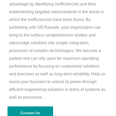
advantage by identifying inefficiencies and then
implementing targeted improvements in the areas in
which the inefficiencies have been found. By
partnering with SR Ranade, your organization can
bring to the surface comprehensive studies and
latest-edge solutions into simple integration
processes of complex technologies. We become a
partner one can rely upon for maximum operating
performance by focusing on customized solutions
and precision as well as long-term reliability. Help us
assist your business to unlock its power through
efficient engineering solutions in terms of systems as
well as processes.
Contact Us