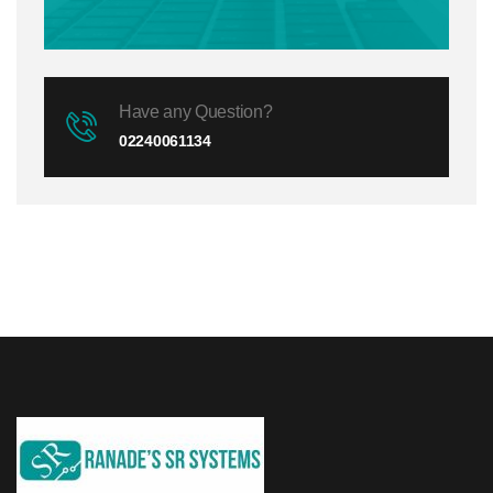
Have any Question?
02240061134