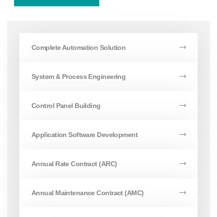
Complete Automation Solution
System & Process Engineering
Control Panel Building
Application Software Development
Annual Rate Contract (ARC)
Annual Maintenance Contract (AMC)