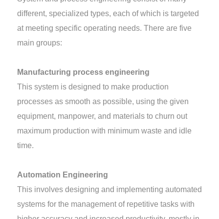
different, specialized types, each of which is targeted
at meeting specific operating needs. There are five
main groups:
Manufacturing process engineering
This system is designed to make production
processes as smooth as possible, using the given
equipment, manpower, and materials to churn out
maximum production with minimum waste and idle
time.
Automation Engineering
This involves designing and implementing automated
systems for the management of repetitive tasks with
higher accuracy and increased productivity, mostly in