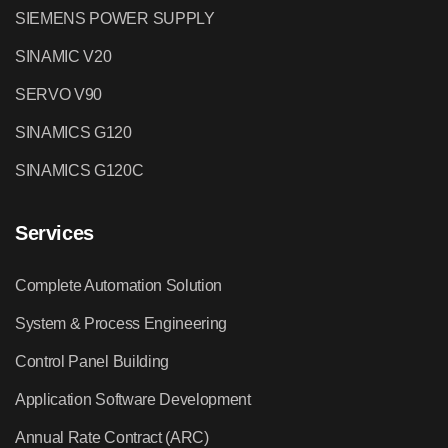
SIEMENS POWER SUPPLY
SINAMIC V20
SERVO V90
SINAMICS G120
SINAMICS G120C
Services
Complete Automation Solution
System & Process Engineering
Control Panel Building
Application Software Development
Annual Rate Contract (ARC)