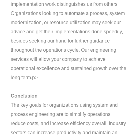
implementation work distinguishes us from others.
Organizations looking to automate a process, system
modernization, or resource utilization may seek our
advice and get their implementations done speedily,
besides seeking our hand for further guidance
throughout the operations cycle. Our engineering
services will allow your company to achieve
operational excellence and sustained growth over the
long term.
p>
Conclusion
The key goals for organizations using system and
process engineering are to simplify operations,
reduce costs, and increase efficiency overall. Industry
sectors can increase productivity and maintain an