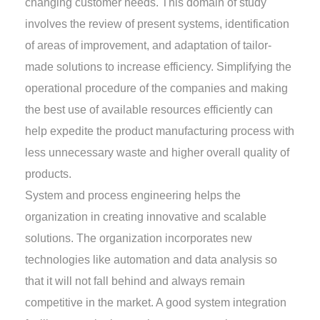
changing customer needs. This domain of study
involves the review of present systems, identification
of areas of improvement, and adaptation of tailor-
made solutions to increase efficiency. Simplifying the
operational procedure of the companies and making
the best use of available resources efficiently can
help expedite the product manufacturing process with
less unnecessary waste and higher overall quality of
products.
System and process engineering helps the
organization in creating innovative and scalable
solutions. The organization incorporates new
technologies like automation and data analysis so
that it will not fall behind and always remain
competitive in the market. A good system integration