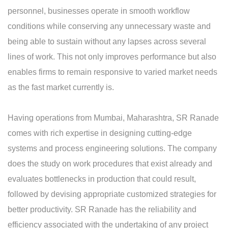
personnel, businesses operate in smooth workflow
conditions while conserving any unnecessary waste and
being able to sustain without any lapses across several
lines of work. This not only improves performance but also
enables firms to remain responsive to varied market needs
as the fast market currently is.
Having operations from Mumbai, Maharashtra, SR Ranade
comes with rich expertise in designing cutting-edge
systems and process engineering solutions. The company
does the study on work procedures that exist already and
evaluates bottlenecks in production that could result,
followed by devising appropriate customized strategies for
better productivity. SR Ranade has the reliability and
efficiency associated with the undertaking of any project