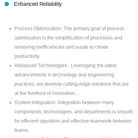
Enhanced Reliability
Process Optimization: The primary goal of process
optimization is the simplification of processes and
removing inefficiencies and waste to create
productivity.
Advanced Technologies : Leveraging the latest
advancements in technology and engineering
practices, we develop cutting-edge solutions that are
at the forefront of innovation.
System Integration: Integration between many
components, technologies, and departments is smooth
for efficient operation and effective teamwork between
teams.