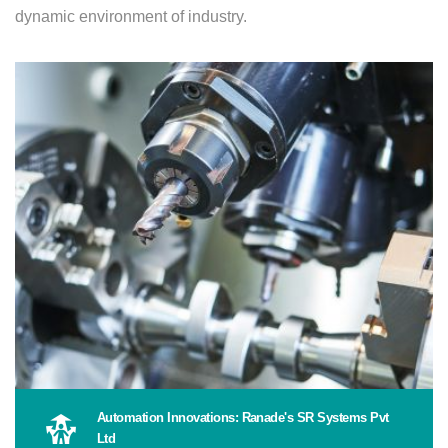
dynamic environment of industry.
Automation Innovations: Ranade's SR Systems Pvt
Ltd