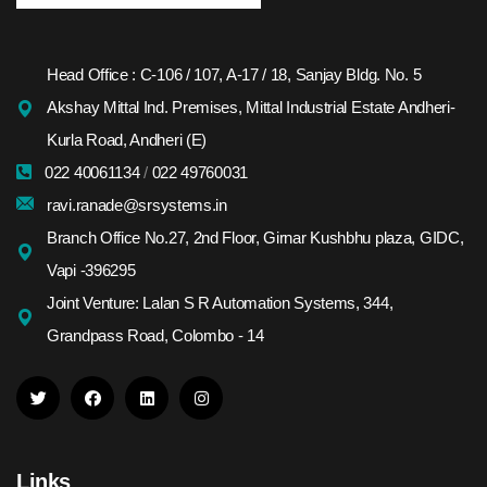
Head Office : C-106 / 107, A-17 / 18, Sanjay Bldg. No. 5
Akshay Mittal Ind. Premises, Mittal Industrial Estate Andheri-
Kurla Road, Andheri (E)
022 40061134
/
022 49760031
ravi.ranade@srsystems.in
Branch Office No.27, 2nd Floor, Girnar Kushbhu plaza, GIDC,
Vapi -396295
Joint Venture: Lalan S R Automation Systems, 344,
Grandpass Road, Colombo - 14
Links