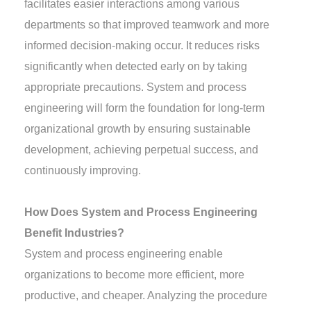
facilitates easier interactions among various
departments so that improved teamwork and more
informed decision-making occur. It reduces risks
significantly when detected early on by taking
appropriate precautions. System and process
engineering will form the foundation for long-term
organizational growth by ensuring sustainable
development, achieving perpetual success, and
continuously improving.
How Does System and Process Engineering
Benefit Industries?
System and process engineering enable
organizations to become more efficient, more
productive, and cheaper. Analyzing the procedure