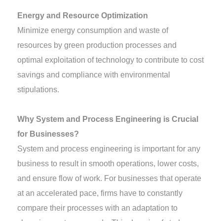
Energy and Resource Optimization
Minimize energy consumption and waste of
resources by green production processes and
optimal exploitation of technology to contribute to cost
savings and compliance with environmental
stipulations.
Why System and Process Engineering is Crucial
for Businesses?
System and process engineering is important for any
business to result in smooth operations, lower costs,
and ensure flow of work. For businesses that operate
at an accelerated pace, firms have to constantly
compare their processes with an adaptation to