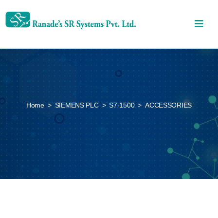
Home
>
SIEMENS PLC
>
S7-1500
>
ACCESSORIES