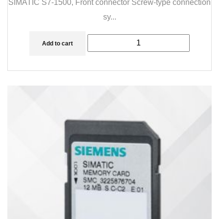
SIMATIC S7-1500, Front connector Screw-type connection
sy...
Add to cart