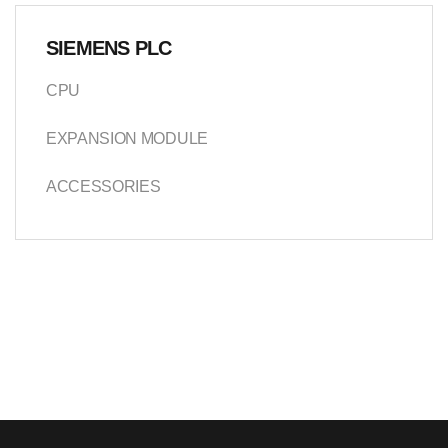
SIEMENS PLC
CPU
EXPANSION MODULE
ACCESSORIES