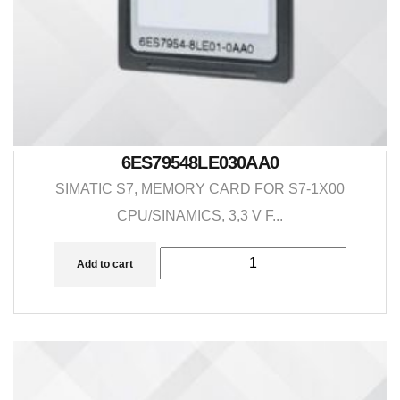
6ES79548LE030AA0
SIMATIC S7, MEMORY CARD FOR S7-1X00
CPU/SINAMICS, 3,3 V F...
Add to cart