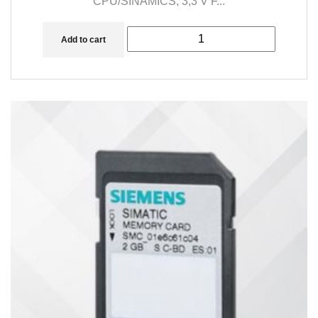
CPU/SINAMICS, 3,3 V F...
Add to cart