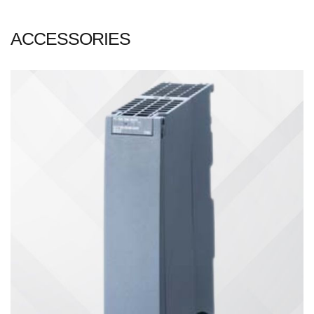
ACCESSORIES