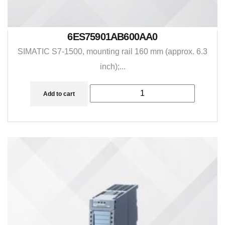
6ES75901AB600AA0
SIMATIC S7-1500, mounting rail 160 mm (approx. 6.3
inch);...
Add to cart