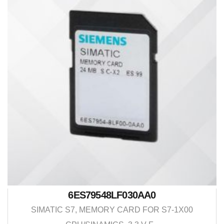
6ES79548LF030AA0
SIMATIC S7, MEMORY CARD FOR S7-1X00