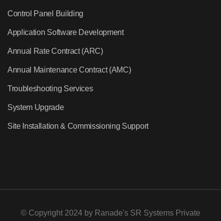
Control Panel Building
Application Software Development
Annual Rate Contract (ARC)
Annual Maintenance Contract (AMC)
Troubleshooting Services
System Upgrade
Site Installation & Commissioning Support
© Copyright 2024 by
Ranade's SR Systems Private