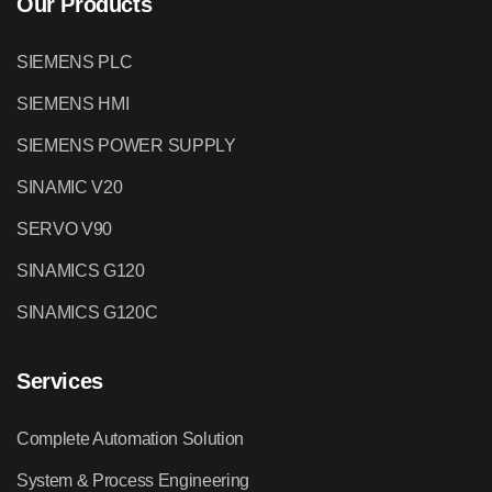
Our Products
SIEMENS PLC
SIEMENS HMI
SIEMENS POWER SUPPLY
SINAMIC V20
SERVO V90
SINAMICS G120
SINAMICS G120C
Services
Complete Automation Solution
System & Process Engineering