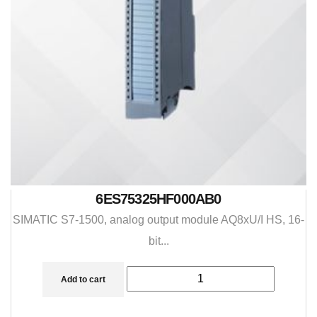
6ES75325HF000AB0
SIMATIC S7-1500, analog output module AQ8xU/I HS, 16-
bit...
Add to cart