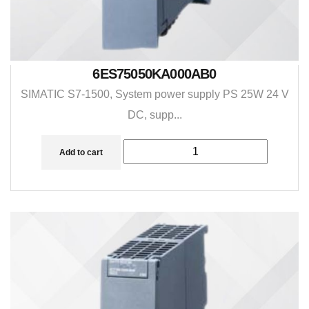
6ES75050KA000AB0
SIMATIC S7-1500, System power supply PS 25W 24 V
DC, supp...
Add to cart