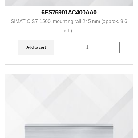
6ES75901AC400AA0
SIMATIC S7-1500, mounting rail 245 mm (approx. 9.6
inch);...
Add to cart