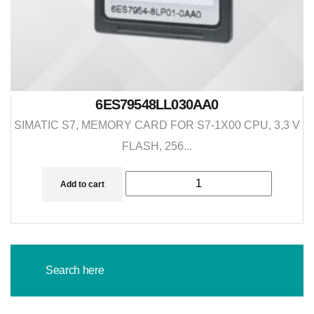
6ES79548LL030AA0
SIMATIC S7, MEMORY CARD FOR S7-1X00 CPU, 3,3 V
FLASH, 256...
Add to cart