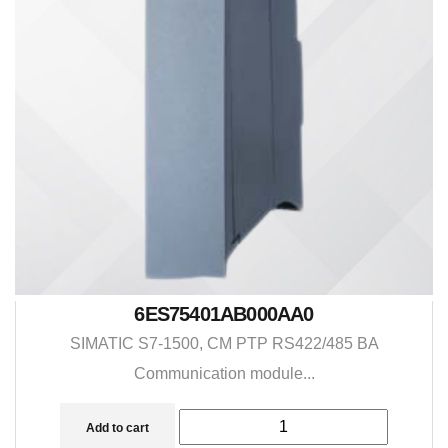
6ES75401AB000AA0
SIMATIC S7-1500, CM PTP RS422/485 BA
Communication module...
Add to cart