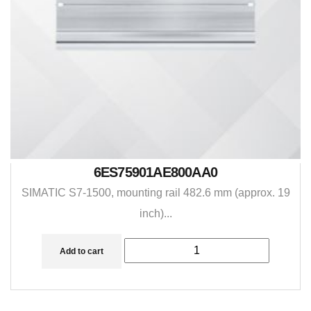
6ES75901AE800AA0
SIMATIC S7-1500, mounting rail 482.6 mm (approx. 19
inch)...
Add to cart