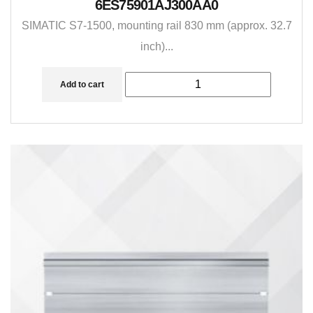
6ES75901AJ300AA0
SIMATIC S7-1500, mounting rail 830 mm (approx. 32.7
inch)...
Add to cart