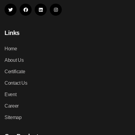
Links
Home
About Us
Certificate
Contact Us
Event
Career
Sitemap