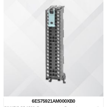
6ES75921AM000XB0