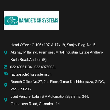
Head Office : C-106 / 107, A-17 / 18, Sanjay Bldg. No. 5
Akshay Mittal Ind. Premises, Mittal Industrial Estate Andheri-
Kurla Road, Andheri (E)
022 40061134
/
022 49760031
ravi.ranade@srsystems.in
Branch Office No.27, 2nd Floor, Girnar Kushbhu plaza, GIDC,
Vapi -396295
Joint Venture: Lalan S R Automation Systems, 344,
Grandpass Road, Colombo - 14