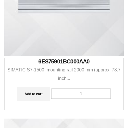
6ES75901BC000AA0
SIMATIC S7-1500, mounting rail 2000 mm (approx. 78.7
inch...
Add to cart