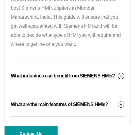
best Siemens HMI suppliers in Mumbai,
Maharashtra, India. This guide will ensure that you
get well-acquainted with Siemens HMI and will be
able to decide what type of HMI you will require and
where to get the one you want.
What industries can benefit from SIEMENS HMIs?
What are the main features of SIEMENS HMIs?
Contact Us