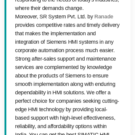
where their demands change.
Moreover, SR System Pvt. Ltd. by
Ranade
provides competitive rates and timely delivery
that makes the implementation and
integration of Siemens HMI systems in any
corporate automation process much easier.
Strong after-sales support and maintenance
services are complemented by knowledge
about the products of Siemens to ensure
smooth implementation along with enduring
dependability in HMI solutions. We offer a
perfect choice for companies seeking cutting-
edge HMI technology by providing local-
based support with high-level effectiveness,
reliability, and affordability options within
India. You can get the best SIMATIC HMI