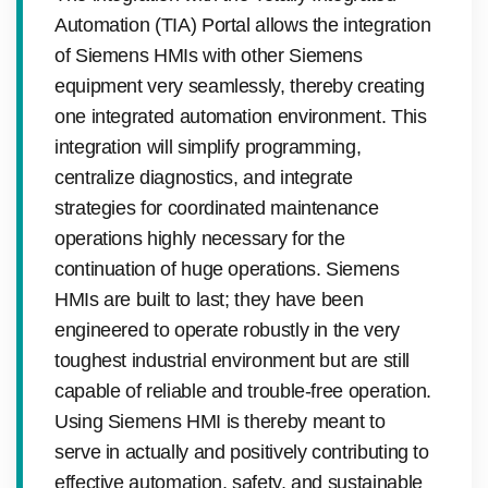
Automation (TIA) Portal allows the integration
of Siemens HMIs with other Siemens
equipment very seamlessly, thereby creating
one integrated automation environment. This
integration will simplify programming,
centralize diagnostics, and integrate
strategies for coordinated maintenance
operations highly necessary for the
continuation of huge operations. Siemens
HMIs are built to last; they have been
engineered to operate robustly in the very
toughest industrial environment but are still
capable of reliable and trouble-free operation.
Using Siemens HMI is thereby meant to
serve in actually and positively contributing to
effective automation, safety, and sustainable