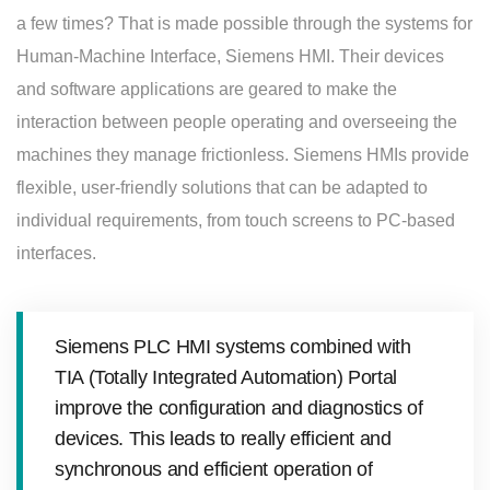
a few times? That is made possible through the systems for
Human-Machine Interface, Siemens HMI. Their devices
and software applications are geared to make the
interaction between people operating and overseeing the
machines they manage frictionless. Siemens HMIs provide
flexible, user-friendly solutions that can be adapted to
individual requirements, from touch screens to PC-based
interfaces.
Siemens PLC HMI systems combined with
TIA (Totally Integrated Automation) Portal
improve the configuration and diagnostics of
devices. This leads to really efficient and
synchronous and efficient operation of