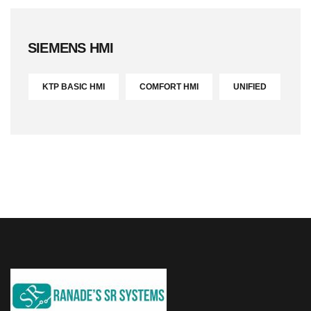
SIEMENS HMI
KTP BASIC HMI
COMFORT HMI
UNIFIED