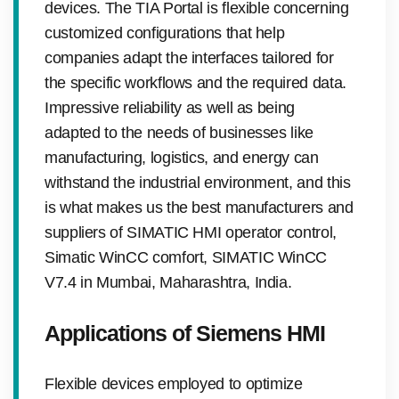
devices. The TIA Portal is flexible concerning
customized configurations that help
companies adapt the interfaces tailored for
the specific workflows and the required data.
Impressive reliability as well as being
adapted to the needs of businesses like
manufacturing, logistics, and energy can
withstand the industrial environment, and this
is what makes us the best manufacturers and
suppliers of SIMATIC HMI operator control,
Simatic WinCC comfort, SIMATIC WinCC
V7.4 in Mumbai, Maharashtra, India.
Applications of Siemens HMI
Flexible devices employed to optimize