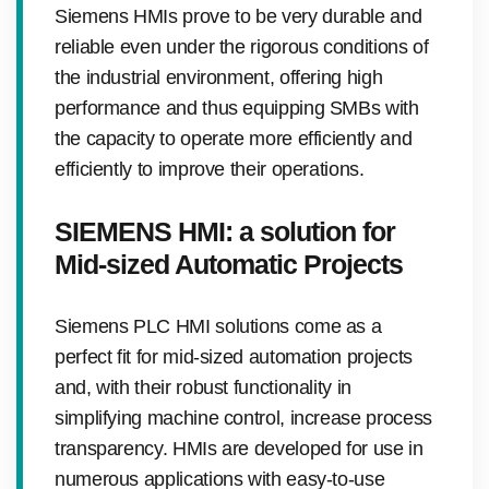
Siemens HMIs prove to be very durable and
reliable even under the rigorous conditions of
the industrial environment, offering high
performance and thus equipping SMBs with
the capacity to operate more efficiently and
efficiently to improve their operations.
SIEMENS HMI: a solution for
Mid-sized Automatic Projects
Siemens PLC HMI solutions come as a
perfect fit for mid-sized automation projects
and, with their robust functionality in
simplifying machine control, increase process
transparency. HMIs are developed for use in
numerous applications with easy-to-use