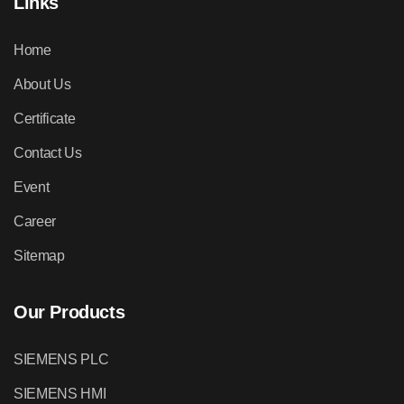
Links
Home
About Us
Certificate
Contact Us
Event
Career
Sitemap
Our Products
SIEMENS PLC
SIEMENS HMI