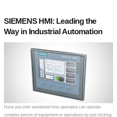
SIEMENS HMI: Leading the
Way in Industrial Automation
Have you ever wondered how operators can operate
complex pieces of equipment or operations by just clicking