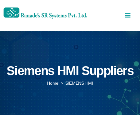
Siemens HMI Suppliers
Home
>
SIEMENS HMI