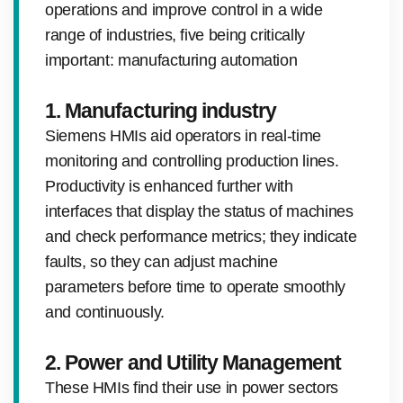
operations and improve control in a wide
range of industries, five being critically
important: manufacturing automation
1. Manufacturing industry
Siemens HMIs aid operators in real-time
monitoring and controlling production lines.
Productivity is enhanced further with
interfaces that display the status of machines
and check performance metrics; they indicate
faults, so they can adjust machine
parameters before time to operate smoothly
and continuously.
2. Power and Utility Management
These HMIs find their use in power sectors