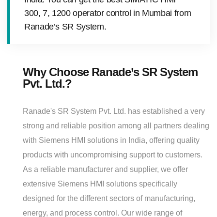
300, 7, 1200 operator control in Mumbai from
Ranade’s SR System.
Why Choose Ranade’s SR System
Pvt. Ltd.?
Ranade's SR System Pvt. Ltd. has established a very
strong and reliable position among all partners dealing
with Siemens HMI solutions in India, offering quality
products with uncompromising support to customers.
As a reliable manufacturer and supplier, we offer
extensive Siemens HMI solutions specifically
designed for the different sectors of manufacturing,
energy, and process control. Our wide range of