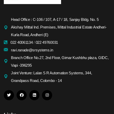
Head Office : C-106 / 107, A-17 / 18, Sanjay Bldg. No. 5
Akshay Mittal Ind. Premises, Mittal Industrial Estate Andheri-
Kurla Road, Andheri (E)
022 40061134
/
022 49760031
ravi.ranade@srsystems.in
Branch Office No.27, 2nd Floor, Girnar Kushbhu plaza, GIDC,
Vapi -396295
Joint Venture: Lalan S R Automation Systems, 344,
Grandpass Road, Colombo - 14