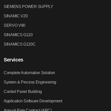
SIEMENS POWER SUPPLY
SINAMIC V20
SERVO V90
SINAMICS G120
SINAMICS G120C
Services
Complete Automation Solution
System & Process Engineering
Control Panel Building
Application Software Development
Annual Rate Contract (ARC)