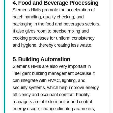
4. Food and Beverage Processing
Siemens HMIs promote the acceleration of
batch handling, quality checking, and
packaging in the food and beverages sectors.
It also gives room to precise mixing and
cooking processes for uniform consistency
and hygiene, thereby creating less waste.
5. Building Automation
Siemens HMIs are also very important in
intelligent building management because it
can integrate with HVAC, lighting, and
security systems, which help improve energy
efficiency and occupant comfort. Facility
managers are able to monitor and control
energy usage, change climate parameters,