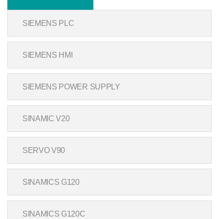
SIEMENS PLC
SIEMENS HMI
SIEMENS POWER SUPPLY
SINAMIC V20
SERVO V90
SINAMICS G120
SINAMICS G120C