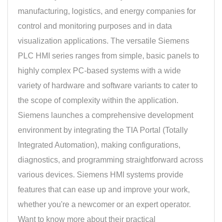
manufacturing, logistics, and energy companies for
control and monitoring purposes and in data
visualization applications. The versatile Siemens
PLC HMI series ranges from simple, basic panels to
highly complex PC-based systems with a wide
variety of hardware and software variants to cater to
the scope of complexity within the application.
Siemens launches a comprehensive development
environment by integrating the TIA Portal (Totally
Integrated Automation), making configurations,
diagnostics, and programming straightforward across
various devices. Siemens HMI systems provide
features that can ease up and improve your work,
whether you're a newcomer or an expert operator.
Want to know more about their practical