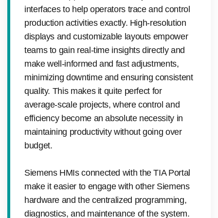
interfaces to help operators trace and control
production activities exactly. High-resolution
displays and customizable layouts empower
teams to gain real-time insights directly and
make well-informed and fast adjustments,
minimizing downtime and ensuring consistent
quality. This makes it quite perfect for
average-scale projects, where control and
efficiency become an absolute necessity in
maintaining productivity without going over
budget.
Siemens HMIs connected with the TIA Portal
make it easier to engage with other Siemens
hardware and the centralized programming,
diagnostics, and maintenance of the system.