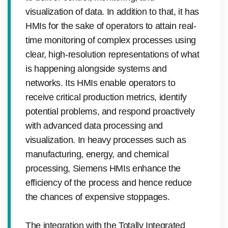
visualization of data. In addition to that, it has
HMIs for the sake of operators to attain real-
time monitoring of complex processes using
clear, high-resolution representations of what
is happening alongside systems and
networks. Its HMIs enable operators to
receive critical production metrics, identify
potential problems, and respond proactively
with advanced data processing and
visualization. In heavy processes such as
manufacturing, energy, and chemical
processing, Siemens HMIs enhance the
efficiency of the process and hence reduce
the chances of expensive stoppages.
The integration with the Totally Integrated