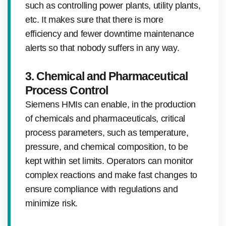
such as controlling power plants, utility plants,
etc. It makes sure that there is more
efficiency and fewer downtime maintenance
alerts so that nobody suffers in any way.
3. Chemical and Pharmaceutical
Process Control
Siemens HMIs can enable, in the production
of chemicals and pharmaceuticals, critical
process parameters, such as temperature,
pressure, and chemical composition, to be
kept within set limits. Operators can monitor
complex reactions and make fast changes to
ensure compliance with regulations and
minimize risk.