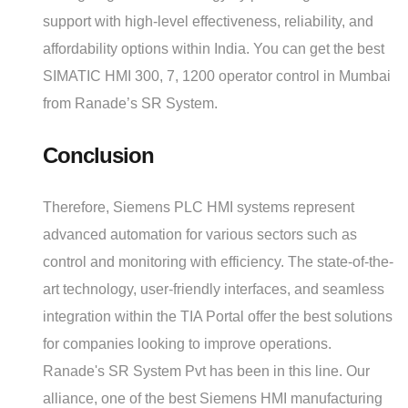
support with high-level effectiveness, reliability, and
affordability options within India. You can get the best
SIMATIC HMI 300, 7, 1200 operator control in Mumbai
from Ranade’s SR System.
Conclusion
Therefore, Siemens PLC HMI systems represent
advanced automation for various sectors such as
control and monitoring with efficiency. The state-of-the-
art technology, user-friendly interfaces, and seamless
integration within the TIA Portal offer the best solutions
for companies looking to improve operations.
Ranade's SR System Pvt has been in this line. Our
alliance, one of the best Siemens HMI manufacturing