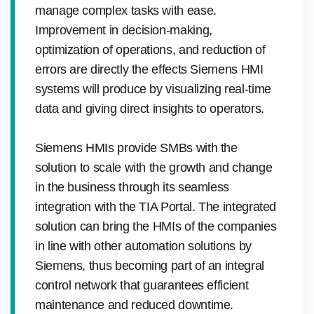
manage complex tasks with ease.
Improvement in decision-making,
optimization of operations, and reduction of
errors are directly the effects Siemens HMI
systems will produce by visualizing real-time
data and giving direct insights to operators.
Siemens HMIs provide SMBs with the
solution to scale with the growth and change
in the business through its seamless
integration with the TIA Portal. The integrated
solution can bring the HMIs of the companies
in line with other automation solutions by
Siemens, thus becoming part of an integral
control network that guarantees efficient
maintenance and reduced downtime.