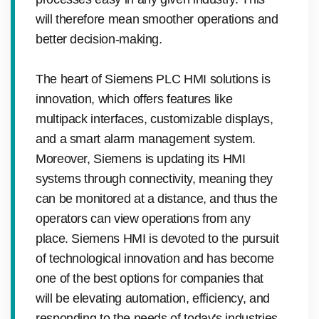
will therefore mean smoother operations and
better decision-making.
The heart of Siemens PLC HMI solutions is
innovation, which offers features like
multipack interfaces, customizable displays,
and a smart alarm management system.
Moreover, Siemens is updating its HMI
systems through connectivity, meaning they
can be monitored at a distance, and thus the
operators can view operations from any
place. Siemens HMI is devoted to the pursuit
of technological innovation and has become
one of the best options for companies that
will be elevating automation, efficiency, and
responding to the needs of today's industries,