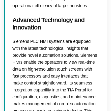
operational efficiency of large industries.
Advanced Technology and
Innovation
Siemens PLC HMI systems are equipped
with the latest technological insights that
provide novel automation solutions. Siemens
HMIs enable the operators to view real-time
data on high-resolution touch screens with
fast processors and easy interfaces that
make control straightforward. Its seamless
integration capability into the TIA Portal for
configuration, diagnostics, and maintenance
makes management of complex automation
processes easy in any given industry. This