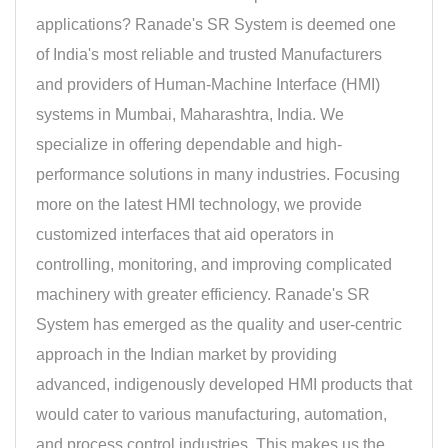
applications? Ranade's SR System is deemed one
of India's most reliable and trusted Manufacturers
and providers of Human-Machine Interface (HMI)
systems in Mumbai, Maharashtra, India. We
specialize in offering dependable and high-
performance solutions in many industries. Focusing
more on the latest HMI technology, we provide
customized interfaces that aid operators in
controlling, monitoring, and improving complicated
machinery with greater efficiency. Ranade's SR
System has emerged as the quality and user-centric
approach in the Indian market by providing
advanced, indigenously developed HMI products that
would cater to various manufacturing, automation,
and process control industries. This makes us the