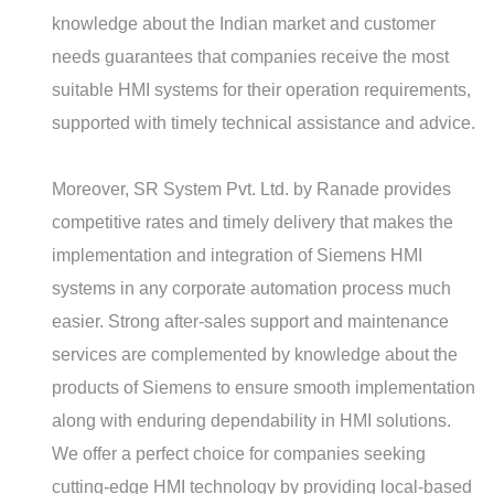
knowledge about the Indian market and customer
needs guarantees that companies receive the most
suitable HMI systems for their operation requirements,
supported with timely technical assistance and advice.
Moreover, SR System Pvt. Ltd. by Ranade provides
competitive rates and timely delivery that makes the
implementation and integration of Siemens HMI
systems in any corporate automation process much
easier. Strong after-sales support and maintenance
services are complemented by knowledge about the
products of Siemens to ensure smooth implementation
along with enduring dependability in HMI solutions.
We offer a perfect choice for companies seeking
cutting-edge HMI technology by providing local-based