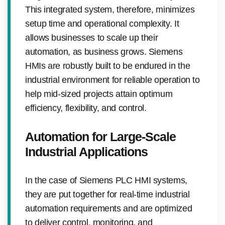
This integrated system, therefore, minimizes
setup time and operational complexity. It
allows businesses to scale up their
automation, as business grows. Siemens
HMIs are robustly built to be endured in the
industrial environment for reliable operation to
help mid-sized projects attain optimum
efficiency, flexibility, and control.
Automation for Large-Scale
Industrial Applications
In the case of Siemens PLC HMI systems,
they are put together for real-time industrial
automation requirements and are optimized
to deliver control, monitoring, and