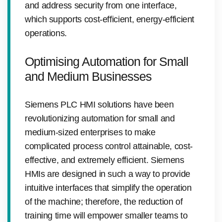
and address security from one interface,
which supports cost-efficient, energy-efficient
operations.
Optimising Automation for Small
and Medium Businesses
Siemens PLC HMI solutions have been
revolutionizing automation for small and
medium-sized enterprises to make
complicated process control attainable, cost-
effective, and extremely efficient. Siemens
HMIs are designed in such a way to provide
intuitive interfaces that simplify the operation
of the machine; therefore, the reduction of
training time will empower smaller teams to