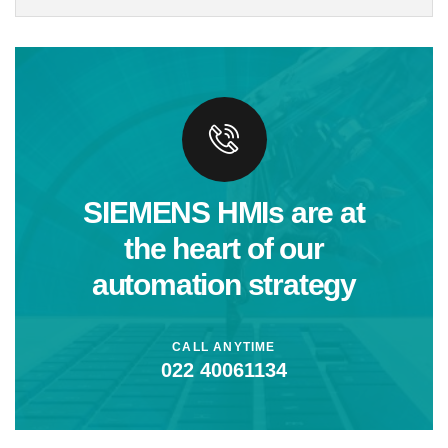
SIEMENS HMIs are at
the heart of our
automation strategy
CALL ANYTIME
022 40061134