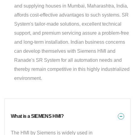
and supplying houses in Mumbai, Maharashtra, India,
affords cost-effective advantages to such systems. SR
System's tailor-made solutions, excellent technical
support, and premium servicing assure a problem-free
and long-term installation. Indian business concerns
can develop themselves with Siemens HMI and
Ranade's SR System for all automation needs and
thereby remain competitive in this highly industrialized
environment.
What is a SIEMENS HMI?
The HMI by Siemens is widely used in