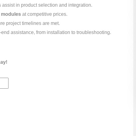
assist in product selection and integration.
 modules
at competitive prices.
e project timelines are met.
end assistance, from installation to troubleshooting.
day!