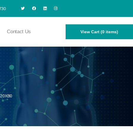
730
Contact Us
View Cart (0 items)
320XB0