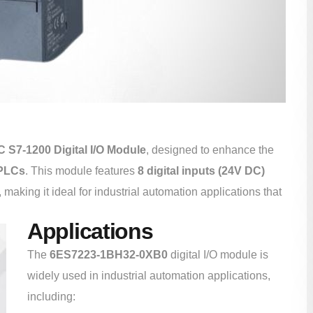
 S7-1200 Digital I/O Module
, designed to enhance the
 PLCs
. This module features
8 digital inputs (24V DC)
, making it ideal for industrial automation applications that
Applications
The
6ES7223-1BH32-0XB0
digital I/O module is
widely used in industrial automation applications,
including: