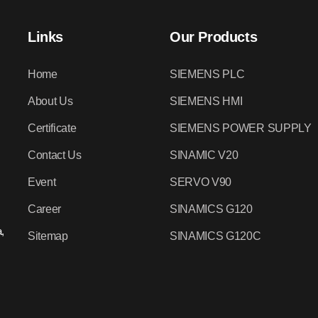
Links
Our Products
Home
SIEMENS PLC
About Us
SIEMENS HMI
Certificate
SIEMENS POWER SUPPLY
Contact Us
SINAMIC V20
Event
SERVO V90
Career
SINAMICS G120
,
Sitemap
SINAMICS G120C