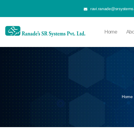
ravi.ranade@srsystems.
Home
Abo
Home