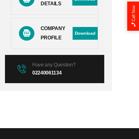
DETAILS
Call Now
COMPANY
Download
PROFILE
Have any Question?
02240061134