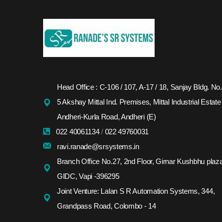
Head Office : C-106 / 107, A-17 / 18, Sanjay Bldg. No.
5 Akshay Mittal Ind. Premises, Mittal Industrial Estate
Andheri-Kurla Road, Andheri (E)
022 40061134
/
022 49760031
ravi.ranade@srsystems.in
Branch Office No.27, 2nd Floor, Girnar Kushbhu plaza
GIDC, Vapi -396295
Joint Venture: Lalan S R Automation Systems, 344,
Grandpass Road, Colombo - 14