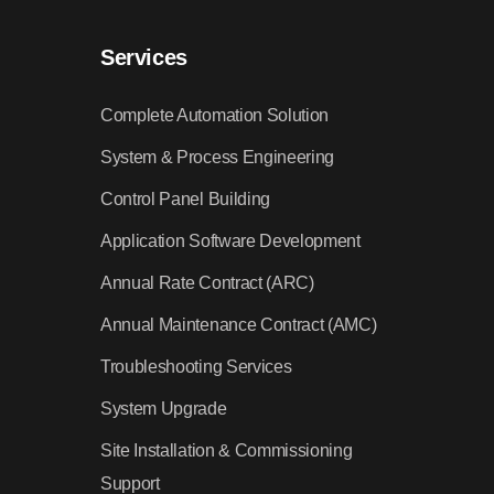
Services
Complete Automation Solution
System & Process Engineering
Control Panel Building
Application Software Development
Annual Rate Contract (ARC)
Annual Maintenance Contract (AMC)
Troubleshooting Services
System Upgrade
Site Installation & Commissioning
Support