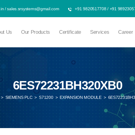
in
/
sales.srsystems@gmail.com
+91 9820517708
/
+91 9892305
ut Us
Our Products
Certificate
Services
Career
6ES72231BH320XB0
>
SIEMENS PLC
>
S71200
>
EXPANSION MODULE
>
6ES72231BH