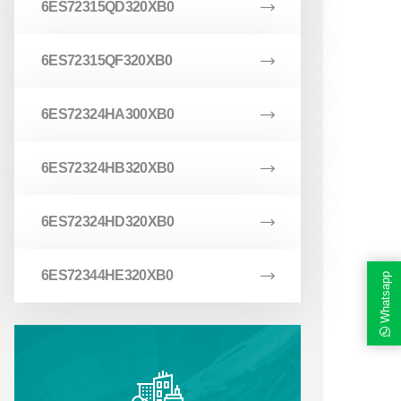
6ES72315QD320XB0
6ES72315QF320XB0
6ES72324HA300XB0
6ES72324HB320XB0
6ES72324HD320XB0
6ES72344HE320XB0
Whatsapp