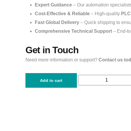
Expert Guidance
– Our automation specialists 
Cost-Effective & Reliable
– High-quality
PLC
Fast Global Delivery
– Quick shipping to ensur
Comprehensive Technical Support
– End-to-
Get in Touch
Need more information or support?
Contact us to
Add to cart