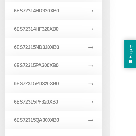
6ES72314HD320XB0
6ES72314HF320XB0
6ES72315ND320XB0
Enquiry
6ES72315PA300XB0
6ES72315PD320XB0
6ES72315PF320XB0
6ES72315QA300XB0