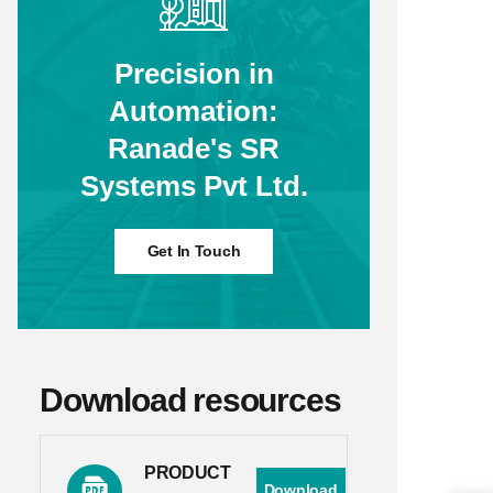
Precision in
Automation:
Ranade's SR
Systems Pvt Ltd.
Get In Touch
Download resources
PRODUCT
Download