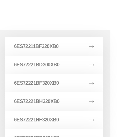
6ES72211BF320XB0
6ES72221BD300XB0
6ES72221BF320XB0
6ES72221BH320XB0
6ES72221HF320XB0