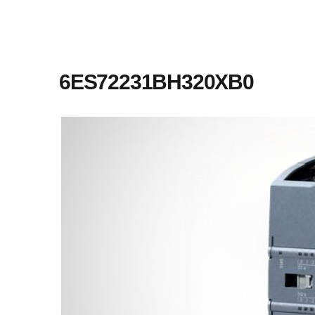
6ES72231BH320XB0