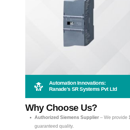
Automation Innovations:
Ranade's SR Systems Pvt Ltd
Why Choose Us?
Authorized Siemens Supplier
– We provide
guaranteed quality.