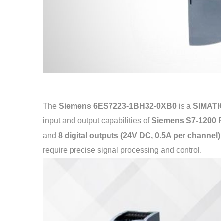
The
Siemens 6ES7223-1BH32-0XB0
is a
SIMATIC
input and output capabilities of
Siemens S7-1200
and
8 digital outputs (24V DC, 0.5A per channel)
require precise signal processing and control.