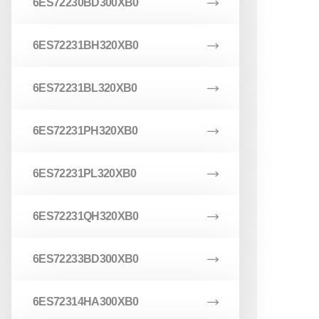
6ES72230BD300XB0
6ES72231BH320XB0
6ES72231BL320XB0
6ES72231PH320XB0
6ES72231PL320XB0
6ES72231QH320XB0
6ES72233BD300XB0
6ES72314HA300XB0