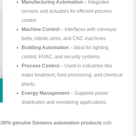
Manufacturing Automation
– Integrates
sensors and actuators for efficient process
control.
Machine Control
– Interfaces with conveyor
belts, robotic arms, and CNC machines.
Building Automation
– Ideal for lighting
control, HVAC, and security systems.
Process Control
– Used in industries like
water treatment, food processing, and chemical
plants.
Energy Management
– Supports power
distribution and monitoring applications.
100% genuine Siemens automation products
with