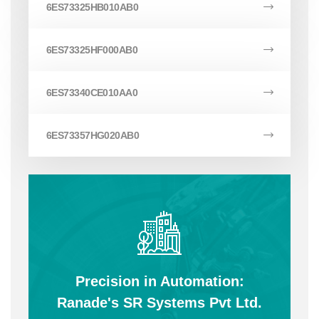
6ES73325HB010AB0
6ES73325HF000AB0
6ES73340CE010AA0
6ES73357HG020AB0
Precision in Automation:
Ranade's SR Systems Pvt Ltd.