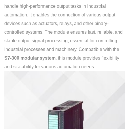
handle high-performance output tasks in industrial
automation. It enables the connection of various output
devices such as actuators, relays, and other binary-
controlled systems. The module ensures fast, reliable, and
stable output signal processing, essential for controlling
industrial processes and machinery. Compatible with the
S7-300 modular system
, this module provides flexibility
and scalability for various automation needs.