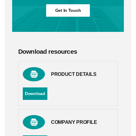
Get In Touch
Download resources
PRODUCT DETAILS
Download
COMPANY PROFILE