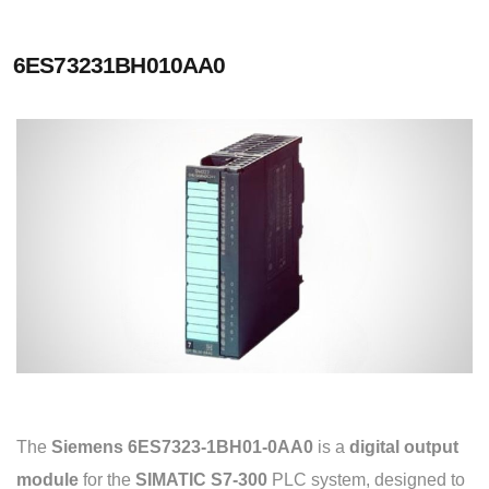
6ES73231BH010AA0
The
Siemens 6ES7323-1BH01-0AA0
is a
digital output
module
for the
SIMATIC S7-300
PLC system, designed to