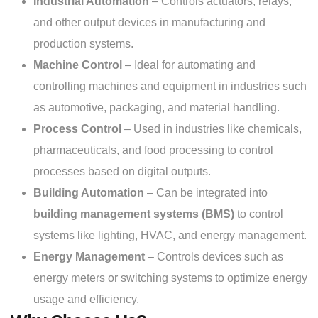
Industrial Automation
– Controls actuators, relays,
and other output devices in manufacturing and
production systems.
Machine Control
– Ideal for automating and
controlling machines and equipment in industries such
as automotive, packaging, and material handling.
Process Control
– Used in industries like chemicals,
pharmaceuticals, and food processing to control
processes based on digital outputs.
Building Automation
– Can be integrated into
building management systems (BMS)
to control
systems like lighting, HVAC, and energy management.
Energy Management
– Controls devices such as
energy meters or switching systems to optimize energy
usage and efficiency.