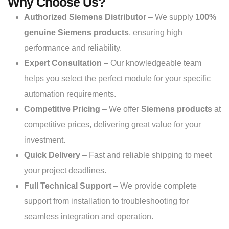
Why Choose Us?
Authorized Siemens Distributor
– We supply
100%
genuine Siemens products
, ensuring high
performance and reliability.
Expert Consultation
– Our knowledgeable team
helps you select the perfect module for your specific
automation requirements.
Competitive Pricing
– We offer
Siemens products
at
competitive prices, delivering great value for your
investment.
Quick Delivery
– Fast and reliable shipping to meet
your project deadlines.
Full Technical Support
– We provide complete
support from installation to troubleshooting for
seamless integration and operation.