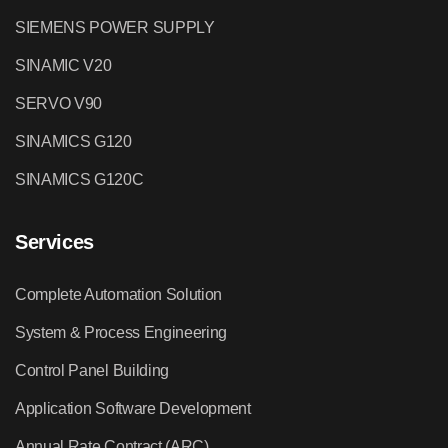
SIEMENS POWER SUPPLY
SINAMIC V20
SERVO V90
SINAMICS G120
SINAMICS G120C
Services
Complete Automation Solution
System & Process Engineering
Control Panel Building
Application Software Development
Annual Rate Contract (ARC)