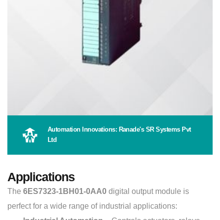
Automation Innovations: Ranade's SR Systems Pvt
Ltd
Applications
The
6ES7323-1BH01-0AA0
digital output module is
perfect for a wide range of industrial applications: