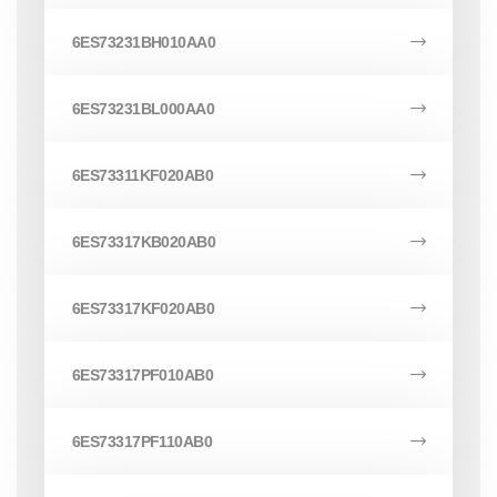
6ES73231BH010AA0
6ES73231BL000AA0
6ES73311KF020AB0
6ES73317KB020AB0
6ES73317KF020AB0
6ES73317PF010AB0
6ES73317PF110AB0