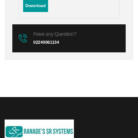
Download
Have any Question?
02240061134