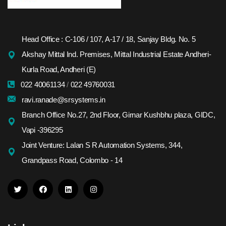
Head Office : C-106 / 107, A-17 / 18, Sanjay Bldg. No. 5
Akshay Mittal Ind. Premises, Mittal Industrial Estate Andheri-
Kurla Road, Andheri (E)
022 40061134
/
022 49760031
ravi.ranade@srsystems.in
Branch Office No.27, 2nd Floor, Girnar Kushbhu plaza, GIDC,
Vapi -396295
Joint Venture: Lalan S R Automation Systems, 344,
Grandpass Road, Colombo - 14