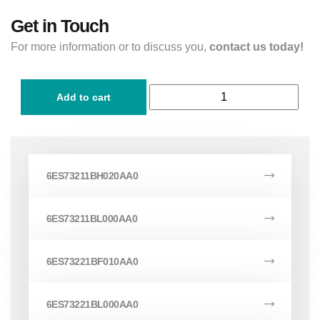
Get in Touch
For more information or to discuss you,
contact us today!
Add to cart
6ES73211BH020AA0
6ES73211BL000AA0
6ES73221BF010AA0
6ES73221BL000AA0