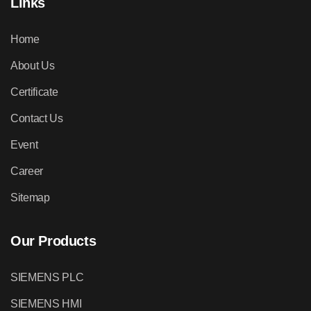
Links
Home
About Us
Certificate
Contact Us
Event
Career
Sitemap
Our Products
SIEMENS PLC
SIEMENS HMI