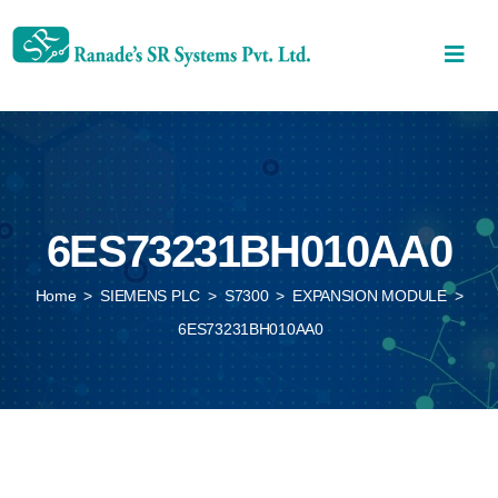
6ES73231BH010AA0
Home
>
SIEMENS PLC
>
S7300
>
EXPANSION MODULE
>
6ES73231BH010AA0