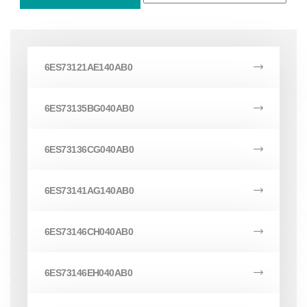
6ES73121AE140AB0
6ES73135BG040AB0
6ES73136CG040AB0
6ES73141AG140AB0
6ES73146CH040AB0
6ES73146EH040AB0