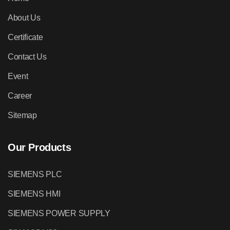
About Us
Certificate
Contact Us
Event
Career
Sitemap
Our Products
SIEMENS PLC
SIEMENS HMI
SIEMENS POWER SUPPLY