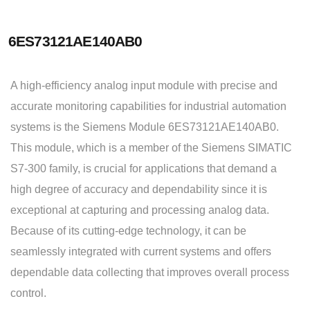
6ES73121AE140AB0
A high-efficiency analog input module with precise and
accurate monitoring capabilities for industrial automation
systems is the Siemens Module 6ES73121AE140AB0.
This module, which is a member of the Siemens SIMATIC
S7-300 family, is crucial for applications that demand a
high degree of accuracy and dependability since it is
exceptional at capturing and processing analog data.
Because of its cutting-edge technology, it can be
seamlessly integrated with current systems and offers
dependable data collecting that improves overall process
control.