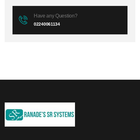
Have any Question?
02240061134