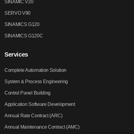
SINAMIC V20
SERVO V90
SINAMICS G120
SINAMICS G120C
Services
Complete Automation Solution
System & Process Engineering
Control Panel Building
Application Software Development
Annual Rate Contract (ARC)
Annual Maintenance Contract (AMC)