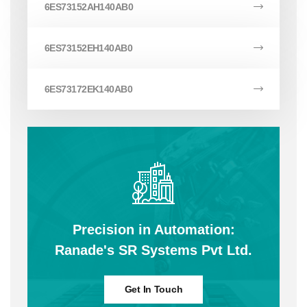
6ES73152AH140AB0
6ES73152EH140AB0
6ES73172EK140AB0
Precision in Automation:
Ranade's SR Systems Pvt Ltd.
Get In Touch