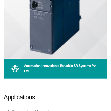
Automation Innovations: Ranade's SR Systems Pvt
Ltd
Applications