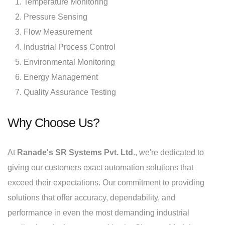
Temperature Monitoring
Pressure Sensing
Flow Measurement
Industrial Process Control
Environmental Monitoring
Energy Management
Quality Assurance Testing
Why Choose Us?
At
Ranade's SR Systems Pvt. Ltd
., we're dedicated to
giving our customers exact automation solutions that
exceed their expectations. Our commitment to providing
solutions that offer accuracy, dependability, and
performance in even the most demanding industrial