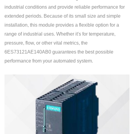
industrial conditions and provide reliable performance for
extended periods. Because of its small size and simple
installation, this module provides a flexible option for a
range of industrial uses. Whether it's for temperature,
pressure, flow, or other vital metrics, the
6ES73121AE140AB0 guarantees the best possible
performance from your automated system.