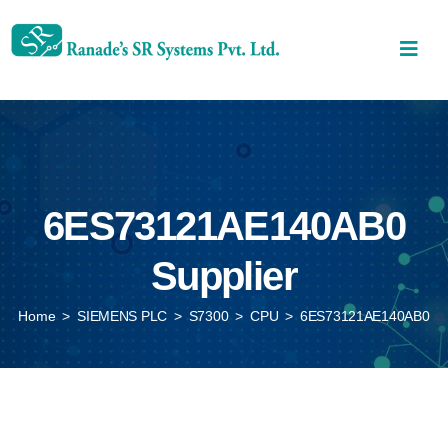
6ES73121AE140AB0
Supplier
Home
>
SIEMENS PLC
>
S7300
>
CPU
>
6ES73121AE140AB0