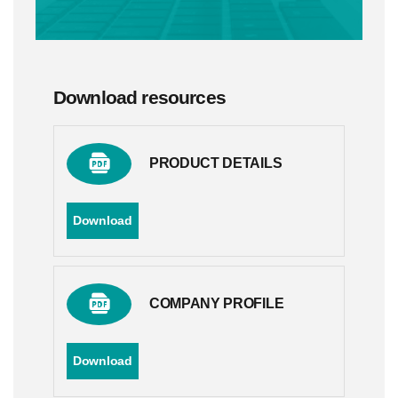
Download resources
PRODUCT DETAILS
Download
COMPANY PROFILE
Download