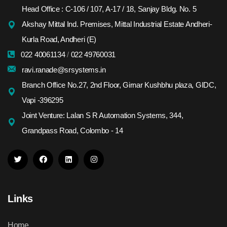
Head Office : C-106 / 107, A-17 / 18, Sanjay Bldg. No. 5
Akshay Mittal Ind. Premises, Mittal Industrial Estate Andheri-
Kurla Road, Andheri (E)
022 40061134
/
022 49760031
ravi.ranade@srsystems.in
Branch Office No.27, 2nd Floor, Girnar Kushbhu plaza, GIDC,
Vapi -396295
Joint Venture: Lalan S R Automation Systems, 344,
Grandpass Road, Colombo - 14
Links
Home