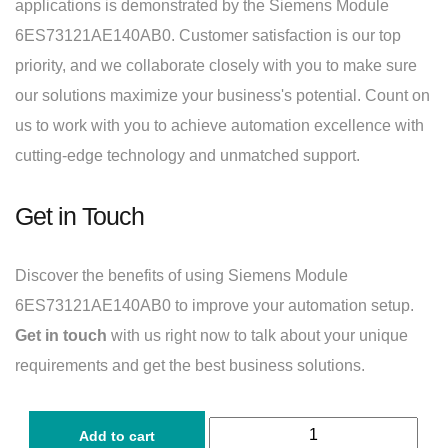
applications is demonstrated by the Siemens Module
6ES73121AE140AB0. Customer satisfaction is our top
priority, and we collaborate closely with you to make sure
our solutions maximize your business's potential. Count on
us to work with you to achieve automation excellence with
cutting-edge technology and unmatched support.
Get in Touch
Discover the benefits of using Siemens Module
6ES73121AE140AB0 to improve your automation setup.
Get in touch
with us right now to talk about your unique
requirements and get the best business solutions.
Add to cart