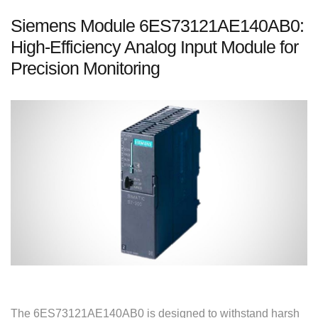
Siemens Module 6ES73121AE140AB0:
High-Efficiency Analog Input Module for
Precision Monitoring
The 6ES73121AE140AB0 is designed to withstand harsh