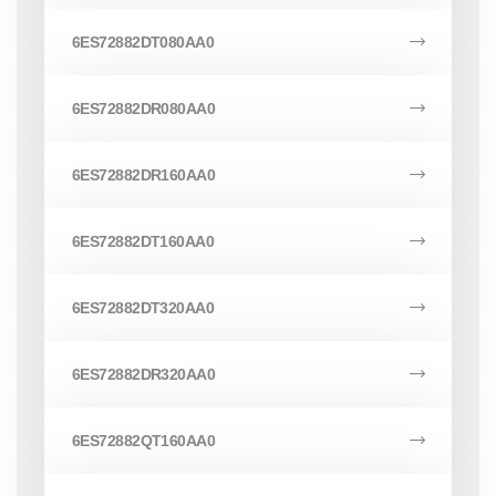
6ES72882DT080AA0
6ES72882DR080AA0
6ES72882DR160AA0
6ES72882DT160AA0
6ES72882DT320AA0
6ES72882DR320AA0
6ES72882QT160AA0