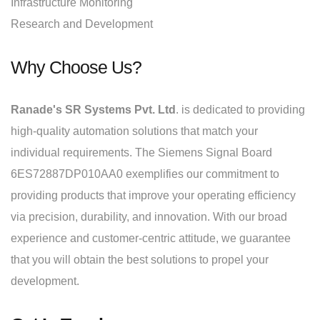
Infrastructure Monitoring
Research and Development
Why Choose Us?
Ranade's SR Systems Pvt. Ltd
. is dedicated to providing
high-quality automation solutions that match your
individual requirements. The Siemens Signal Board
6ES72887DP010AA0 exemplifies our commitment to
providing products that improve your operating efficiency
via precision, durability, and innovation. With our broad
experience and customer-centric attitude, we guarantee
that you will obtain the best solutions to propel your
development.