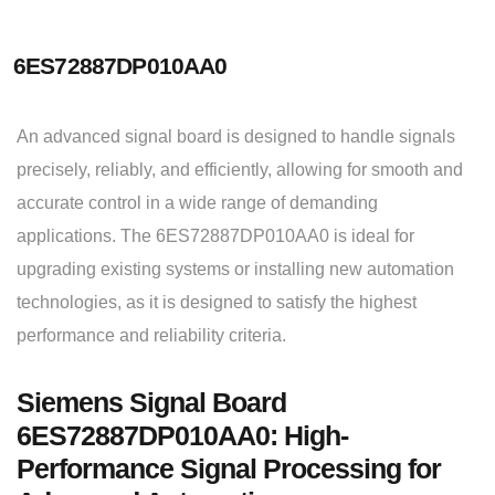
6ES72887DP010AA0
An advanced signal board is designed to handle signals
precisely, reliably, and efficiently, allowing for smooth and
accurate control in a wide range of demanding
applications. The 6ES72887DP010AA0 is ideal for
upgrading existing systems or installing new automation
technologies, as it is designed to satisfy the highest
performance and reliability criteria.
Siemens Signal Board
6ES72887DP010AA0: High-
Performance Signal Processing for