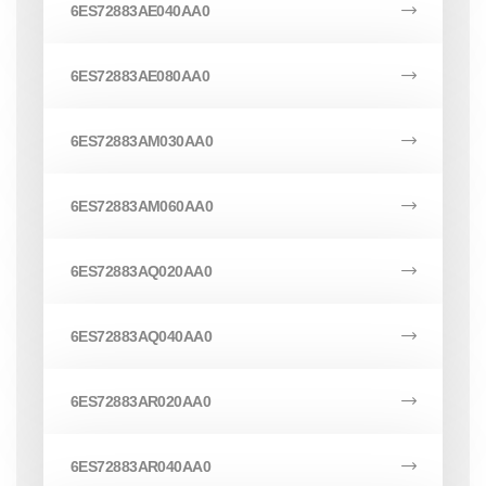
6ES72883AE040AA0
6ES72883AE080AA0
6ES72883AM030AA0
6ES72883AM060AA0
6ES72883AQ020AA0
6ES72883AQ040AA0
6ES72883AR020AA0
6ES72883AR040AA0