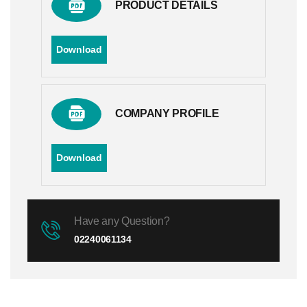
PRODUCT DETAILS
Download
COMPANY PROFILE
Download
Have any Question?
02240061134