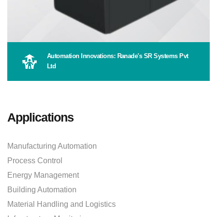
Automation Innovations: Ranade's SR Systems Pvt
Ltd
Applications
Manufacturing Automation
Process Control
Energy Management
Building Automation
Material Handling and Logistics