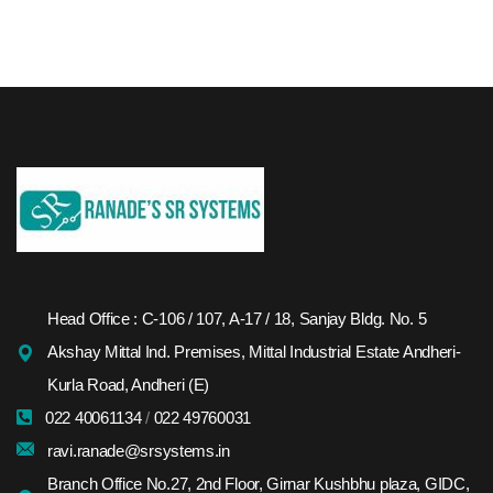
Head Office : C-106 / 107, A-17 / 18, Sanjay Bldg. No. 5
Akshay Mittal Ind. Premises, Mittal Industrial Estate Andheri-
Kurla Road, Andheri (E)
022 40061134
/
022 49760031
ravi.ranade@srsystems.in
Branch Office No.27, 2nd Floor, Girnar Kushbhu plaza, GIDC,