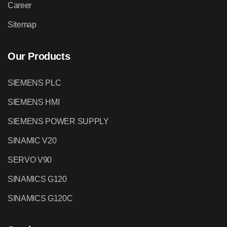
Career
Sitemap
Our Products
SIEMENS PLC
SIEMENS HMI
SIEMENS POWER SUPPLY
SINAMIC V20
SERVO V90
SINAMICS G120
SINAMICS G120C