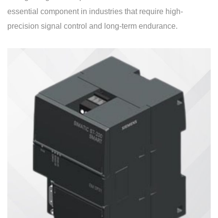
essential component in industries that require high-
precision signal control and long-term endurance.