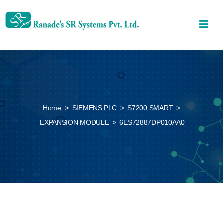
Home
>
SIEMENS PLC
>
S7200 SMART
>
EXPANSION MODULE
>
6ES72887DP010AA0