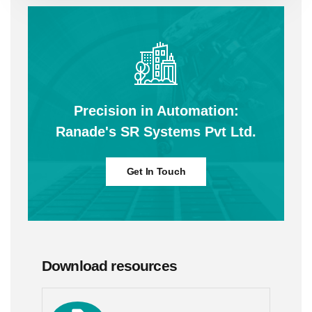
Precision in Automation:
Ranade's SR Systems Pvt Ltd.
Get In Touch
Download resources