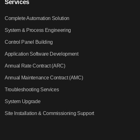
Services
Complete Automation Solution
System & Process Engineering
Control Panel Building
Application Software Development
Annual Rate Contract (ARC)
Annual Maintenance Contract (AMC)
Troubleshooting Services
System Upgrade
Site Installation & Commissioning Support