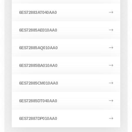
6ES72883AT040AA0
6ES72885AE010AA0
6ES72885AQ010AA0
6ES72885BA010AA0
6ES72885CM010AA0
6ES72885DT040AA0
6ES72887DP010AA0