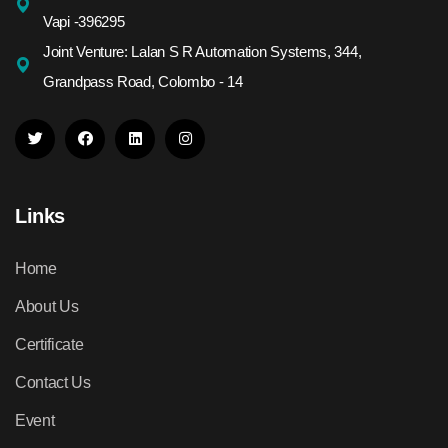
Vapi -396295
Joint Venture: Lalan S R Automation Systems, 344,
Grandpass Road, Colombo - 14
Links
Home
About Us
Certificate
Contact Us
Event