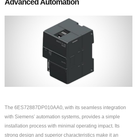
Advanced Automation
The 6ES72887DP010AA0, with its seamless integration
with Siemens' automation systems, provides a simple
installation process with minimal operating impact. Its
strong design and superior characteristics make it an