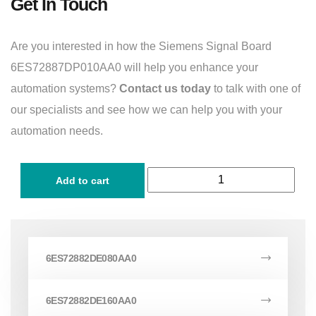
Get In Touch
Are you interested in how the Siemens Signal Board
6ES72887DP010AA0 will help you enhance your
automation systems?
Contact us today
to talk with one of
our specialists and see how we can help you with your
automation needs.
Add to cart
6ES72882DE080AA0
6ES72882DE160AA0