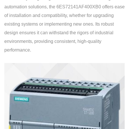
automation solutions, the 6ES72141AF400XB0 offers ease
of installation and compatibility, whether for upgrading
existing systems or implementing new ones. Its robust
design ensures it can withstand the rigors of industrial
environments, providing consistent, high-quality
performance.