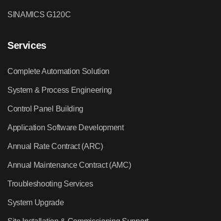
SINAMICS G120C
Services
Complete Automation Solution
System & Process Engineering
Control Panel Building
Application Software Development
Annual Rate Contract (ARC)
Annual Maintenance Contract (AMC)
Troubleshooting Services
System Upgrade