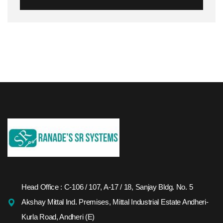
Head Office : C-106 / 107, A-17 / 18, Sanjay Bldg. No. 5
Akshay Mittal Ind. Premises, Mittal Industrial Estate Andheri-
Kurla Road, Andheri (E)