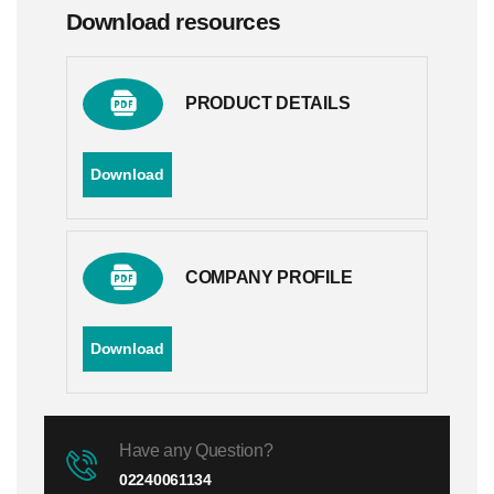
Download resources
PRODUCT DETAILS
Download
COMPANY PROFILE
Download
Have any Question?
02240061134