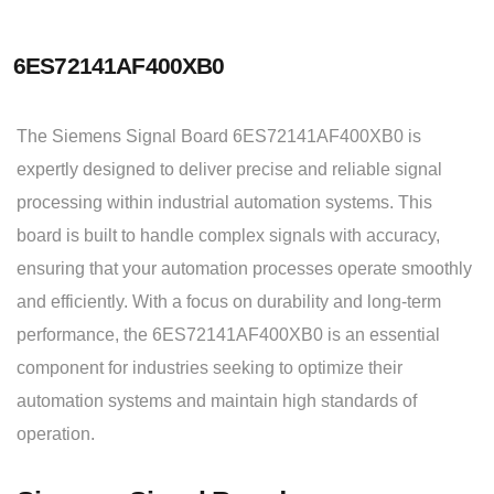
6ES72141AF400XB0
The Siemens Signal Board 6ES72141AF400XB0 is
expertly designed to deliver precise and reliable signal
processing within industrial automation systems. This
board is built to handle complex signals with accuracy,
ensuring that your automation processes operate smoothly
and efficiently. With a focus on durability and long-term
performance, the 6ES72141AF400XB0 is an essential
component for industries seeking to optimize their
automation systems and maintain high standards of
operation.