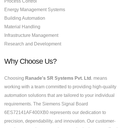
Process Control
Energy Management Systems
Building Automation
Material Handling
Infrastructure Management
Research and Development
Why Choose Us?
Choosing
Ranade's SR Systems Pvt. Ltd
. means
working with a team committed to providing high-quality
automation solutions that are tailored to your individual
requirements. The Siemens Signal Board
6ES72141AF400XB0 represents our dedication to
precision, dependability, and innovation. Our customer-