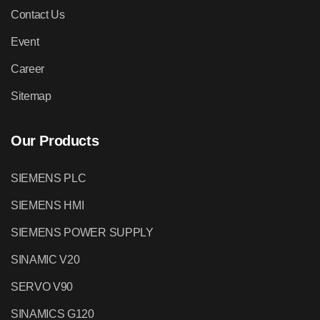
Contact Us
Event
Career
Sitemap
Our Products
SIEMENS PLC
SIEMENS HMI
SIEMENS POWER SUPPLY
SINAMIC V20
SERVO V90
SINAMICS G120