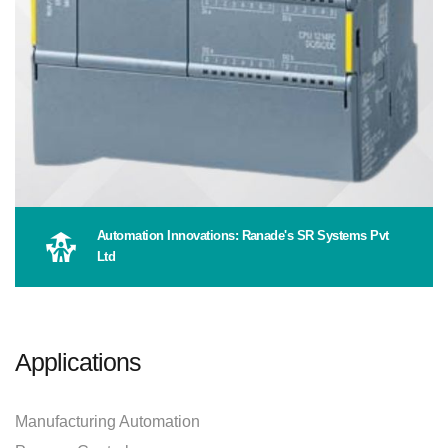
Automation Innovations: Ranade's SR Systems Pvt
Ltd
Applications
Manufacturing Automation