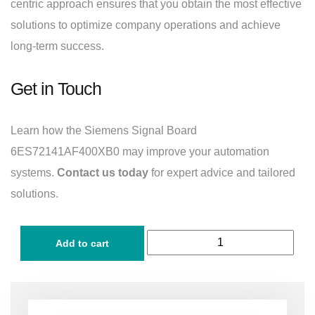
centric approach ensures that you obtain the most effective
solutions to optimize company operations and achieve
long-term success.
Get in Touch
Learn how the Siemens Signal Board
6ES72141AF400XB0 may improve your automation
systems.
Contact us today
for expert advice and tailored
solutions.
Add to cart