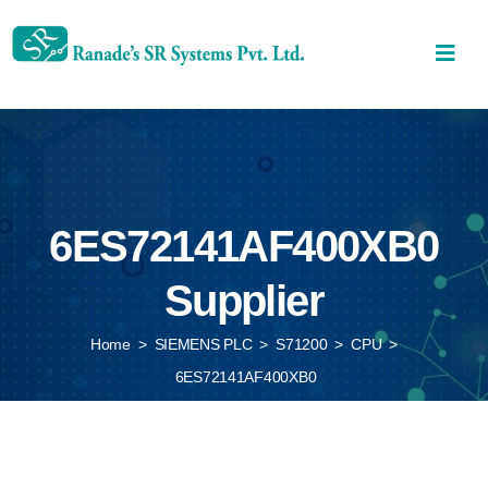
6ES72141AF400XB0
Supplier
Home
>
SIEMENS PLC
>
S71200
>
CPU
>
6ES72141AF400XB0