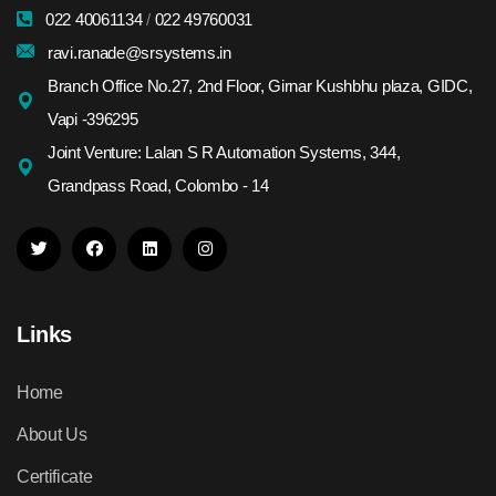
022 40061134
/
022 49760031
ravi.ranade@srsystems.in
Branch Office No.27, 2nd Floor, Girnar Kushbhu plaza, GIDC,
Vapi -396295
Joint Venture: Lalan S R Automation Systems, 344,
Grandpass Road, Colombo - 14
Links
Home
About Us
Certificate