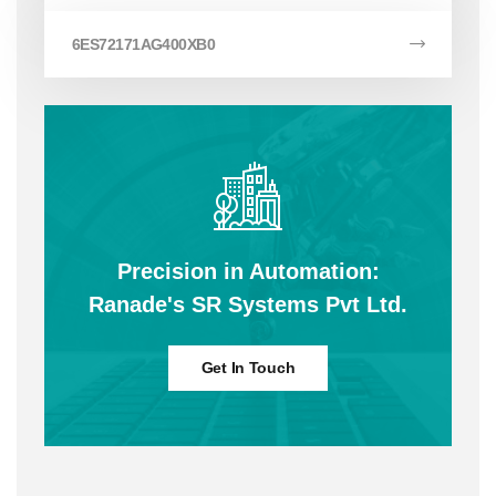
6ES72171AG400XB0
Precision in Automation:
Ranade's SR Systems Pvt Ltd.
Get In Touch