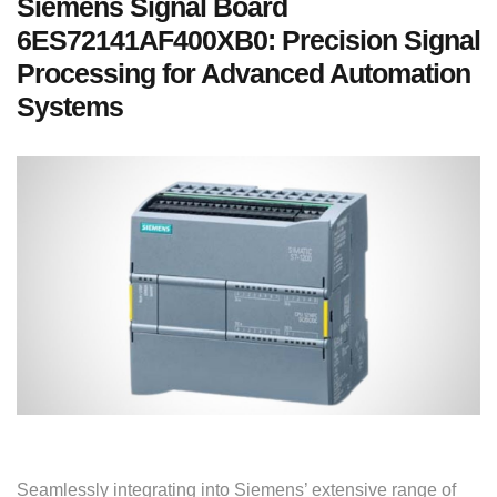
Siemens Signal Board
6ES72141AF400XB0: Precision Signal
Processing for Advanced Automation
Systems
Seamlessly integrating into Siemens’ extensive range of