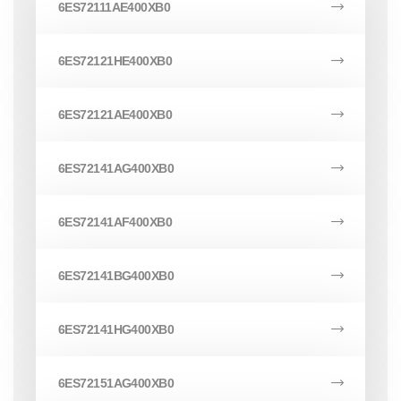
6ES72111AE400XB0
6ES72121HE400XB0
6ES72121AE400XB0
6ES72141AG400XB0
6ES72141AF400XB0
6ES72141BG400XB0
6ES72141HG400XB0
6ES72151AG400XB0