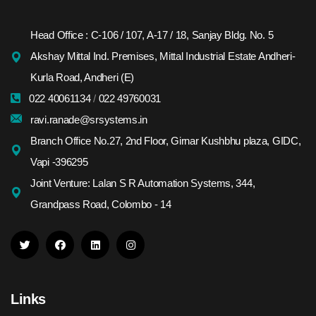
Head Office : C-106 / 107, A-17 / 18, Sanjay Bldg. No. 5
Akshay Mittal Ind. Premises, Mittal Industrial Estate Andheri-
Kurla Road, Andheri (E)
022 40061134
/
022 49760031
ravi.ranade@srsystems.in
Branch Office No.27, 2nd Floor, Girnar Kushbhu plaza, GIDC,
Vapi -396295
Joint Venture: Lalan S R Automation Systems, 344,
Grandpass Road, Colombo - 14
Links