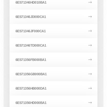
6ES71346HD010BA1
6ES71346JD000CA1
6ES71346JF000CA1
6ES71346TD000CA1
6ES71356FB000BA1
6ES71356GB000BA1
6ES71356HB000DA1
6ES71356HD000BA1