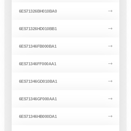
6ES71326BH010BA0
6ES71326HD010BB1
6ES71346FB000BA1
6ES71346FF000AA1
6ES71346GD010BA1
6ES71346GF000AA1
6ES71346HB000DA1