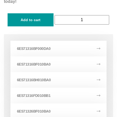
today!
Add to cart
6ES71316BF000DA0
6ES71316BF010BA0
6ES71316BH010BA0
6ES71316FD010BB1
6ES71326BF010BA0