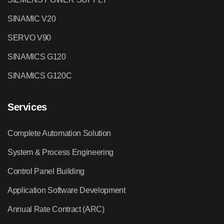
SINAMIC V20
SERVO V90
SINAMICS G120
SINAMICS G120C
Services
Complete Automation Solution
System & Process Engineering
Control Panel Building
Application Software Development
Annual Rate Contract (ARC)