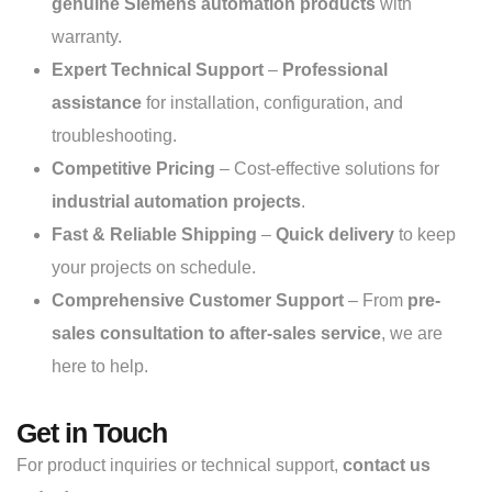
genuine Siemens automation products
with
warranty.
Expert Technical Support
–
Professional
assistance
for installation, configuration, and
troubleshooting.
Competitive Pricing
– Cost-effective solutions for
industrial automation projects
.
Fast & Reliable Shipping
–
Quick delivery
to keep
your projects on schedule.
Comprehensive Customer Support
– From
pre-
sales consultation to after-sales service
, we are
here to help.
Get in Touch
For product inquiries or technical support,
contact us