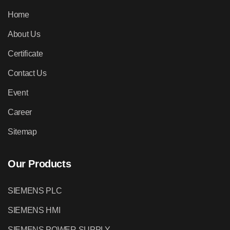
Home
About Us
Certificate
Contact Us
Event
Career
Sitemap
Our Products
SIEMENS PLC
SIEMENS HMI
SIEMENS POWER SUPPLY