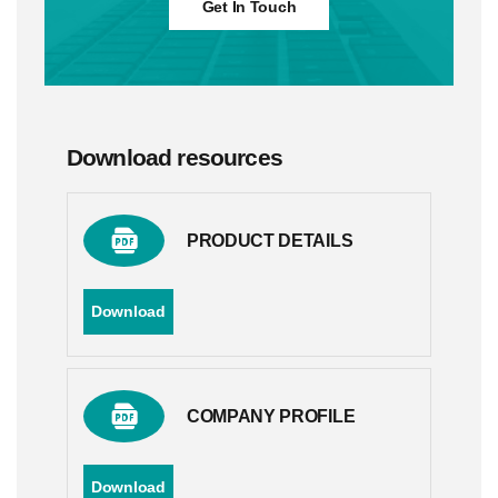
Get In Touch
Download resources
PRODUCT DETAILS
Download
COMPANY PROFILE
Download