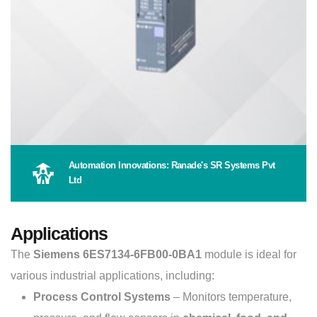
Automation Innovations: Ranade's SR Systems Pvt
Ltd
Applications
The
Siemens 6ES7134-6FB00-0BA1
module is ideal for
various industrial applications, including:
Process Control Systems
– Monitors temperature,