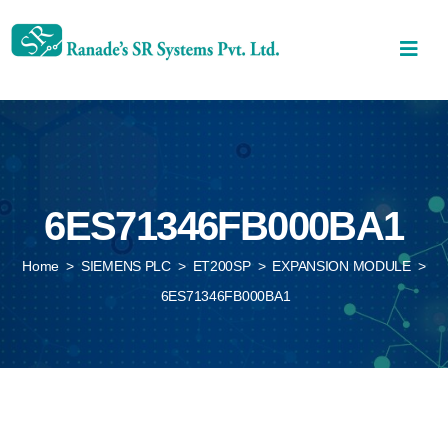
6ES71346FB000BA1
Home
>
SIEMENS PLC
>
ET200SP
>
EXPANSION MODULE
>
6ES71346FB000BA1