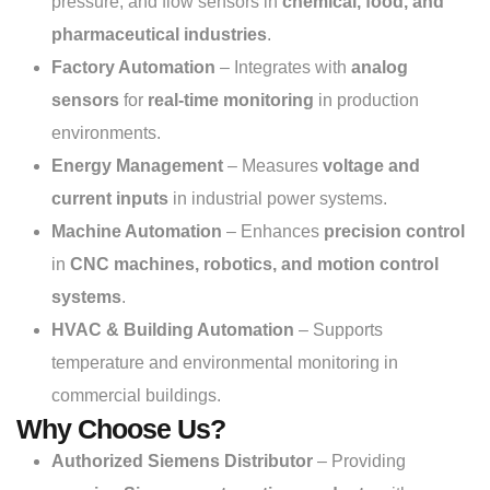
pressure, and flow sensors in
chemical, food, and
pharmaceutical industries
.
Factory Automation
– Integrates with
analog
sensors
for
real-time monitoring
in production
environments.
Energy Management
– Measures
voltage and
current inputs
in industrial power systems.
Machine Automation
– Enhances
precision control
in
CNC machines, robotics, and motion control
systems
.
HVAC & Building Automation
– Supports
temperature and environmental monitoring in
commercial buildings.
Why Choose Us?
Authorized Siemens Distributor
– Providing