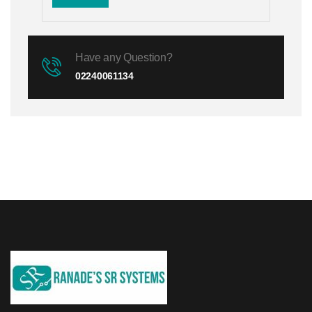
Have any Question?
02240061134