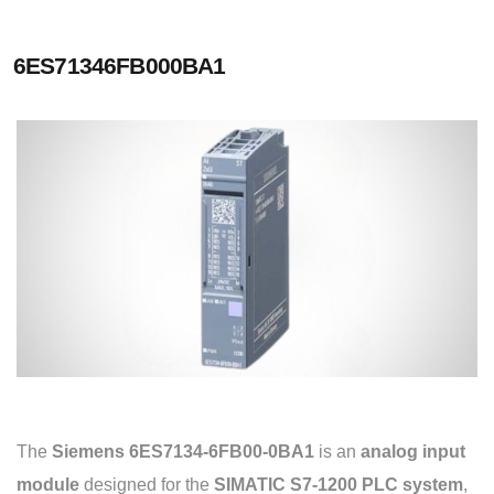
6ES71346FB000BA1
The
Siemens 6ES7134-6FB00-0BA1
is an
analog input
module
designed for the
SIMATIC S7-1200 PLC system
,