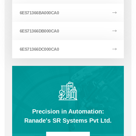
6ES71366BA000CA0
6ES71366DB000CA0
6ES71366DC000CA0
Precision in Automation:
Ranade's SR Systems Pvt Ltd.