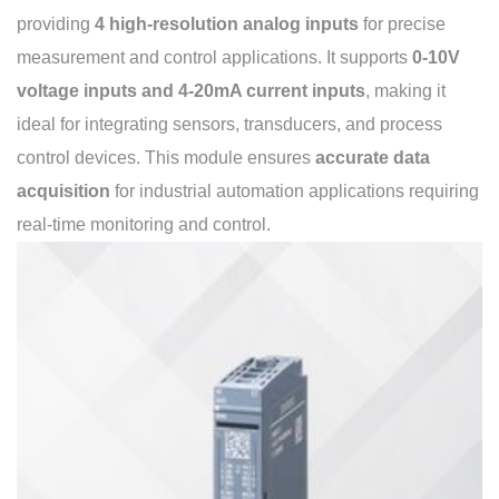
providing
4 high-resolution analog inputs
for precise
measurement and control applications. It supports
0-10V
voltage inputs and 4-20mA current inputs
, making it
ideal for integrating sensors, transducers, and process
control devices. This module ensures
accurate data
acquisition
for industrial automation applications requiring
real-time monitoring and control.