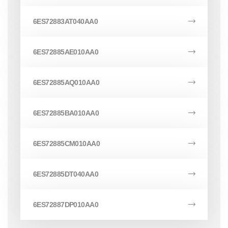
6ES72883AT040AA0
6ES72885AE010AA0
6ES72885AQ010AA0
6ES72885BA010AA0
6ES72885CM010AA0
6ES72885DT040AA0
6ES72887DP010AA0