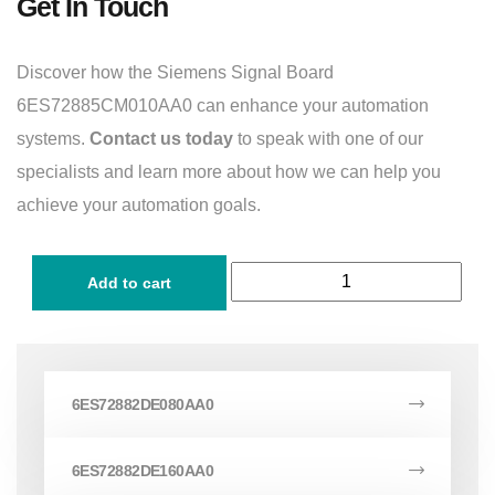
Get In Touch
Discover how the Siemens Signal Board
6ES72885CM010AA0 can enhance your automation
systems.
Contact us today
to speak with one of our
specialists and learn more about how we can help you
achieve your automation goals.
Add to cart
6ES72882DE080AA0
6ES72882DE160AA0