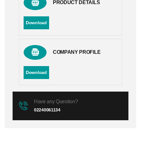
PRODUCT DETAILS
Download
COMPANY PROFILE
Download
Have any Question?
02240061134