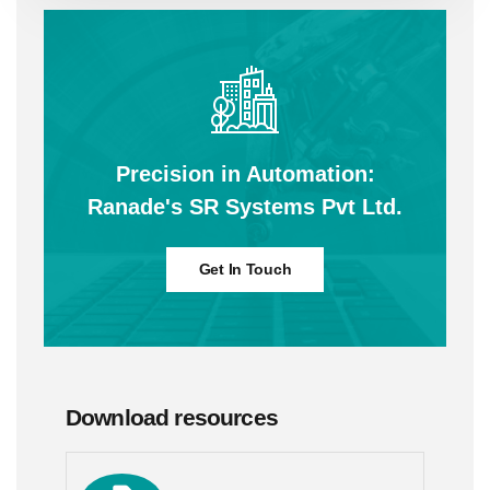
Precision in Automation:
Ranade's SR Systems Pvt Ltd.
Get In Touch
Download resources