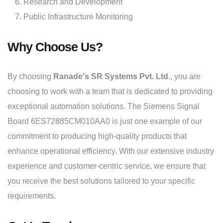
Research and Development
Public Infrastructure Monitoring
Why Choose Us?
By choosing
Ranade's SR Systems Pvt. Ltd
., you are
choosing to work with a team that is dedicated to providing
exceptional automation solutions. The Siemens Signal
Board 6ES72885CM010AA0 is just one example of our
commitment to producing high-quality products that
enhance operational efficiency. With our extensive industry
experience and customer-centric service, we ensure that
you receive the best solutions tailored to your specific
requirements.