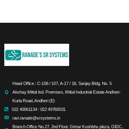
Head Office : C-106 / 107, A-17 / 18, Sanjay Bldg. No. 5
Akshay Mittal Ind. Premises, Mittal Industrial Estate Andheri-
Kurla Road, Andheri (E)
022 40061134
/
022 49760031
ravi.ranade@srsystems.in
Branch Office No.27, 2nd Floor, Girnar Kushbhu plaza, GIDC,