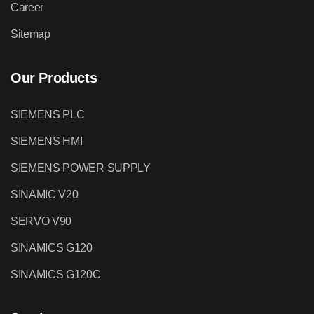
Career
Sitemap
Our Products
SIEMENS PLC
SIEMENS HMI
SIEMENS POWER SUPPLY
SINAMIC V20
SERVO V90
SINAMICS G120
SINAMICS G120C