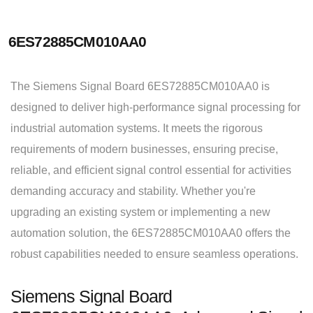
6ES72885CM010AA0
The Siemens Signal Board 6ES72885CM010AA0 is
designed to deliver high-performance signal processing for
industrial automation systems. It meets the rigorous
requirements of modern businesses, ensuring precise,
reliable, and efficient signal control essential for activities
demanding accuracy and stability. Whether you're
upgrading an existing system or implementing a new
automation solution, the 6ES72885CM010AA0 offers the
robust capabilities needed to ensure seamless operations.
Siemens Signal Board