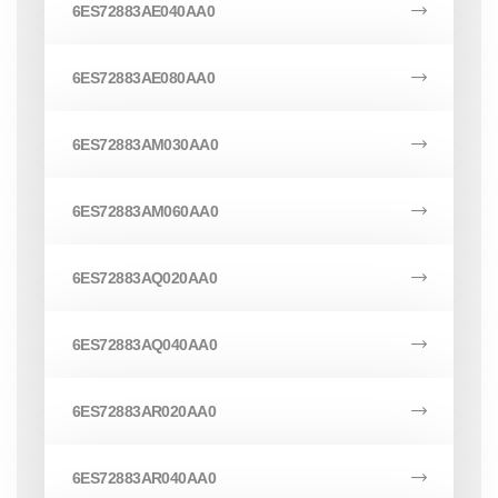
6ES72883AE040AA0
6ES72883AE080AA0
6ES72883AM030AA0
6ES72883AM060AA0
6ES72883AQ020AA0
6ES72883AQ040AA0
6ES72883AR020AA0
6ES72883AR040AA0