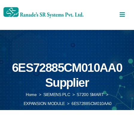
6ES72885CM010AA0
Supplier
Home
>
SIEMENS PLC
>
S7200 SMART
>
EXPANSION MODULE
>
6ES72885CM010AA0