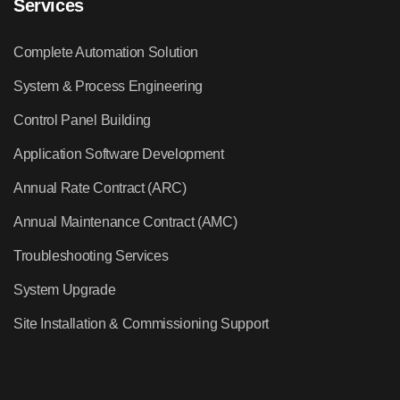
Services
Complete Automation Solution
System & Process Engineering
Control Panel Building
Application Software Development
Annual Rate Contract (ARC)
Annual Maintenance Contract (AMC)
Troubleshooting Services
System Upgrade
Site Installation & Commissioning Support