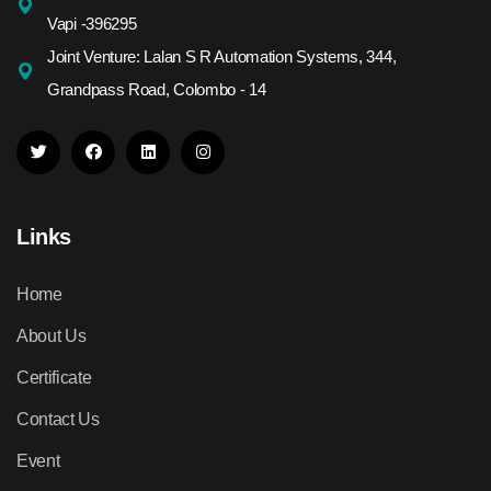
Vapi -396295
Joint Venture: Lalan S R Automation Systems, 344,
Grandpass Road, Colombo - 14
Links
Home
About Us
Certificate
Contact Us
Event