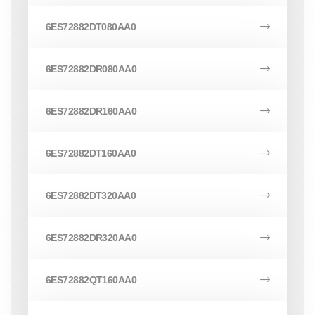
6ES72882DT080AA0
6ES72882DR080AA0
6ES72882DR160AA0
6ES72882DT160AA0
6ES72882DT320AA0
6ES72882DR320AA0
6ES72882QT160AA0