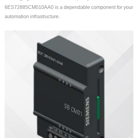
6ES72885CM010AA0 is a dependable component for your
automation infrastructure.