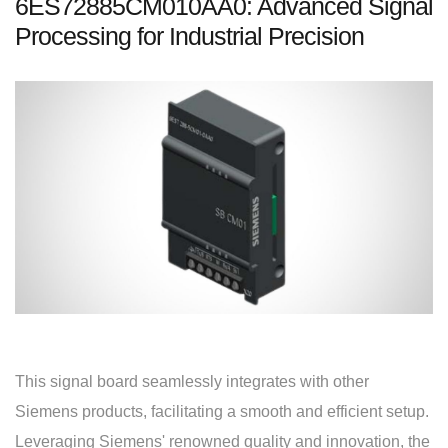
6ES72885CM010AA0: Advanced Signal
Processing for Industrial Precision
This signal board seamlessly integrates with other
Siemens products, facilitating a smooth and efficient setup.
Leveraging Siemens' renowned quality and innovation, the