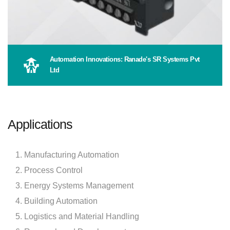
Automation Innovations: Ranade's SR Systems Pvt
Ltd
Applications
Manufacturing Automation
Process Control
Energy Systems Management
Building Automation
Logistics and Material Handling