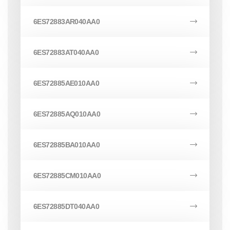
6ES72883AR040AA0
6ES72883AT040AA0
6ES72885AE010AA0
6ES72885AQ010AA0
6ES72885BA010AA0
6ES72885CM010AA0
6ES72885DT040AA0