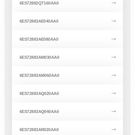
6ES72882QT160AA0
6ES72883AE040AA0
6ES72883AE080AA0
6ES72883AM030AA0
6ES72883AM060AA0
6ES72883AQ020AA0
6ES72883AQ040AA0
6ES72883AR020AA0