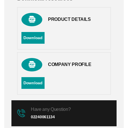
PRODUCT DETAILS
Download
COMPANY PROFILE
Download
Have any Question?
02240061134