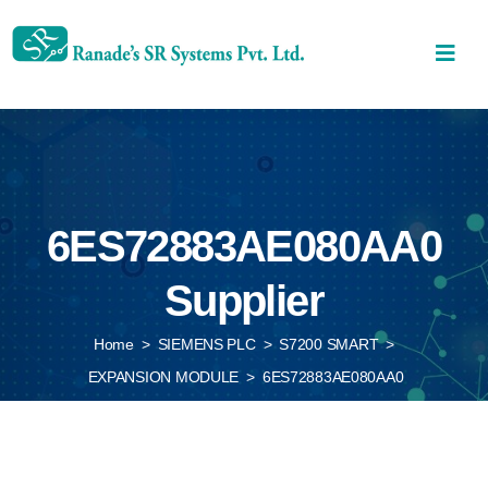
6ES72883AE080AA0
Supplier
Home
>
SIEMENS PLC
>
S7200 SMART
>
EXPANSION MODULE
>
6ES72883AE080AA0