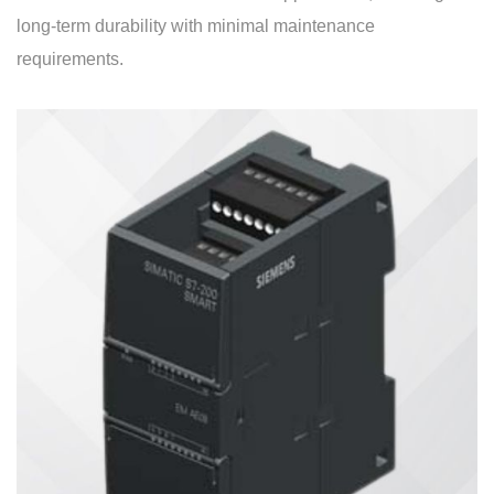
long-term durability with minimal maintenance
requirements.