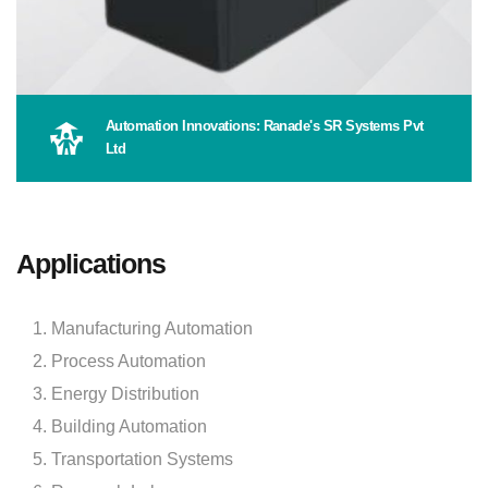
Automation Innovations: Ranade's SR Systems Pvt
Ltd
Applications
Manufacturing Automation
Process Automation
Energy Distribution
Building Automation
Transportation Systems