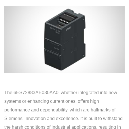
The 6ES72883AE080AA0, whether integrated into new
systems or enhancing current ones, offers high
performance and dependability, which are hallmarks of
Siemens' innovation and excellence. It is built to withstand
the harsh conditions of industrial applications, resulting in