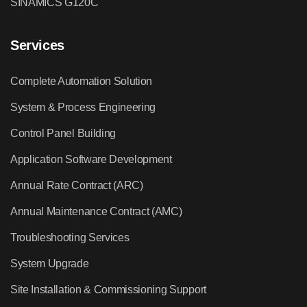
SINAMICS G120C
Services
Complete Automation Solution
System & Process Engineering
Control Panel Building
Application Software Development
Annual Rate Contract (ARC)
Annual Maintenance Contract (AMC)
Troubleshooting Services
System Upgrade
Site Installation & Commissioning Support