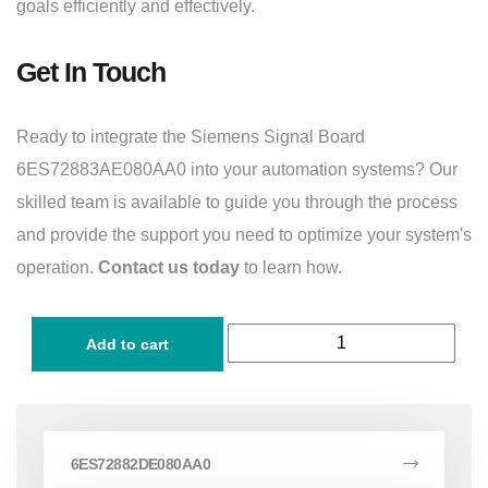
goals efficiently and effectively.
Get In Touch
Ready to integrate the Siemens Signal Board
6ES72883AE080AA0 into your automation systems? Our
skilled team is available to guide you through the process
and provide the support you need to optimize your system's
operation.
Contact us today
to learn how.
Add to cart
6ES72882DE080AA0