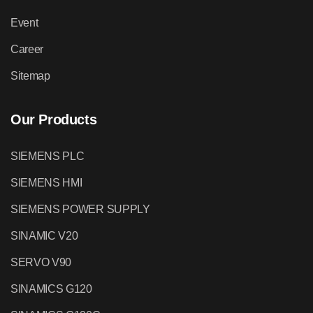
Event
Career
Sitemap
Our Products
SIEMENS PLC
SIEMENS HMI
SIEMENS POWER SUPPLY
SINAMIC V20
SERVO V90
SINAMICS G120