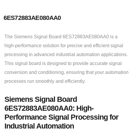
6ES72883AE080AA0
The Siemens Signal Board 6ES72883AE080AA0 is a
high-performance solution for precise and efficient signal
processing in advanced industrial automation applications.
This signal board is designed to provide accurate signal
conversion and conditioning, ensuring that your automation
processes run smoothly and efficiently.
Siemens Signal Board
6ES72883AE080AA0: High-
Performance Signal Processing for
Industrial Automation