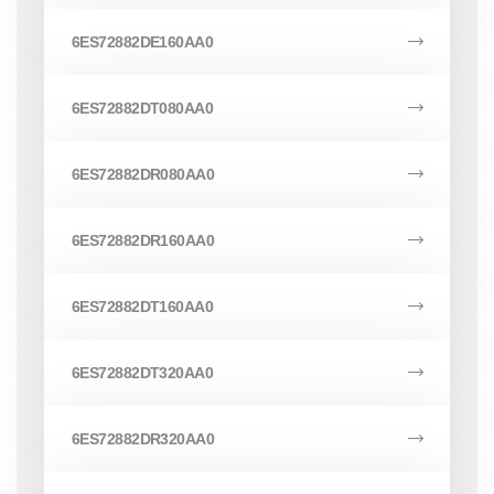
6ES72882DE160AA0
6ES72882DT080AA0
6ES72882DR080AA0
6ES72882DR160AA0
6ES72882DT160AA0
6ES72882DT320AA0
6ES72882DR320AA0