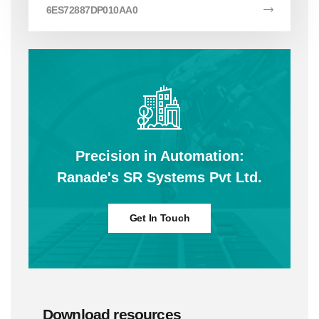
6ES72887DP010AA0
Precision in Automation:
Ranade's SR Systems Pvt Ltd.
Get In Touch
Download resources