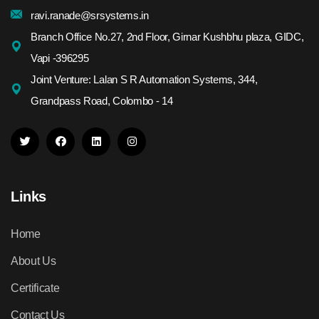
ravi.ranade@srsystems.in
Branch Office No.27, 2nd Floor, Girnar Kushbhu plaza, GIDC,
Vapi -396295
Joint Venture: Lalan S R Automation Systems, 344,
Grandpass Road, Colombo - 14
Links
Home
About Us
Certificate
Contact Us