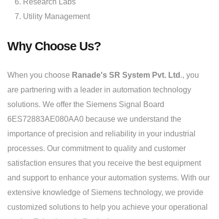
Research Labs
Utility Management
Why Choose Us?
When you choose
Ranade's SR System Pvt. Ltd
., you
are partnering with a leader in automation technology
solutions. We offer the Siemens Signal Board
6ES72883AE080AA0 because we understand the
importance of precision and reliability in your industrial
processes. Our commitment to quality and customer
satisfaction ensures that you receive the best equipment
and support to enhance your automation systems. With our
extensive knowledge of Siemens technology, we provide
customized solutions to help you achieve your operational