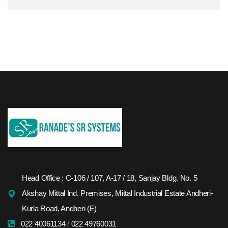
Head Office : C-106 / 107, A-17 / 18, Sanjay Bldg. No. 5
Akshay Mittal Ind. Premises, Mittal Industrial Estate Andheri-
Kurla Road, Andheri (E)
022 40061134
/
022 49760031