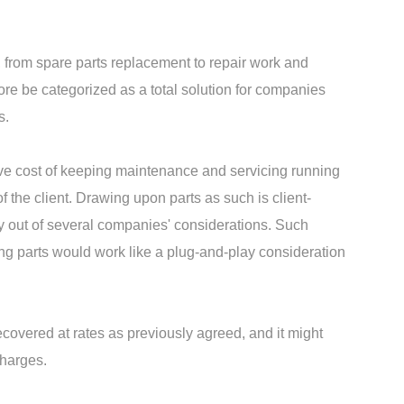
 from spare parts replacement to repair work and
re be categorized as a total solution for companies
s.
sive cost of keeping maintenance and servicing running
f the client. Drawing upon parts as such is client-
ly out of several companies' considerations. Such
ng parts would work like a plug-and-play consideration
recovered at rates as previously agreed, and it might
charges.