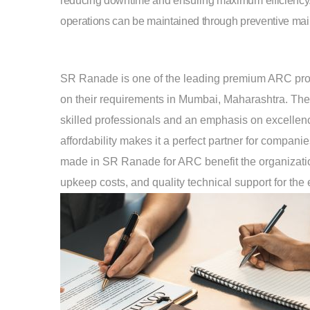
reducing downtime and ensuring maximum efficiency
operations can be maintained through preventive maint
SR Ranade is one of the leading premium ARC provide
on their requirements in Mumbai, Maharashtra. The 
skilled professionals and an emphasis on excellenc
affordability makes it a perfect partner for compan
made in SR Ranade for ARC benefit the organization 
upkeep costs, and quality technical support for the e