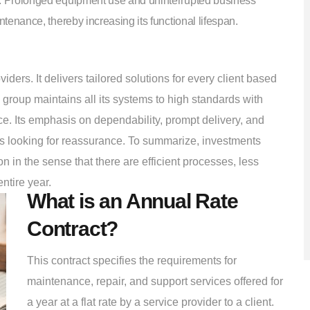
. Prolonged equipment use and uninterrupted business
enance, thereby increasing its functional lifespan.
rs. It delivers tailored solutions for every client based
group maintains all its systems to high standards with
e. Its emphasis on dependability, prompt delivery, and
ies looking for reassurance. To summarize, investments
in the sense that there are efficient processes, less
ntire year.
What is an Annual Rate
Contract?
This contract specifies the requirements for
maintenance, repair, and support services offered for
a year at a flat rate by a service provider to a client.