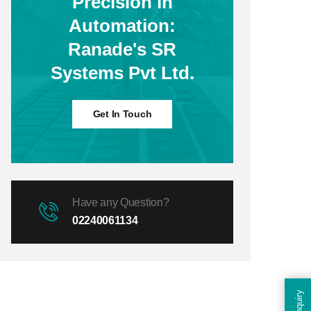
Precision in
Automation:
Ranade's SR
Systems Pvt Ltd.
Get In Touch
Have any Question?
02240061134
Enquiry