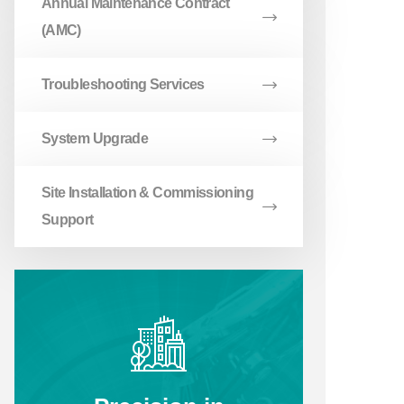
Annual Maintenance Contract
(AMC)
Troubleshooting Services
System Upgrade
Site Installation & Commissioning
Support