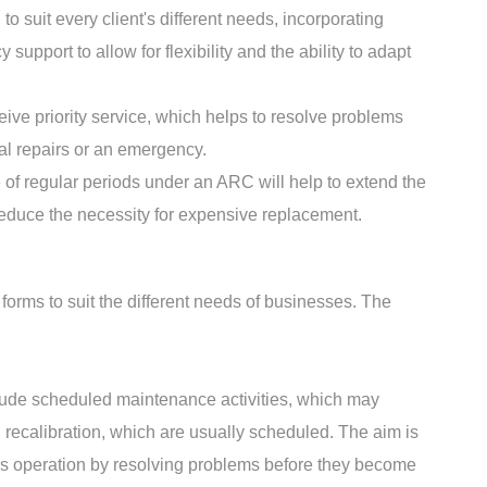
 suit every client's different needs, incorporating
upport to allow for flexibility and the ability to adapt
ive priority service, which helps to resolve problems
ial repairs or an emergency.
f regular periods under an ARC will help to extend the
reduce the necessity for expensive replacement.
 forms to suit the different needs of businesses. The
lude scheduled maintenance activities, which may
d recalibration, which are usually scheduled. The aim is
us operation by resolving problems before they become