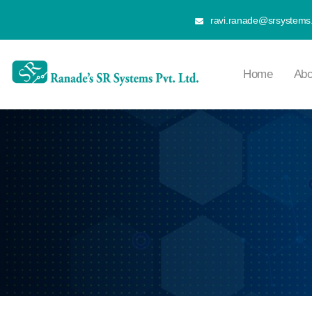
ravi.ranade@srsystems.
Home
Abo