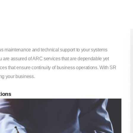
ous maintenance and technical support to your systems
u are assured of ARC services that are dependable yet
ces that ensure continuity of business operations. With SR
ng your business.
tions