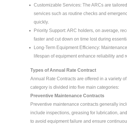
Customizable Services: The ARCs are tailored to
services such as routine checks and emergency s
quickly.
Priority Support: ARC holders, on average, rece
faster and cut down on time lost during essent
Long-Term Equipment Efficiency: Maintenance o
lifespan of equipment enhance reliability and 
Types of Annual Rate Contract
Annual Rate Contracts are offered in a variety of
category is divided into five main categories:
Preventive Maintenance Contracts
Preventive maintenance contracts generally inc
include inspections, greasing for lubrication, an
to avoid equipment failure and ensure continuo