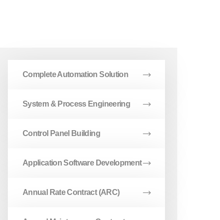
Complete Automation Solution
System & Process Engineering
Control Panel Building
Application Software Development
Annual Rate Contract (ARC)