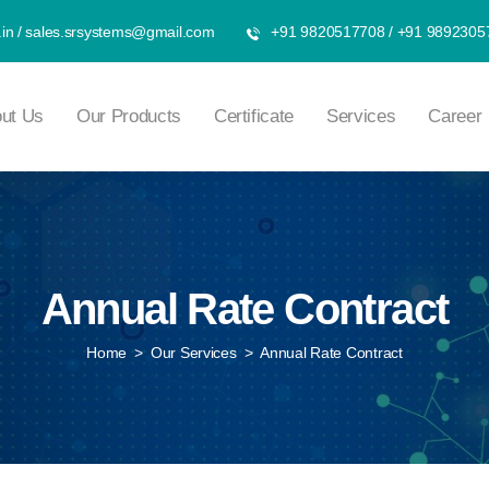
in
/
sales.srsystems@gmail.com
+91 9820517708
/
+91 9892305
ut Us
Our Products
Certificate
Services
Career
Annual Rate Contract
Home
>
Our Services
>
Annual Rate Contract