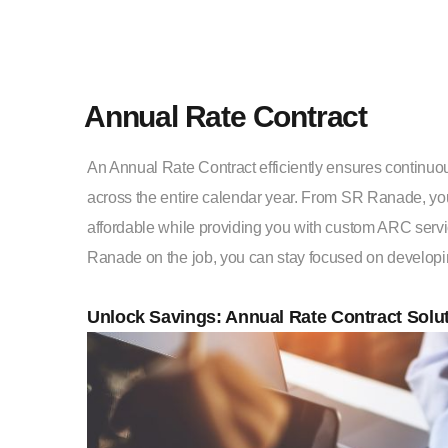
Annual Rate Contract
An Annual Rate Contract efficiently ensures continu
across the entire calendar year. From SR Ranade, yo
affordable while providing you with custom ARC servi
Ranade on the job, you can stay focused on developi
Unlock Savings: Annual Rate Contract Solu