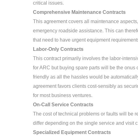
critical issues.
Comprehensive Maintenance Contracts
This agreement covers all maintenance aspects,
emergency roadside assistance. This can therefo
that need to have urgent equipment requirement
Labor-Only Contracts
This contract primarily involves the labor-inten
for ARC but buying spare parts will be the onus o
friendly as all the hassles would be automatical
agreement favors clients cost-sensibly as securi
for most business ventures.
On-Call Service Contracts
The cost of technical problems or faults will be 
differ depending on the single service and visit 
Specialized Equipment Contracts