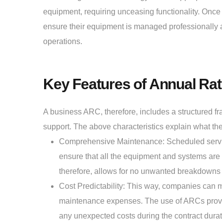
equipment, requiring unceasing functionality. Once 
ensure their equipment is managed professionally an
operations.
Key Features of Annual Rat
A business ARC, therefore, includes a structured f
support. The above characteristics explain what the
Comprehensive Maintenance: Scheduled service
ensure that all the equipment and systems are o
therefore, allows for no unwanted breakdowns
Cost Predictability: This way, companies can 
maintenance expenses. The use of ARCs provides
any unexpected costs during the contract durat