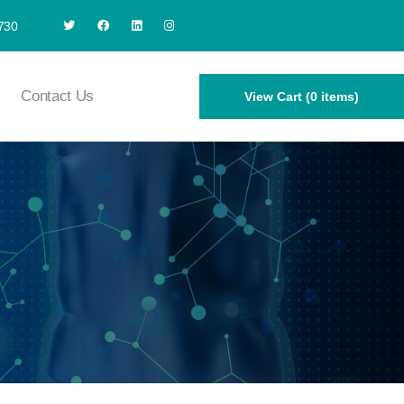
730
Contact Us
View Cart (0 items)