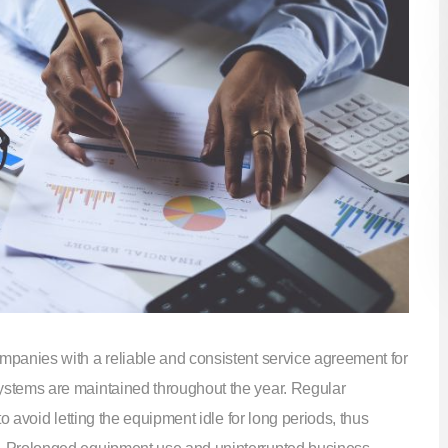
panies with a reliable and consistent service agreement for
stems are maintained throughout the year. Regular
o avoid letting the equipment idle for long periods, thus