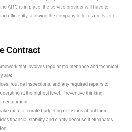
the ARC is in place, the service provider will have to
d efficiently, allowing the company to focus on its core
e Contract
ramework that involves regular maintenance and technical
y are:
s, routine inspections, and any required repairs to
perating at the highest level. Preventive thinking,
 in equipment.
make more accurate budgeting decisions about their
 financial stability and clarity because it eliminates
ion.