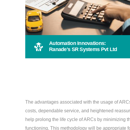
Automation Innovations:
Ranade's SR Systems Pvt Ltd
The advantages associated with the usage of ARCs a
costs, dependable service, and heightened reassu
help prolong the life cycle of ARCs by minimizing t
functioning. This methodology will be appropriate