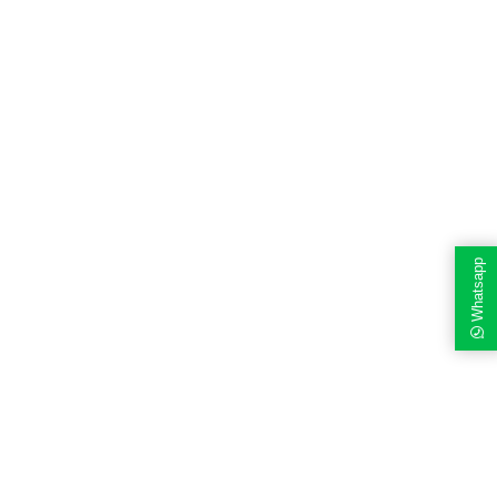
Whatsapp