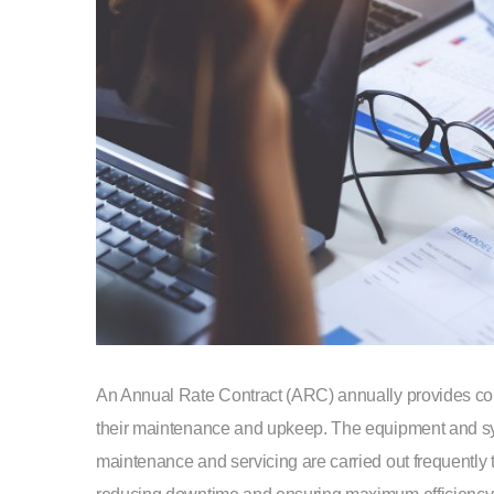
An Annual Rate Contract (ARC) annually provides com
their maintenance and upkeep. The equipment and sy
maintenance and servicing are carried out frequently t