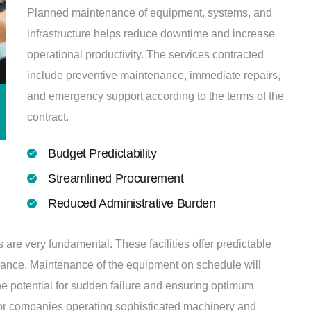
Planned maintenance of equipment, systems, and
infrastructure helps reduce downtime and increase
operational productivity. The services contracted
include preventive maintenance, immediate repairs,
and emergency support according to the terms of the
contract.
Budget Predictability
Streamlined Procurement
Reduced Administrative Burden
re very fundamental. These facilities offer predictable
rance. Maintenance of the equipment on schedule will
he potential for sudden failure and ensuring optimum
 for companies operating sophisticated machinery and