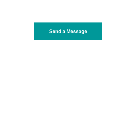
Send a Message