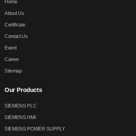
Home
About Us
Certificate
Contact Us
Event
Career
Sitemap
Our Products
SIEMENS PLC
SIEMENS HMI
SIEMENS POWER SUPPLY