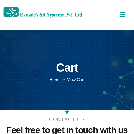
Cart
Home
>
View Cart
CONTACT US
Feel free to get in touch
with us