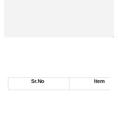
Sr.No
Item