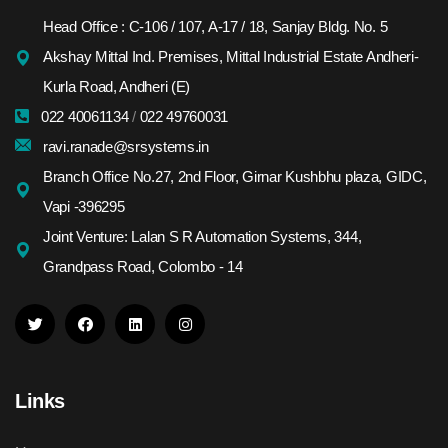
Head Office : C-106 / 107, A-17 / 18, Sanjay Bldg. No. 5
Akshay Mittal Ind. Premises, Mittal Industrial Estate Andheri-
Kurla Road, Andheri (E)
022 40061134
/
022 49760031
ravi.ranade@srsystems.in
Branch Office No.27, 2nd Floor, Girnar Kushbhu plaza, GIDC,
Vapi -396295
Joint Venture: Lalan S R Automation Systems, 344,
Grandpass Road, Colombo - 14
Links