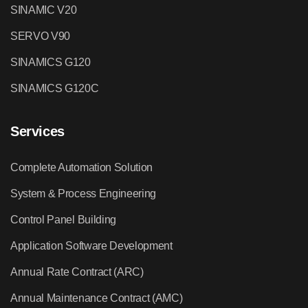
SINAMIC V20
SERVO V90
SINAMICS G120
SINAMICS G120C
Services
Complete Automation Solution
System & Process Engineering
Control Panel Building
Application Software Development
Annual Rate Contract (ARC)
Annual Maintenance Contract (AMC)