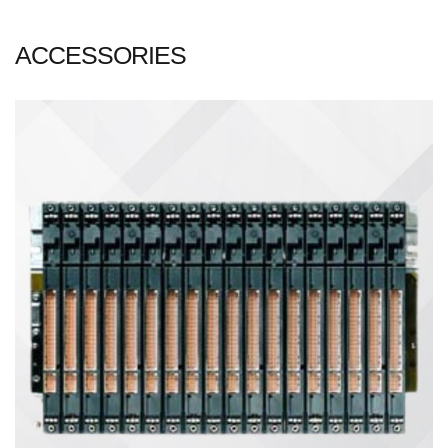
ACCESSORIES