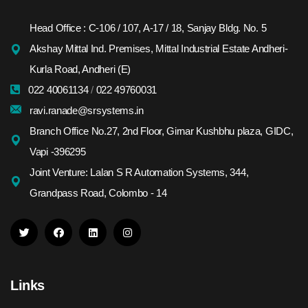
Head Office : C-106 / 107, A-17 / 18, Sanjay Bldg. No. 5
Akshay Mittal Ind. Premises, Mittal Industrial Estate Andheri-
Kurla Road, Andheri (E)
022 40061134
/
022 49760031
ravi.ranade@srsystems.in
Branch Office No.27, 2nd Floor, Girnar Kushbhu plaza, GIDC,
Vapi -396295
Joint Venture: Lalan S R Automation Systems, 344,
Grandpass Road, Colombo - 14
Links