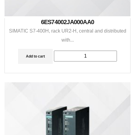
6ES74002JA000AA0
SIMATIC S7-400H, rack UR2-H, central and distributed
with...
Add to cart