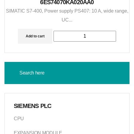
6ES74070KA020AA0
SIMATIC S7-400, Power supply PS407: 10 A, wide range,
UC...
Add to cart
SIEMENS PLC
CPU
EXPANSION MODULE