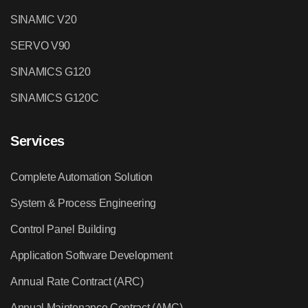
SINAMIC V20
SERVO V90
SINAMICS G120
SINAMICS G120C
Services
Complete Automation Solution
System & Process Engineering
Control Panel Building
Application Software Development
Annual Rate Contract (ARC)
Annual Maintenance Contract (AMC)