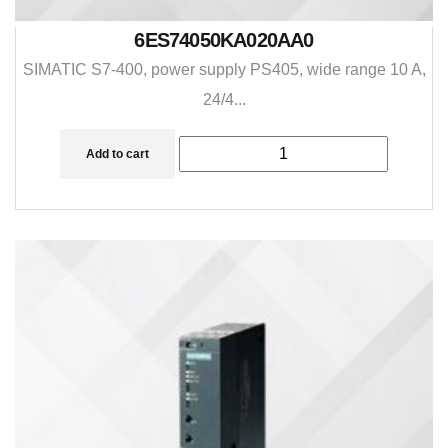
6ES74050KA020AA0
SIMATIC S7-400, power supply PS405, wide range 10 A,
24/4...
Add to cart