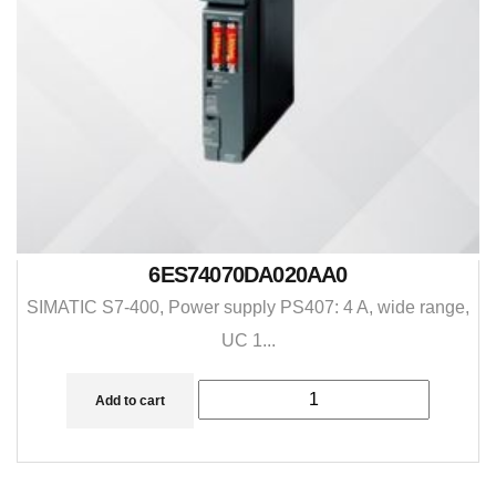
6ES74070DA020AA0
SIMATIC S7-400, Power supply PS407: 4 A, wide range,
UC 1...
Add to cart