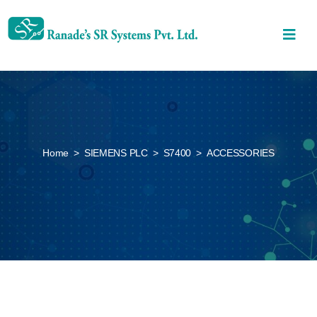
Home
>
SIEMENS PLC
>
S7400
>
ACCESSORIES