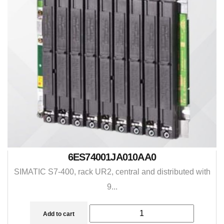
6ES74001JA010AA0
SIMATIC S7-400, rack UR2, central and distributed with
9...
Add to cart