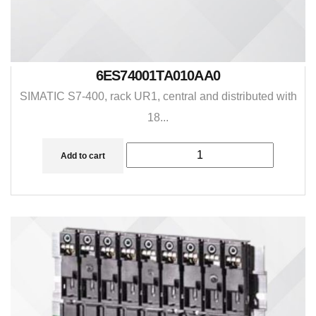
6ES74001TA010AA0
SIMATIC S7-400, rack UR1, central and distributed with
18...
Add to cart