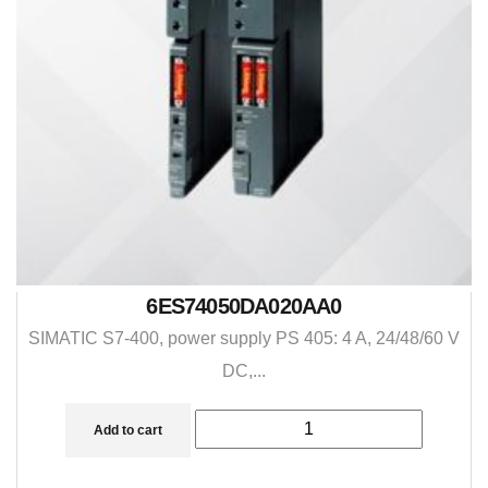
6ES74050DA020AA0
SIMATIC S7-400, power supply PS 405: 4 A, 24/48/60 V
DC,...
Add to cart