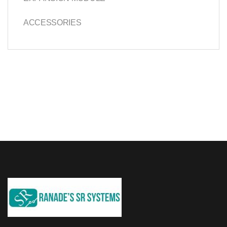
ACCESSORIES