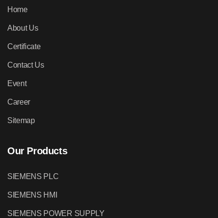
Home
About Us
Certificate
Contact Us
Event
Career
Sitemap
Our Products
SIEMENS PLC
SIEMENS HMI
SIEMENS POWER SUPPLY