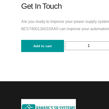
Get In Touch
Are you ready to improve your power supply syst
6ES74001JA010AA0 can improve your automation
Add to cart