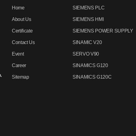
Home
SIEMENS PLC
About Us
SIEMENS HMI
Certificate
SIEMENS POWER SUPPLY
Contact Us
SINAMIC V20
Event
SERVO V90
Career
SINAMICS G120
,
Sitemap
SINAMICS G120C