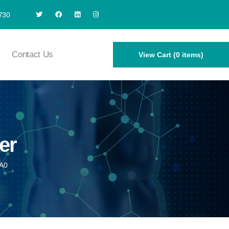
730
Contact Us
View Cart (0 items)
er
A0