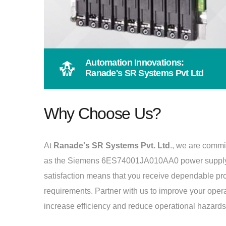
Automation Innovations:
Ranade's SR Systems Pvt Ltd
Why Choose Us?
At
Ranade's SR Systems Pvt. Ltd
., we are commi
as the Siemens 6ES74001JA010AA0 power supply 
satisfaction means that you receive dependable produ
requirements. Partner with us to improve your oper
increase efficiency and reduce operational hazards