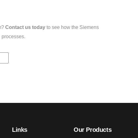
em?
Contact us today
to see how the Siemens
 processes.
Links
Our Products