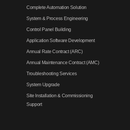
Complete Automation Solution
System & Process Engineering
Control Panel Building
Application Software Development
Annual Rate Contract (ARC)
Annual Maintenance Contract (AMC)
Troubleshooting Services
System Upgrade
Site Installation & Commissioning
Support