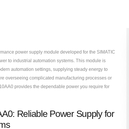
mance power supply module developed for the SIMATIC
wer to industrial automation systems. This module is
odern automation settings, supplying steady energy to
u're overseeing complicated manufacturing processes or
010AA0 provides the dependable power you require for
: Reliable Power Supply for
ems