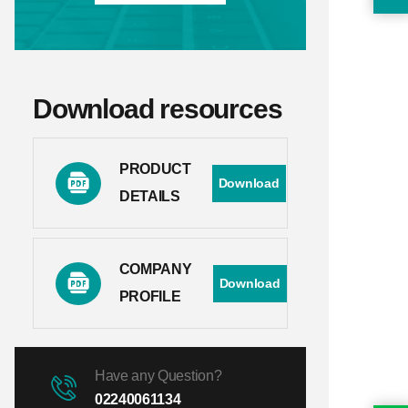
Download resources
PRODUCT
Download
DETAILS
COMPANY
Download
PROFILE
Have any Question?
02240061134