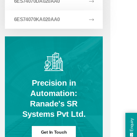
6ES74070DA020AA0
6ES74070KA020AA0
Precision in
Automation:
Ranade's SR
Systems Pvt Ltd.
Enquiry
Get In Touch