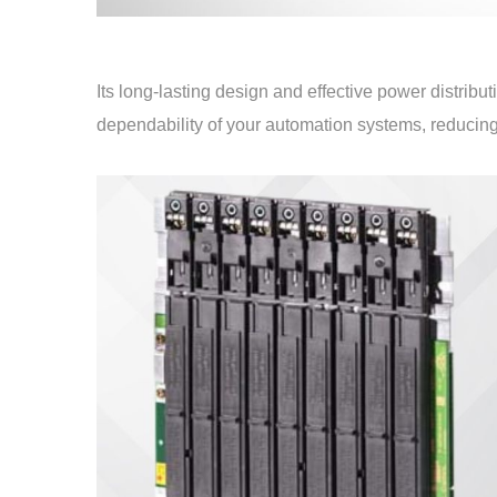
Its long-lasting design and effective power distrib
dependability of your automation systems, reducing 