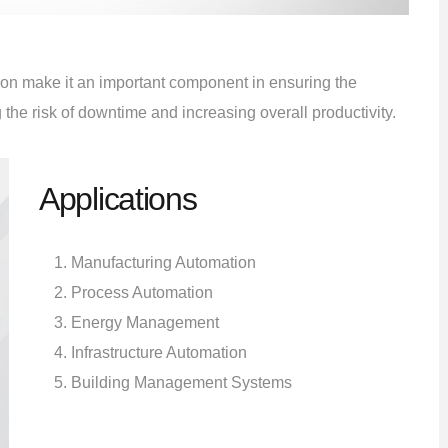
ution make it an important component in ensuring the
the risk of downtime and increasing overall productivity.
Applications
Manufacturing Automation
Process Automation
Energy Management
Infrastructure Automation
Building Management Systems