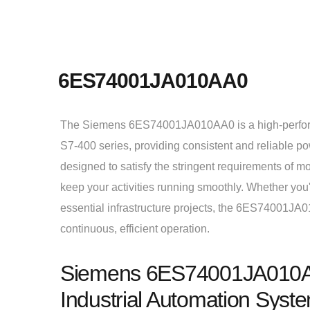
6ES74001JA010AA0
The Siemens 6ES74001JA010AA0 is a high-perfor
S7-400 series, providing consistent and reliable po
designed to satisfy the stringent requirements of m
keep your activities running smoothly. Whether yo
essential infrastructure projects, the 6ES74001JA
continuous, efficient operation.
Siemens 6ES74001JA010AA0
Industrial Automation Syst