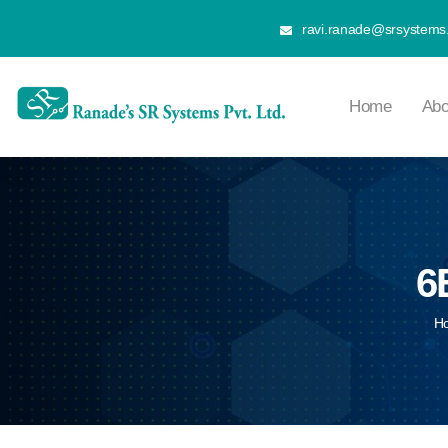
ravi.ranade@srsystems.
Home
Abo
6
H