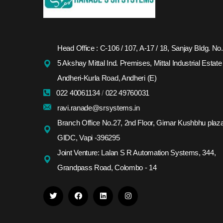
Head Office : C-106 / 107, A-17 / 18, Sanjay Bldg. No.
5 Akshay Mittal Ind. Premises, Mittal Industrial Estate
Andheri-Kurla Road, Andheri (E)
022 40061134
/
022 49760031
ravi.ranade@srsystems.in
Branch Office No.27, 2nd Floor, Girnar Kushbhu plaza
GIDC, Vapi -396295
Joint Venture: Lalan S R Automation Systems, 344,
Grandpass Road, Colombo - 14