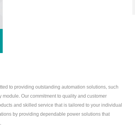
tted to providing outstanding automation solutions, such
module. Our commitment to quality and customer
cts and skilled service that is tailored to your individual
ations by providing dependable power solutions that
.