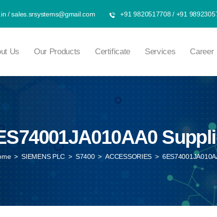
in
/
sales.srsystems@gmail.com
+91 9820517708
/
+91 9892305
ut Us
Our Products
Certificate
Services
Career
ES74001JA010AA0 Suppli
ome
>
SIEMENS PLC
>
S7400
>
ACCESSORIES
>
6ES74001JA010A