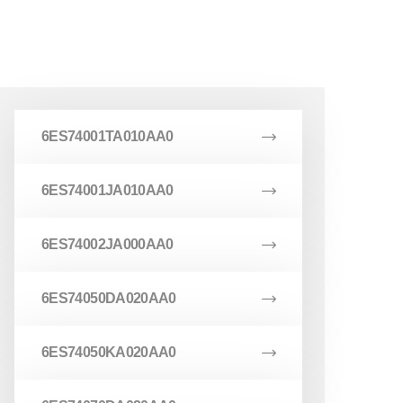
6ES74001TA010AA0
6ES74001JA010AA0
6ES74002JA000AA0
6ES74050DA020AA0
6ES74050KA020AA0