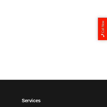
Call Now
Services