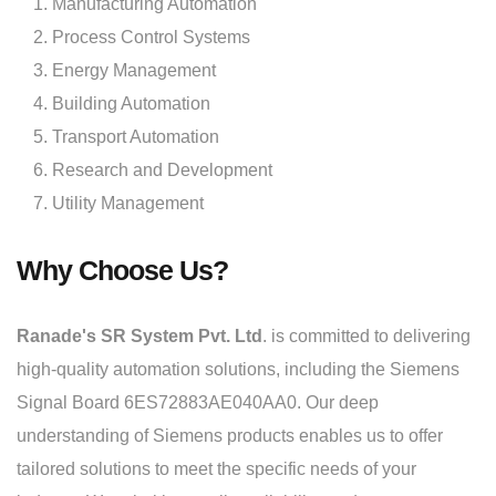
Manufacturing Automation
Process Control Systems
Energy Management
Building Automation
Transport Automation
Research and Development
Utility Management
Why Choose Us?
Ranade's SR System Pvt. Ltd
. is committed to delivering
high-quality automation solutions, including the Siemens
Signal Board 6ES72883AE040AA0. Our deep
understanding of Siemens products enables us to offer
tailored solutions to meet the specific needs of your