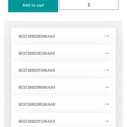
Add to cart
6ES72882DE080AA0
6ES72882DE160AA0
6ES72882DT080AA0
6ES72882DR080AA0
6ES72882DR160AA0
6ES72882DT160AA0