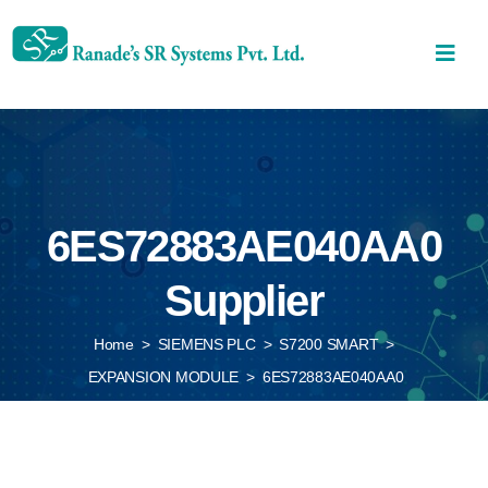
6ES72883AE040AA0
Supplier
Home
>
SIEMENS PLC
>
S7200 SMART
>
EXPANSION MODULE
>
6ES72883AE040AA0