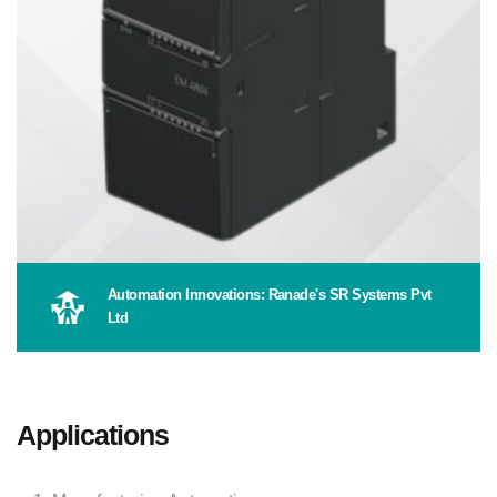
Automation Innovations: Ranade's SR Systems Pvt
Ltd
Applications