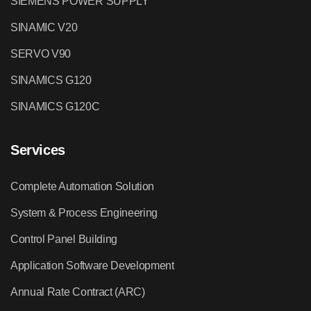
SIEMENS POWER SUPPLY
SINAMIC V20
SERVO V90
SINAMICS G120
SINAMICS G120C
Services
Complete Automation Solution
System & Process Engineering
Control Panel Building
Application Software Development
Annual Rate Contract (ARC)