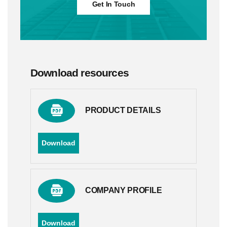
Get In Touch
Download resources
PRODUCT DETAILS
Download
COMPANY PROFILE
Download