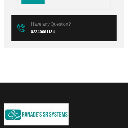
Have any Question?
02240061134