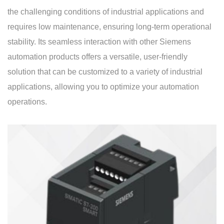
the challenging conditions of industrial applications and
requires low maintenance, ensuring long-term operational
stability. Its seamless interaction with other Siemens
automation products offers a versatile, user-friendly
solution that can be customized to a variety of industrial
applications, allowing you to optimize your automation
operations.