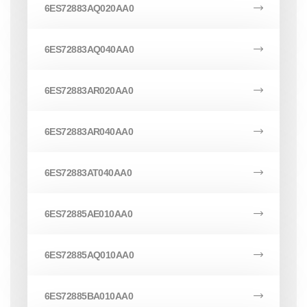
6ES72883AQ020AA0
6ES72883AQ040AA0
6ES72883AR020AA0
6ES72883AR040AA0
6ES72883AT040AA0
6ES72885AE010AA0
6ES72885AQ010AA0
6ES72885BA010AA0