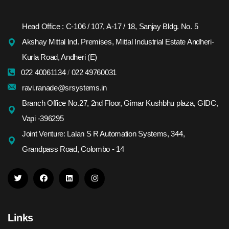
Head Office : C-106 / 107, A-17 / 18, Sanjay Bldg. No. 5
Akshay Mittal Ind. Premises, Mittal Industrial Estate Andheri-
Kurla Road, Andheri (E)
022 40061134
/
022 49760031
ravi.ranade@srsystems.in
Branch Office No.27, 2nd Floor, Girnar Kushbhu plaza, GIDC,
Vapi -396295
Joint Venture: Lalan S R Automation Systems, 344,
Grandpass Road, Colombo - 14
Links