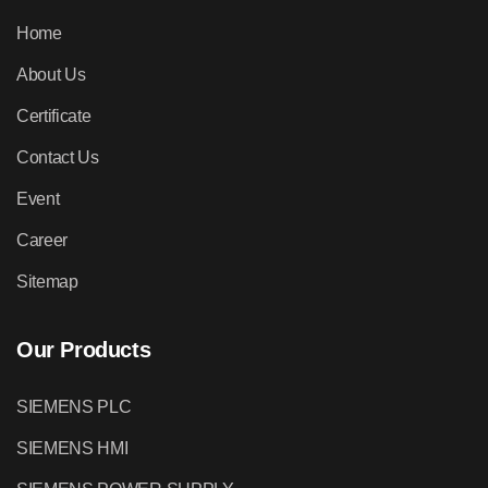
Home
About Us
Certificate
Contact Us
Event
Career
Sitemap
Our Products
SIEMENS PLC
SIEMENS HMI