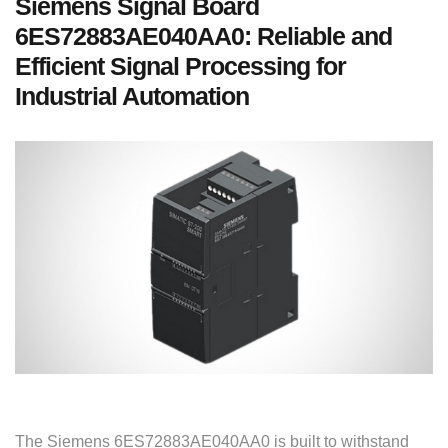
Siemens Signal Board
6ES72883AE040AA0: Reliable and
Efficient Signal Processing for
Industrial Automation
The Siemens 6ES72883AE040AA0 is built to withstand