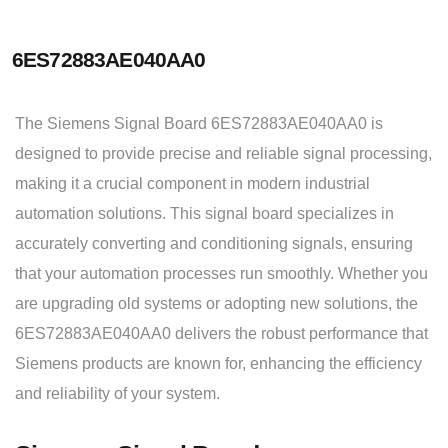
6ES72883AE040AA0
The Siemens Signal Board 6ES72883AE040AA0 is
designed to provide precise and reliable signal processing,
making it a crucial component in modern industrial
automation solutions. This signal board specializes in
accurately converting and conditioning signals, ensuring
that your automation processes run smoothly. Whether you
are upgrading old systems or adopting new solutions, the
6ES72883AE040AA0 delivers the robust performance that
Siemens products are known for, enhancing the efficiency
and reliability of your system.