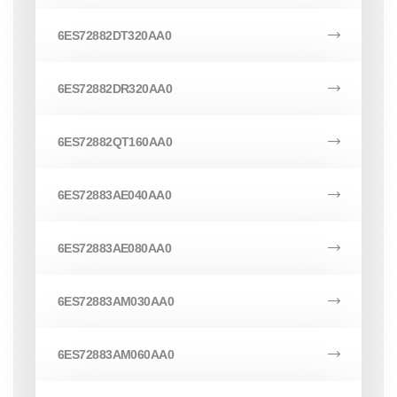
6ES72882DT320AA0
6ES72882DR320AA0
6ES72882QT160AA0
6ES72883AE040AA0
6ES72883AE080AA0
6ES72883AM030AA0
6ES72883AM060AA0