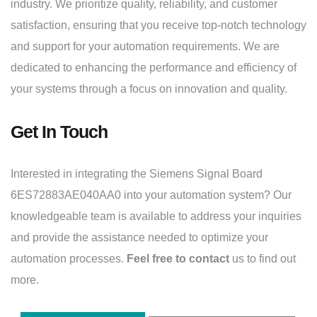
industry. We prioritize quality, reliability, and customer
satisfaction, ensuring that you receive top-notch technology
and support for your automation requirements. We are
dedicated to enhancing the performance and efficiency of
your systems through a focus on innovation and quality.
Get In Touch
Interested in integrating the Siemens Signal Board
6ES72883AE040AA0 into your automation system? Our
knowledgeable team is available to address your inquiries
and provide the assistance needed to optimize your
automation processes.
Feel free to contact
us to find out
more.