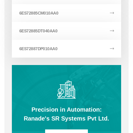
6ES72885CM010AA0
6ES72885DT040AA0
6ES72887DP010AA0
Precision in Automation:
Ranade's SR Systems Pvt Ltd.