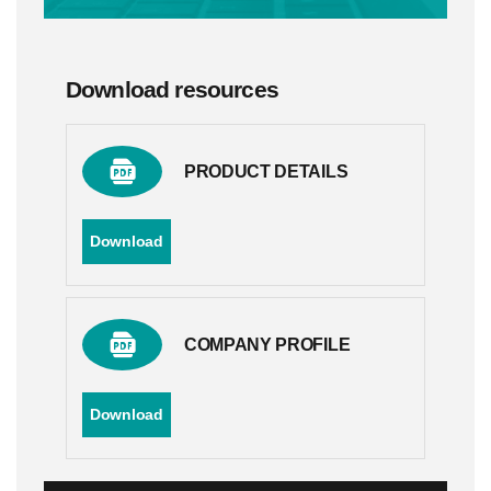
Download resources
PRODUCT DETAILS
Download
COMPANY PROFILE
Download