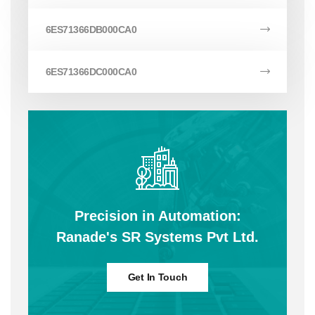
6ES71366DB000CA0
6ES71366DC000CA0
Precision in Automation:
Ranade's SR Systems Pvt Ltd.
Get In Touch