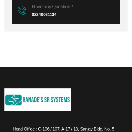
Have any Question?
02240061134
Head Office : C-106 / 107, A-17 / 18, Sanjay Bldg. No. 5