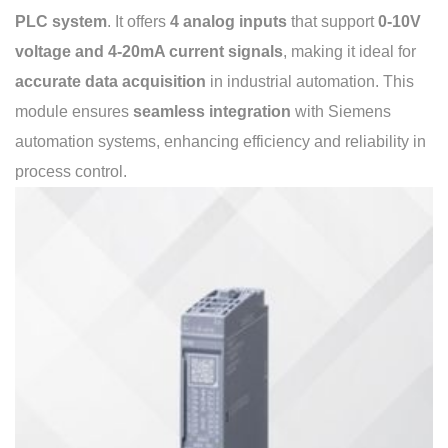
PLC system
. It offers
4 analog inputs
that support
0-10V
voltage and 4-20mA current signals
, making it ideal for
accurate data acquisition
in industrial automation. This
module ensures
seamless integration
with Siemens
automation systems, enhancing efficiency and reliability in
process control.