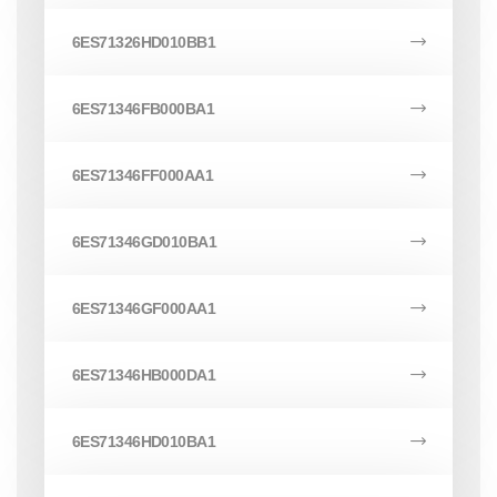
6ES71326HD010BB1
6ES71346FB000BA1
6ES71346FF000AA1
6ES71346GD010BA1
6ES71346GF000AA1
6ES71346HB000DA1
6ES71346HD010BA1