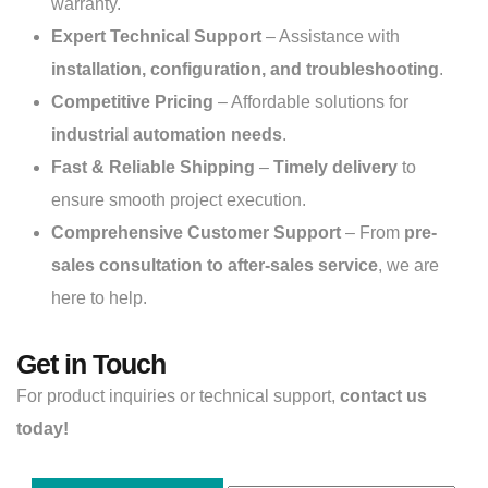
warranty.
Expert Technical Support
– Assistance with
installation, configuration, and troubleshooting
.
Competitive Pricing
– Affordable solutions for
industrial automation needs
.
Fast & Reliable Shipping
–
Timely delivery
to
ensure smooth project execution.
Comprehensive Customer Support
– From
pre-
sales consultation to after-sales service
, we are
here to help.
Get in Touch
For product inquiries or technical support,
contact us
today!