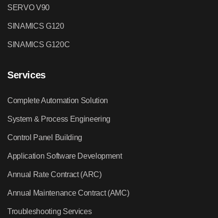
SERVO V90
SINAMICS G120
SINAMICS G120C
Services
Complete Automation Solution
System & Process Engineering
Control Panel Building
Application Software Development
Annual Rate Contract (ARC)
Annual Maintenance Contract (AMC)
Troubleshooting Services