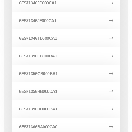
6ES71346JD000CA1
6ES71346JF000CA1
6ES71346TD000CA1
6ES71356FB000BA1
6ES71356GB000BA1
6ES71356HB000DA1
6ES71356HD000BA1
6ES71366BA000CA0