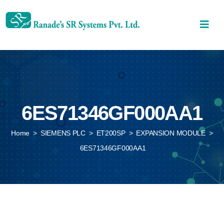
6ES71346GF000AA1
Home
>
SIEMENS PLC
>
ET200SP
>
EXPANSION MODULE
>
6ES71346GF000AA1