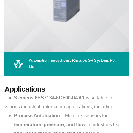
Automation Innovations: Ranade's SR Systems Pvt
Ltd
Applications
The
Siemens 6ES7134-6GF00-0AA1
is suitable for
various industrial automation applications, including:
Process Automation
– Monitors sensors for
temperature, pressure, and flow
in industries like