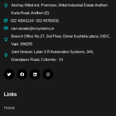
Akshay Mittal Ind. Premises, Mittal Industrial Estate Andheri-
Kurla Road, Andheri (E)
022 40061134
/
022 49760031
ravi.ranade@srsystems.in
Branch Office No.27, 2nd Floor, Girnar Kushbhu plaza, GIDC,
Vapi -396295
Joint Venture: Lalan S R Automation Systems, 344,
Grandpass Road, Colombo - 14
Links
Home