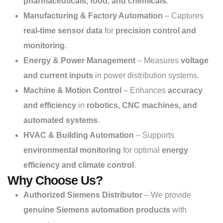
pharmaceuticals, food, and chemicals
.
Manufacturing & Factory Automation
– Captures
real-time sensor data
for
precision control and
monitoring
.
Energy & Power Management
– Measures
voltage
and current inputs
in power distribution systems.
Machine & Motion Control
– Enhances
accuracy
and efficiency
in
robotics, CNC machines, and
automated systems
.
HVAC & Building Automation
– Supports
environmental monitoring
for optimal
energy
efficiency and climate control
.
Why Choose Us?
Authorized Siemens Distributor
– We provide
genuine Siemens automation products
with