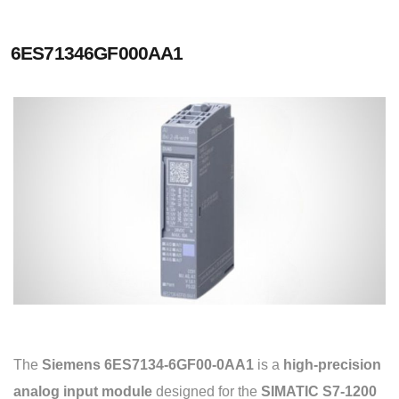
6ES71346GF000AA1
The
Siemens 6ES7134-6GF00-0AA1
is a
high-precision
analog input module
designed for the
SIMATIC S7-1200