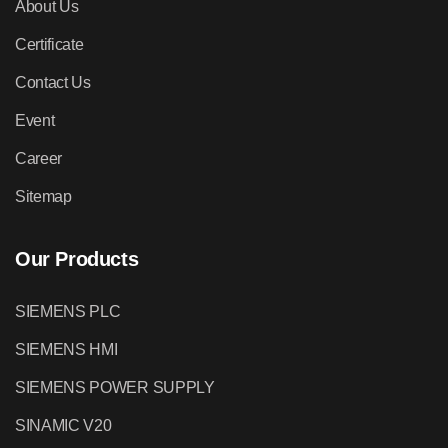
About Us
Certificate
Contact Us
Event
Career
Sitemap
Our Products
SIEMENS PLC
SIEMENS HMI
SIEMENS POWER SUPPLY
SINAMIC V20