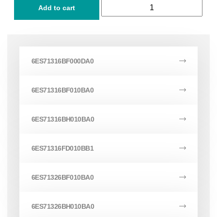
Add to cart
6ES71316BF000DA0
6ES71316BF010BA0
6ES71316BH010BA0
6ES71316FD010BB1
6ES71326BF010BA0
6ES71326BH010BA0