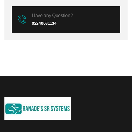
Have any Question?
02240061134