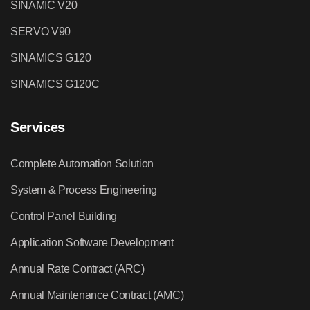
SINAMIC V20
SERVO V90
SINAMICS G120
SINAMICS G120C
Services
Complete Automation Solution
System & Process Engineering
Control Panel Building
Application Software Development
Annual Rate Contract (ARC)
Annual Maintenance Contract (AMC)