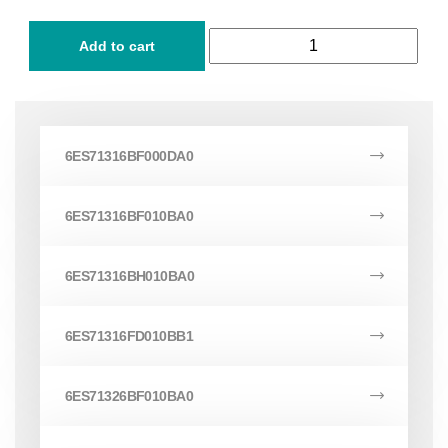
Add to cart
6ES71316BF000DA0
6ES71316BF010BA0
6ES71316BH010BA0
6ES71316FD010BB1
6ES71326BF010BA0