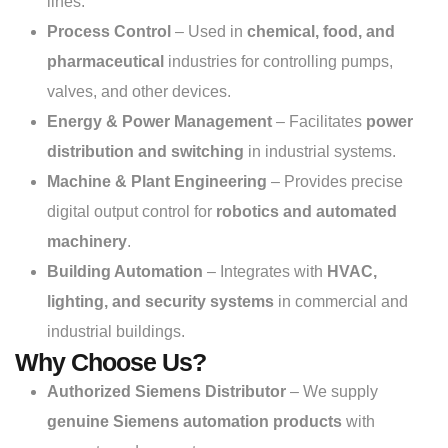
lines.
Process Control
– Used in
chemical, food, and
pharmaceutical
industries for controlling pumps,
valves, and other devices.
Energy & Power Management
– Facilitates
power
distribution and switching
in industrial systems.
Machine & Plant Engineering
– Provides precise
digital output control for
robotics and automated
machinery
.
Building Automation
– Integrates with
HVAC,
lighting, and security systems
in commercial and
industrial buildings.
Why Choose Us?
Authorized Siemens Distributor
– We supply
genuine Siemens automation products
with