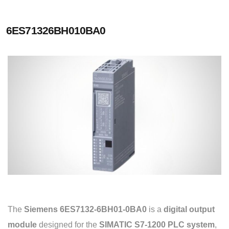
6ES71326BH010BA0
The
Siemens 6ES7132-6BH01-0BA0
is a
digital output
module
designed for the
SIMATIC S7-1200 PLC system
,