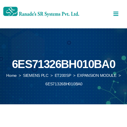
6ES71326BH010BA0
Home
>
SIEMENS PLC
>
ET200SP
>
EXPANSION MODULE
>
6ES71326BH010BA0