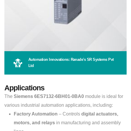
Automation Innovations: Ranade's SR Systems Pvt
Ltd
Applications
The
Siemens 6ES7132-6BH01-0BA0
module is ideal for
various industrial automation applications, including:
Factory Automation
– Controls
digital actuators,
motors, and relays
in manufacturing and assembly