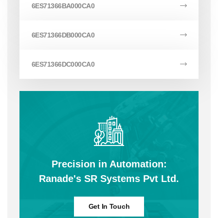
6ES71366BA000CA0
6ES71366DB000CA0
6ES71366DC000CA0
Precision in Automation:
Ranade's SR Systems Pvt Ltd.
Get In Touch