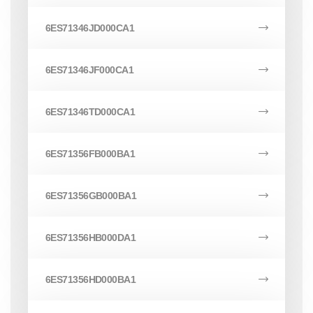
6ES71346JD000CA1
6ES71346JF000CA1
6ES71346TD000CA1
6ES71356FB000BA1
6ES71356GB000BA1
6ES71356HB000DA1
6ES71356HD000BA1