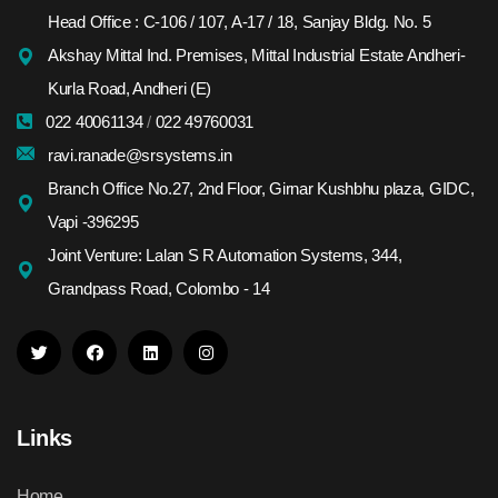
Head Office : C-106 / 107, A-17 / 18, Sanjay Bldg. No. 5
Akshay Mittal Ind. Premises, Mittal Industrial Estate Andheri-
Kurla Road, Andheri (E)
022 40061134
/
022 49760031
ravi.ranade@srsystems.in
Branch Office No.27, 2nd Floor, Girnar Kushbhu plaza, GIDC,
Vapi -396295
Joint Venture: Lalan S R Automation Systems, 344,
Grandpass Road, Colombo - 14
Links
Home