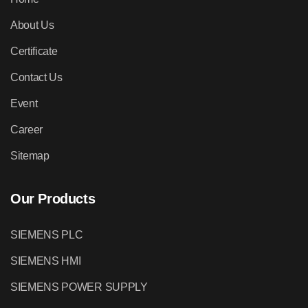
About Us
Certificate
Contact Us
Event
Career
Sitemap
Our Products
SIEMENS PLC
SIEMENS HMI
SIEMENS POWER SUPPLY