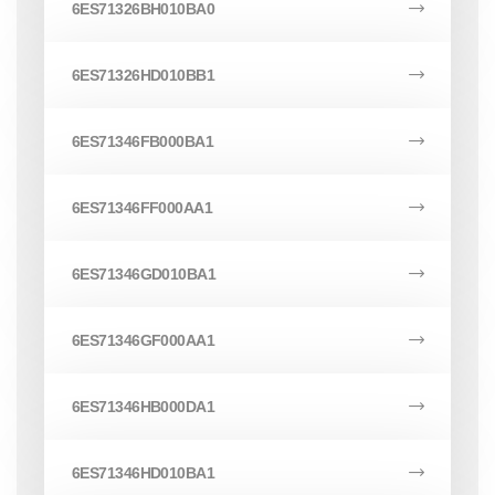
6ES71326BH010BA0
6ES71326HD010BB1
6ES71346FB000BA1
6ES71346FF000AA1
6ES71346GD010BA1
6ES71346GF000AA1
6ES71346HB000DA1
6ES71346HD010BA1