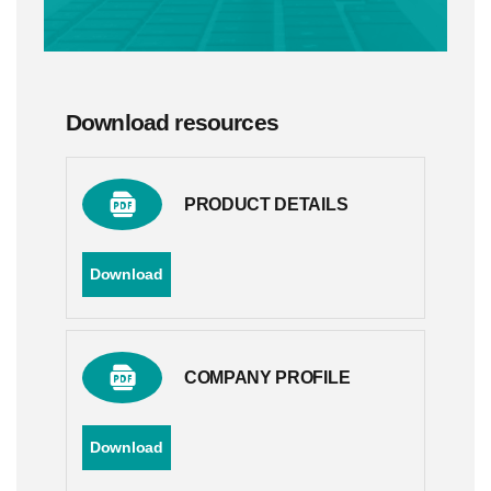
Download resources
PRODUCT DETAILS
Download
COMPANY PROFILE
Download