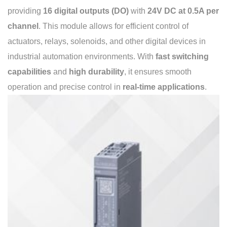
providing
16 digital outputs (DO)
with
24V DC at 0.5A per
channel
. This module allows for efficient control of
actuators, relays, solenoids, and other digital devices in
industrial automation environments. With
fast switching
capabilities
and
high durability
, it ensures smooth
operation and precise control in
real-time applications
.