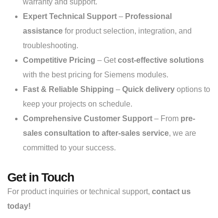
warranty and support.
Expert Technical Support
–
Professional
assistance
for product selection, integration, and
troubleshooting.
Competitive Pricing
– Get
cost-effective solutions
with the best pricing for Siemens modules.
Fast & Reliable Shipping
–
Quick delivery
options to
keep your projects on schedule.
Comprehensive Customer Support
– From
pre-
sales consultation to after-sales service
, we are
committed to your success.
Get in Touch
For product inquiries or technical support,
contact us
today!