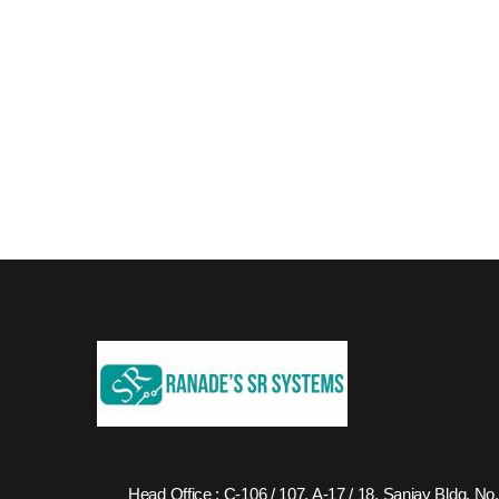
Head Office : C-106 / 107, A-17 / 18, Sanjay Bldg. No.