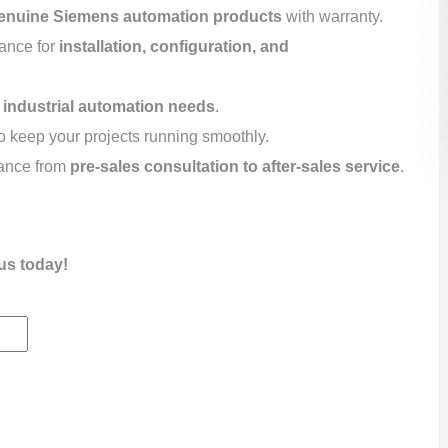
enuine Siemens automation products
with warranty.
tance for
installation, configuration, and
r
industrial automation needs
.
o keep your projects running smoothly.
ance from
pre-sales consultation to after-sales service
.
us today!