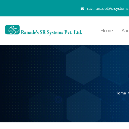
ravi.ranade@srsystems.
Home
Abo
Home