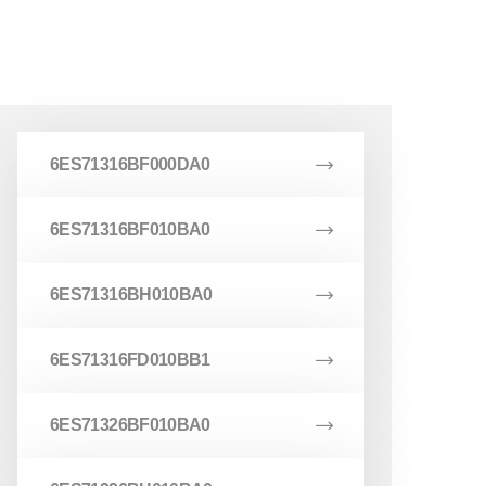
6ES71316BF000DA0
6ES71316BF010BA0
6ES71316BH010BA0
6ES71316FD010BB1
6ES71326BF010BA0