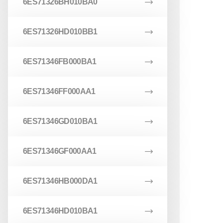
6ES71326BH010BA0
6ES71326HD010BB1
6ES71346FB000BA1
6ES71346FF000AA1
6ES71346GD010BA1
6ES71346GF000AA1
6ES71346HB000DA1
6ES71346HD010BA1