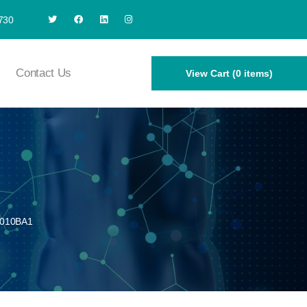
730
Contact Us
View Cart (0 items)
010BA1