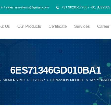
in
/
sales.srsystems@gmail.com
+91 9820517708
/
+91 9892305
ut Us
Our Products
Certificate
Services
Career
6ES71346GD010BA1
>
SIEMENS PLC
>
ET200SP
>
EXPANSION MODULE
>
6ES71346GD