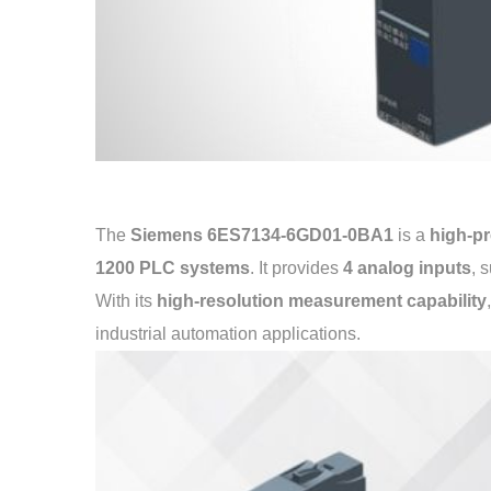
The
Siemens 6ES7134-6GD01-0BA1
is a
high-pr
1200 PLC systems
. It provides
4 analog inputs
, 
With its
high-resolution measurement capability
industrial automation applications.