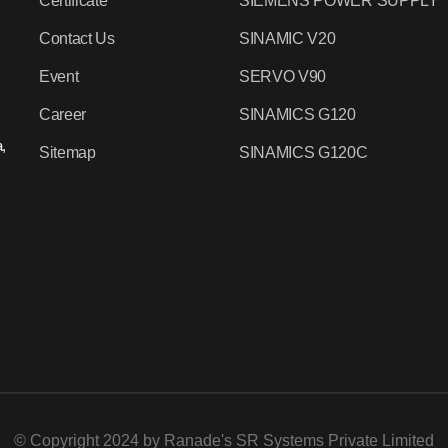
Certificate
SIEMENS POWER SUPPLY
Contact Us
SINAMIC V20
Event
SERVO V90
Career
SINAMICS G120
,
Sitemap
SINAMICS G120C
© Copyright 2024 by
Ranade's SR Systems Private Limited