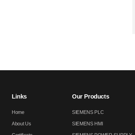
Links
Our Products
Home
SIEMENS PLC
About Us
SIEMENS HMI