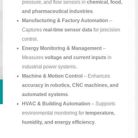
pressure, and flow sensors in
chemical, food,
and pharmaceutical industries
.
Manufacturing & Factory Automation
–
Captures
real-time sensor data
for precision
control.
Energy Monitoring & Management
–
Measures
voltage and current inputs
in
industrial power systems.
Machine & Motion Control
– Enhances
accuracy in robotics, CNC machines, and
automated systems
.
HVAC & Building Automation
– Supports
environmental monitoring for
temperature,
humidity, and energy efficiency
.