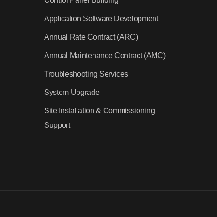
Control Panel Building
Application Software Development
Annual Rate Contract (ARC)
Annual Maintenance Contract (AMC)
Troubleshooting Services
System Upgrade
Site Installation & Commissioning
Support