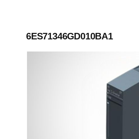
6ES71346GD010BA1