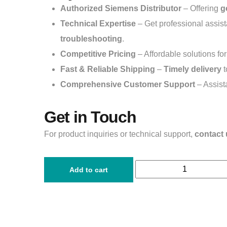
Authorized Siemens Distributor
– Offering
g
Technical Expertise
– Get professional assis
troubleshooting
.
Competitive Pricing
– Affordable solutions fo
Fast & Reliable Shipping
–
Timely delivery
t
Comprehensive Customer Support
– Assist
Get in Touch
For product inquiries or technical support,
contact 
Add to cart