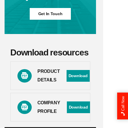
Get In Touch
Download resources
PRODUCT
Download
DETAILS
Call Now
COMPANY
Download
PROFILE