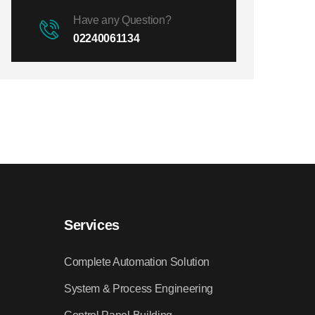
Have any Question?
02240061134
Services
Complete Automation Solution
System & Process Engineering