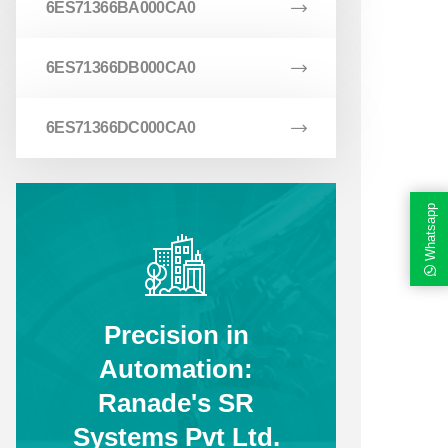
6ES71366BA000CA0
6ES71366DB000CA0
6ES71366DC000CA0
Whatsapp
Precision in
Automation:
Ranade's SR
Systems Pvt Ltd.