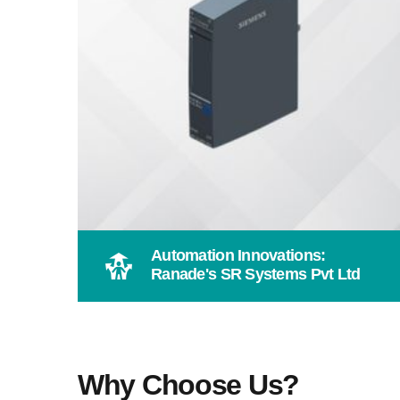
Automation Innovations:
Ranade's SR Systems Pvt Ltd
Why Choose Us?