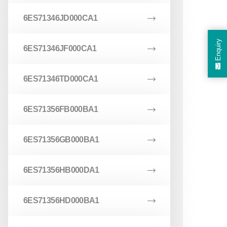
6ES71346JD000CA1
Enquiry
6ES71346JF000CA1
6ES71346TD000CA1
6ES71356FB000BA1
6ES71356GB000BA1
6ES71356HB000DA1
6ES71356HD000BA1