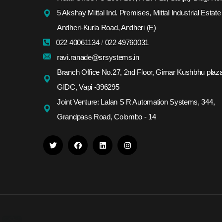
5 Akshay Mittal Ind. Premises, Mittal Industrial Estate
Andheri-Kurla Road, Andheri (E)
022 40061134
/
022 49760031
ravi.ranade@srsystems.in
Branch Office No.27, 2nd Floor, Girnar Kushbhu plaza
GIDC, Vapi -396295
Joint Venture: Lalan S R Automation Systems, 344,
Grandpass Road, Colombo - 14