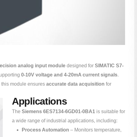
ecision analog input module
designed for
SIMATIC S7-
supporting
0-10V voltage and 4-20mA current signals
.
, this module ensures
accurate data acquisition
for
Applications
The
Siemens 6ES7134-6GD01-0BA1
is suitable for
a wide range of industrial applications, including:
Process Automation
– Monitors temperature,