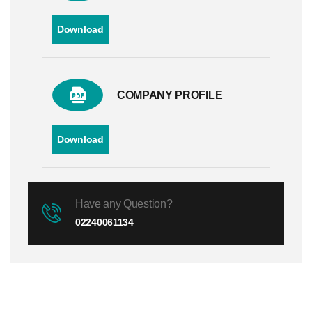
Download
COMPANY PROFILE
Download
Have any Question?
02240061134