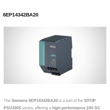
6EP14342BA20
The
Siemens 6EP14342BA20
is a part of the
SITOP
PSU300S
series, offering a
high-performance 24V DC