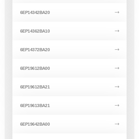
6EP14342BA20
6EP14362BA10
6EP14372BA20
6EP19612BA00
6EP19612BA21
6EP19613BA21
6EP19642BA00