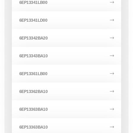
6EP13341LB00
6EP13341LD00
6EP13342BA20
6EP13343BA10
6EP13361LB00
6EP13362BA10
6EP13363BA10
6EP13363BA10