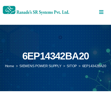
6EP14342BA20
Home
>
SIEMENS POWER SUPPLY
>
SITOP
>
6EP14342BA20