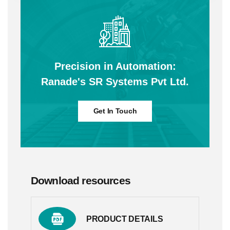
Precision in Automation:
Ranade's SR Systems Pvt Ltd.
Get In Touch
Download resources
PRODUCT DETAILS