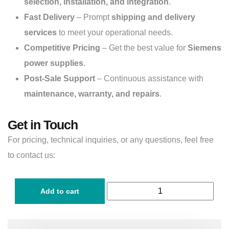
selection, installation, and integration
.
Fast Delivery
– Prompt
shipping and delivery
services
to meet your operational needs.
Competitive Pricing
– Get the best value for
Siemens
power supplies
.
Post-Sale Support
– Continuous assistance with
maintenance, warranty, and repairs
.
Get in Touch
For pricing, technical inquiries, or any questions, feel free
to contact us:
Add to cart