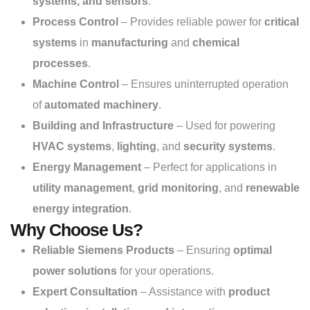
systems, and sensors
.
Process Control
– Provides reliable power for
critical
systems
in
manufacturing
and
chemical
processes
.
Machine Control
– Ensures uninterrupted operation
of
automated machinery
.
Building and Infrastructure
– Used for powering
HVAC systems
,
lighting
, and
security systems
.
Energy Management
– Perfect for applications in
utility management
,
grid monitoring
, and
renewable
energy integration
.
Why Choose Us?
Reliable Siemens Products
– Ensuring
optimal
power solutions
for your operations.
Expert Consultation
– Assistance with
product