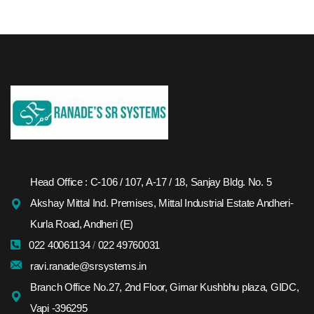
Head Office : C-106 / 107, A-17 / 18, Sanjay Bldg. No. 5
Akshay Mittal Ind. Premises, Mittal Industrial Estate Andheri-
Kurla Road, Andheri (E)
022 40061134
/
022 49760031
ravi.ranade@srsystems.in
Branch Office No.27, 2nd Floor, Girnar Kushbhu plaza, GIDC,
Vapi -396295