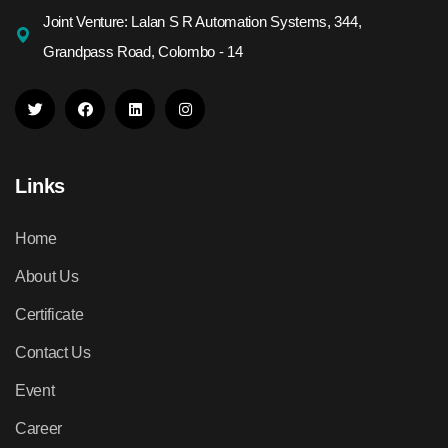
Joint Venture: Lalan S R Automation Systems, 344,
Grandpass Road, Colombo - 14
Links
Home
About Us
Certificate
Contact Us
Event
Career