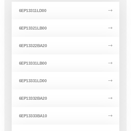
6EP13311LD00
6EP13321LB00
6EP13322BA20
6EP13331LB00
6EP13331LD00
6EP13332BA20
6EP13333BA10