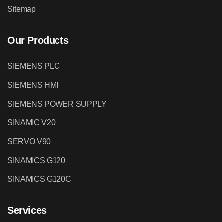
Sitemap
Our Products
SIEMENS PLC
SIEMENS HMI
SIEMENS POWER SUPPLY
SINAMIC V20
SERVO V90
SINAMICS G120
SINAMICS G120C
Services