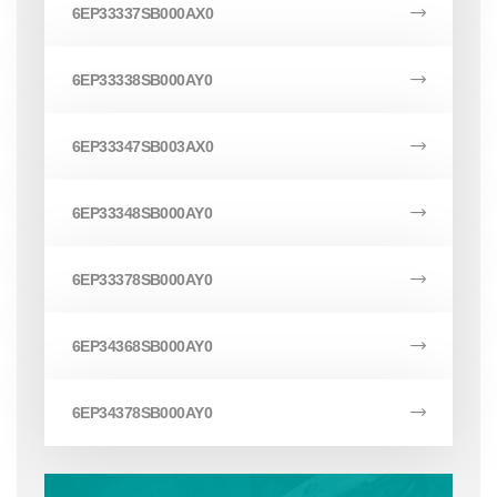
6EP33337SB000AX0
6EP33338SB000AY0
6EP33347SB003AX0
6EP33348SB000AY0
6EP33378SB000AY0
6EP34368SB000AY0
6EP34378SB000AY0