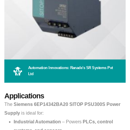
Automation Innovations: Ranade's SR Systems Pvt
Ltd
Applications
The
Siemens 6EP14342BA20 SITOP PSU300S Power
Supply
is ideal for:
Industrial Automation
– Powers
PLCs, control