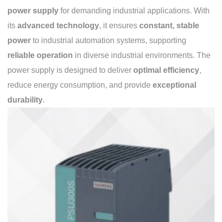
power supply
for demanding industrial applications. With
its
advanced technology
, it ensures
constant, stable
power
to industrial automation systems, supporting
reliable operation
in diverse industrial environments. The
power supply is designed to deliver
optimal efficiency
,
reduce energy consumption, and provide
exceptional
durability
.