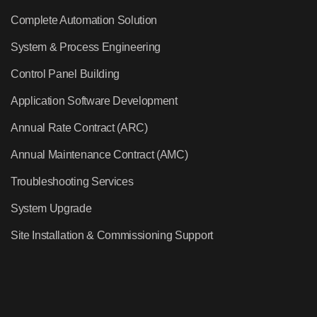
Complete Automation Solution
System & Process Engineering
Control Panel Building
Application Software Development
Annual Rate Contract (ARC)
Annual Maintenance Contract (AMC)
Troubleshooting Services
System Upgrade
Site Installation & Commissioning Support