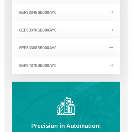
6EP33348SB000AY0
6EP33378SB000AY0
6EP34368SB000AY0
6EP34378SB000AY0
Precision in Automation: