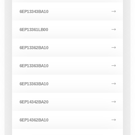
6EP13343BA10
6EP13361LB00
6EP13362BA10
6EP13363BA10
6EP13363BA10
6EP14342BA20
6EP14362BA10