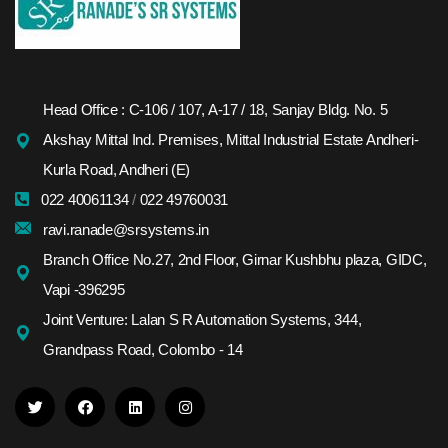
Head Office : C-106 / 107, A-17 / 18, Sanjay Bldg. No. 5
Akshay Mittal Ind. Premises, Mittal Industrial Estate Andheri-
Kurla Road, Andheri (E)
022 40061134
/
022 49760031
ravi.ranade@srsystems.in
Branch Office No.27, 2nd Floor, Girnar Kushbhu plaza, GIDC,
Vapi -396295
Joint Venture: Lalan S R Automation Systems, 344,
Grandpass Road, Colombo - 14