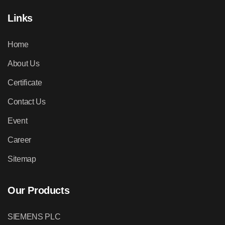
Links
Home
About Us
Certificate
Contact Us
Event
Career
Sitemap
Our Products
SIEMENS PLC