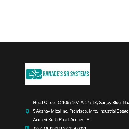
Head Office : C-106 / 107, A-17 / 18, Sanjay Bldg. No.
5 Akshay Mittal Ind. Premises, Mittal Industrial Estate
Andheri-Kurla Road, Andheri (E)
022 40061134
/
022 49760031