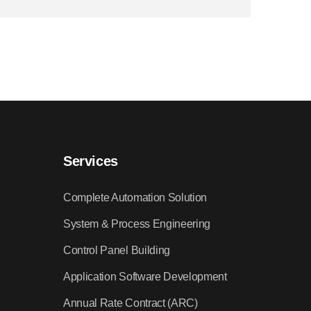
Services
Complete Automation Solution
System & Process Engineering
Control Panel Building
Application Software Development
Annual Rate Contract (ARC)