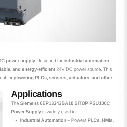
C power supply
, designed for
industrial automation
iable, and energy-efficient
24V DC power source. This
deal for
powering PLCs, sensors, actuators, and other
Applications
The
Siemens 6EP13343BA10 SITOP PSU100C
Power Supply
is widely used in:
Industrial Automation
– Powers
PLCs, HMIs,