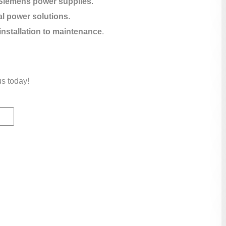
Siemens power supplies
.
al power solutions
.
installation to maintenance
.
us today!