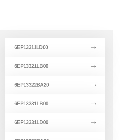
6EP13311LD00
6EP13321LB00
6EP13322BA20
6EP13331LB00
6EP13331LD00