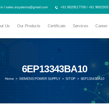
in
/
sales.srsystems@gmail.com
+91 9820517708
/
+91 9892305
ut Us
Our Products
Certificate
Services
Career
6EP13343BA10
Home
>
SIEMENS POWER SUPPLY
>
SITOP
>
6EP13343BA10