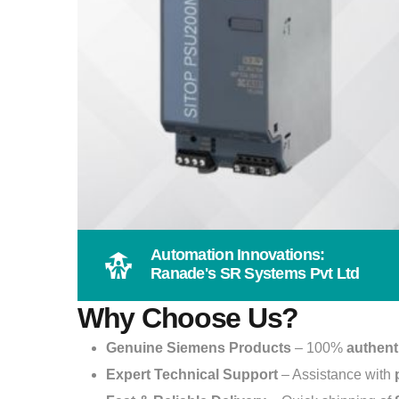
Automation Innovations:
Ranade's SR Systems Pvt Ltd
Why Choose Us?
Genuine Siemens Products
– 100%
authent
Expert Technical Support
– Assistance with