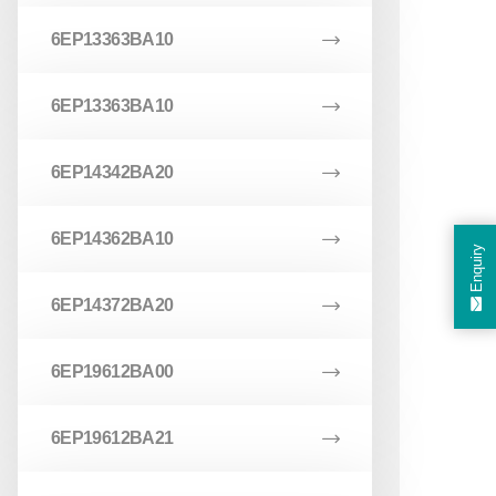
6EP13363BA10
6EP13363BA10
6EP14342BA20
6EP14362BA10
Enquiry
6EP14372BA20
6EP19612BA00
6EP19612BA21