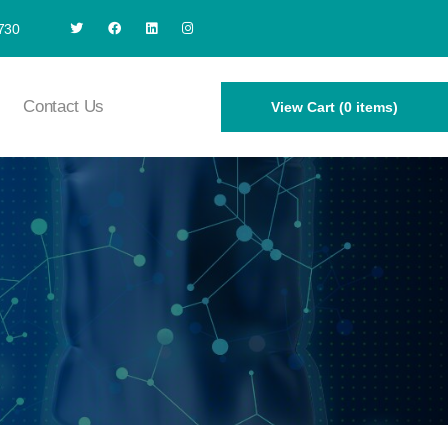
730
Contact Us
View Cart (0 items)