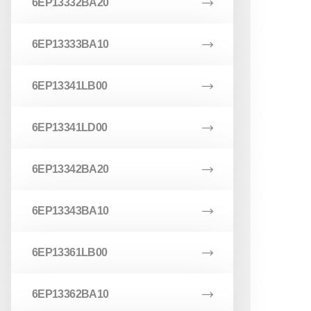
6EP13332BA20
6EP13333BA10
6EP13341LB00
6EP13341LD00
6EP13342BA20
6EP13343BA10
6EP13361LB00
6EP13362BA10