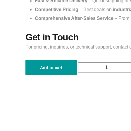
Fast & Reliable Delivery
– Quick shipping of
Competitive Pricing
– Best deals on
industri
Comprehensive After-Sales Service
– From
Get in Touch
For pricing, inquiries, or technical support, contact 
Add to cart