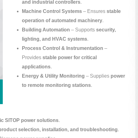
and industrial controllers
.
Machine Control Systems
– Ensures
stable
operation of automated machinery
.
Building Automation
– Supports
security,
lighting, and HVAC systems
.
Process Control & Instrumentation
–
Provides
stable power for critical
applications
.
Energy & Utility Monitoring
– Supplies
power
to remote monitoring stations
.
ic SITOP power solutions
.
product selection, installation, and troubleshooting
.