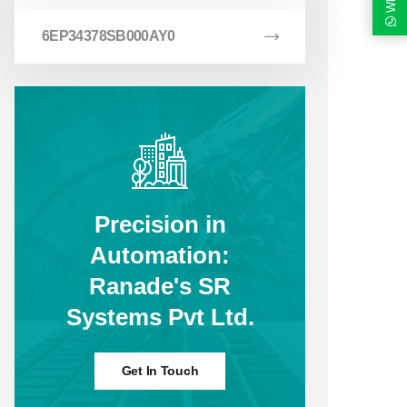
6EP34378SB000AY0
Precision in
Automation:
Ranade's SR
Systems Pvt Ltd.
Get In Touch