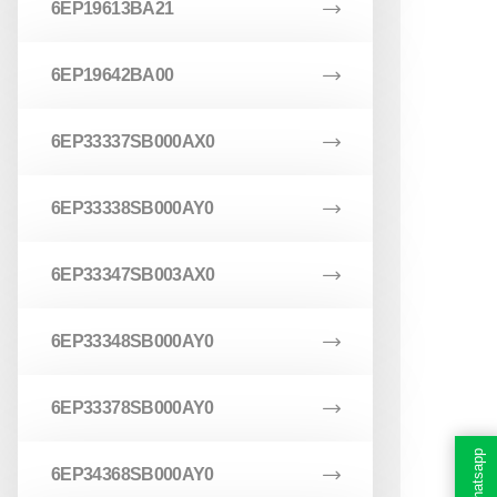
6EP19613BA21
6EP19642BA00
6EP33337SB000AX0
6EP33338SB000AY0
6EP33347SB003AX0
6EP33348SB000AY0
6EP33378SB000AY0
Whatsapp
6EP34368SB000AY0