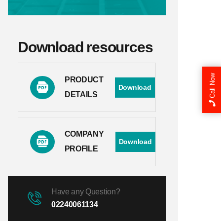
Download resources
Call Now
PRODUCT
Download
DETAILS
COMPANY
Download
PROFILE
Have any Question?
02240061134