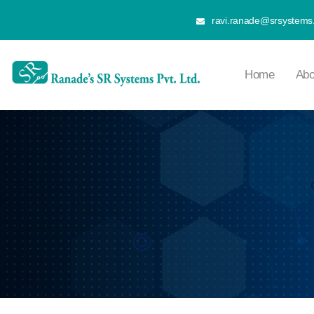
ravi.ranade@srsystems.
Home
Abo