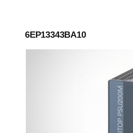
6EP13343BA10