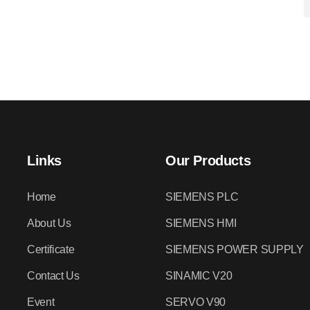
Links
Our Products
Home
SIEMENS PLC
About Us
SIEMENS HMI
Certificate
SIEMENS POWER SUPPLY
Contact Us
SINAMIC V20
Event
SERVO V90