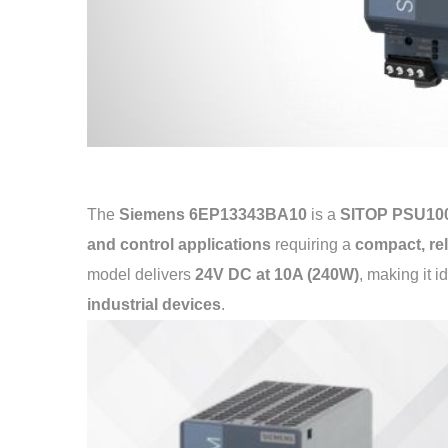
The
Siemens 6EP13343BA10
is a
SITOP PSU100
and control applications
requiring a
compact, rel
model delivers
24V DC at 10A (240W)
, making it i
industrial devices
.