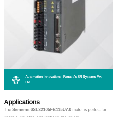
Automation Innovations: Ranade's SR Systems Pvt
Ltd
Applications
The
Siemens 6SL32105FB115UA0
motor is perfect for