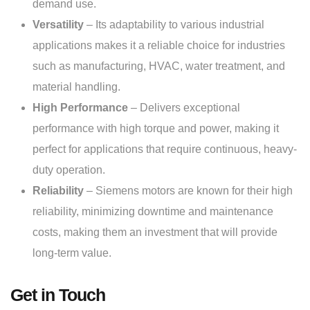
demand use.
Versatility
– Its adaptability to various industrial
applications makes it a reliable choice for industries
such as manufacturing, HVAC, water treatment, and
material handling.
High Performance
– Delivers exceptional
performance with high torque and power, making it
perfect for applications that require continuous, heavy-
duty operation.
Reliability
– Siemens motors are known for their high
reliability, minimizing downtime and maintenance
costs, making them an investment that will provide
long-term value.
Get in Touch