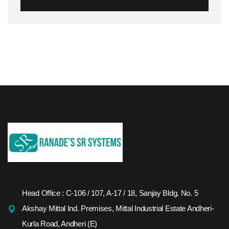
Head Office : C-106 / 107, A-17 / 18, Sanjay Bldg. No. 5
Akshay Mittal Ind. Premises, Mittal Industrial Estate Andheri-
Kurla Road, Andheri (E)