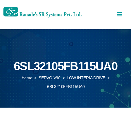
6SL32105FB115UA0
Home
>
SERVO V90
>
LOW INTERIA DRIVE
>
6SL32105FB115UA0