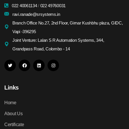
022 40061134
/
022 49760031
ravi.ranade@srsystems.in
Branch Office No.27, 2nd Floor, Girnar Kushbhu plaza, GIDC,
Vapi -396295
Joint Venture: Lalan S R Automation Systems, 344,
Grandpass Road, Colombo - 14
Links
Home
About Us
Certificate