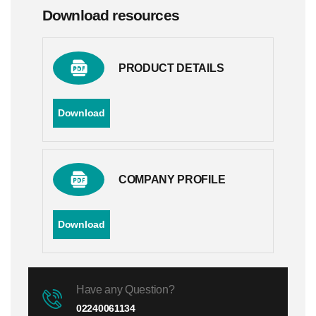
Download resources
PRODUCT DETAILS
Download
COMPANY PROFILE
Download
Have any Question?
02240061134