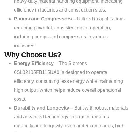
heavy-duty material handling equipment, increasing
efficiency in factories and construction sites.
Pumps and Compressors
– Utilized in applications
requiring powerful, consistent motor operation,
including pumps and compressors in various
industries.
Why Choose Us?
Energy Efficiency
– The Siemens
6SL32105FB115UA0 is designed to operate
efficiently, consuming less energy while maintaining
high output, which helps reduce overall operational
costs.
Durability and Longevity
– Built with robust materials
and advanced technology, this motor ensures
durability and longevity, even under continuous, high-