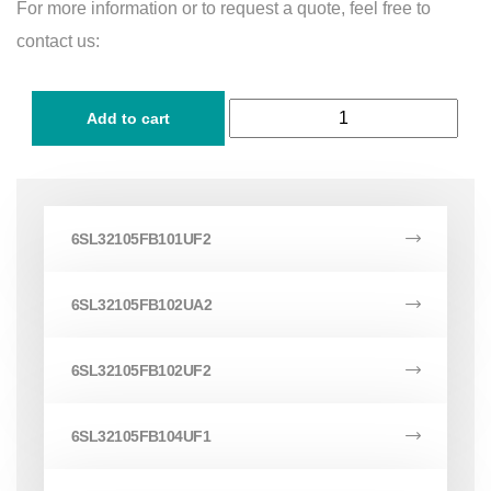
For more information or to request a quote, feel free to
contact us:
Add to cart
6SL32105FB101UF2
6SL32105FB102UA2
6SL32105FB102UF2
6SL32105FB104UF1