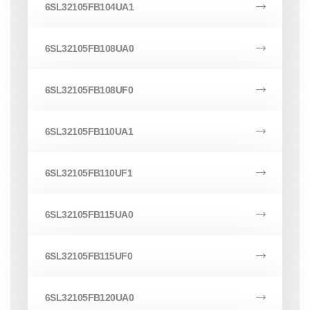
6SL32105FB104UA1
6SL32105FB108UA0
6SL32105FB108UF0
6SL32105FB110UA1
6SL32105FB110UF1
6SL32105FB115UA0
6SL32105FB115UF0
6SL32105FB120UA0