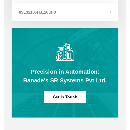
6SL32105FB120UF0
Precision in Automation:
Ranade's SR Systems Pvt Ltd.
Get In Touch