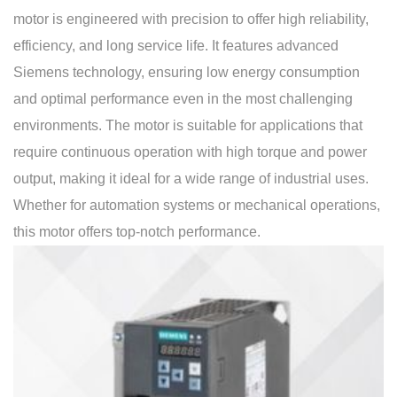
motor is engineered with precision to offer high reliability,
efficiency, and long service life. It features advanced
Siemens technology, ensuring low energy consumption
and optimal performance even in the most challenging
environments. The motor is suitable for applications that
require continuous operation with high torque and power
output, making it ideal for a wide range of industrial uses.
Whether for automation systems or mechanical operations,
this motor offers top-notch performance.