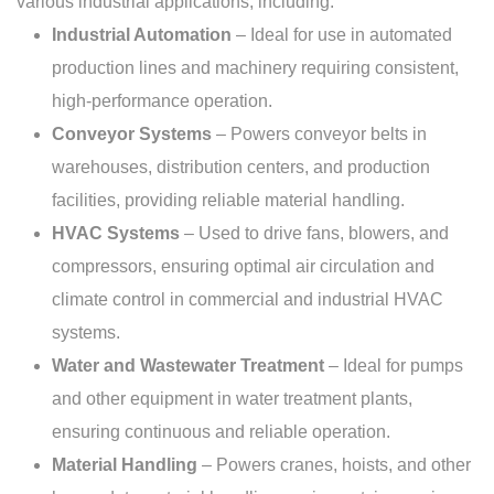
various industrial applications, including:
Industrial Automation
– Ideal for use in automated
production lines and machinery requiring consistent,
high-performance operation.
Conveyor Systems
– Powers conveyor belts in
warehouses, distribution centers, and production
facilities, providing reliable material handling.
HVAC Systems
– Used to drive fans, blowers, and
compressors, ensuring optimal air circulation and
climate control in commercial and industrial HVAC
systems.
Water and Wastewater Treatment
– Ideal for pumps
and other equipment in water treatment plants,
ensuring continuous and reliable operation.
Material Handling
– Powers cranes, hoists, and other