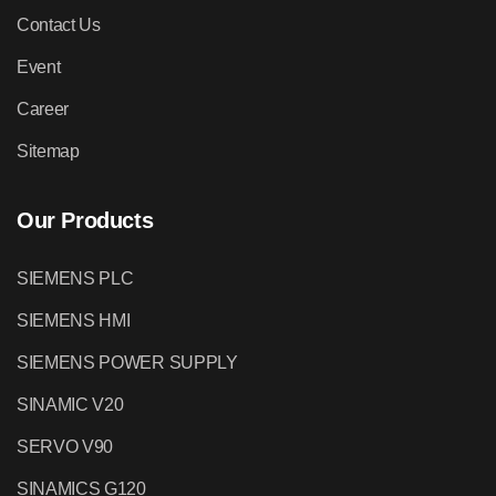
Contact Us
Event
Career
Sitemap
Our Products
SIEMENS PLC
SIEMENS HMI
SIEMENS POWER SUPPLY
SINAMIC V20
SERVO V90
SINAMICS G120