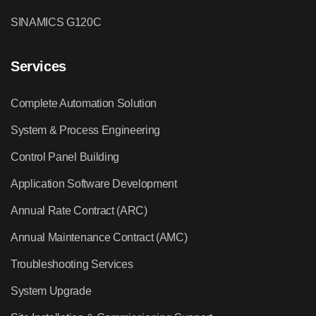
SINAMICS G120C
Services
Complete Automation Solution
System & Process Engineering
Control Panel Building
Application Software Development
Annual Rate Contract (ARC)
Annual Maintenance Contract (AMC)
Troubleshooting Services
System Upgrade