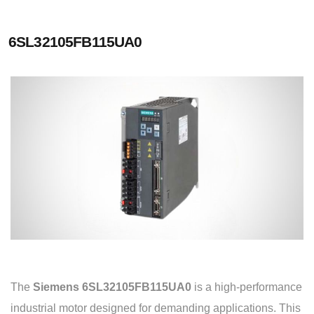
6SL32105FB115UA0
The
Siemens 6SL32105FB115UA0
is a high-performance
industrial motor designed for demanding applications. This