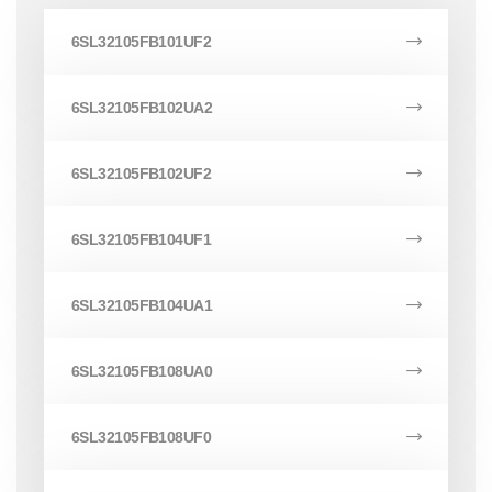
6SL32105FB101UF2
6SL32105FB102UA2
6SL32105FB102UF2
6SL32105FB104UF1
6SL32105FB104UA1
6SL32105FB108UA0
6SL32105FB108UF0