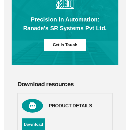
Precision in Automation:
Ranade's SR Systems Pvt Ltd.
Get In Touch
Download resources
PRODUCT DETAILS
Download