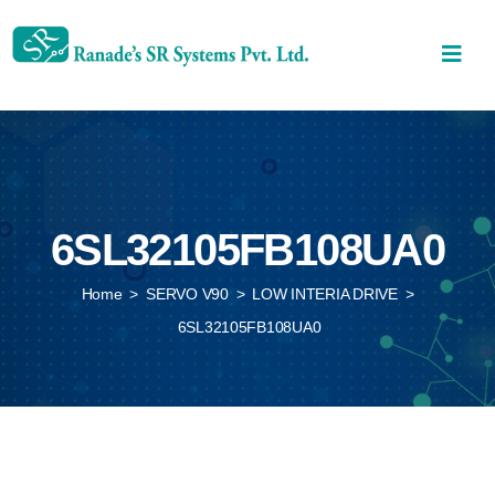
6SL32105FB108UA0
Home
>
SERVO V90
>
LOW INTERIA DRIVE
>
6SL32105FB108UA0