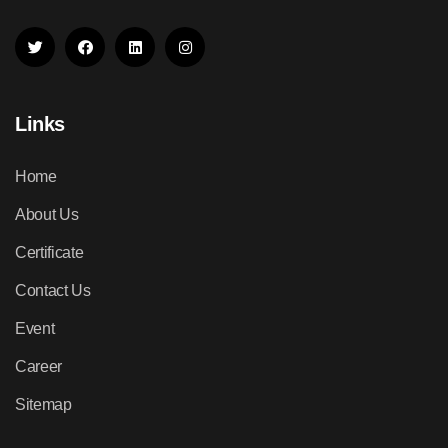
Links
Home
About Us
Certificate
Contact Us
Event
Career
Sitemap