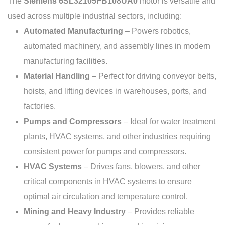
The
Siemens 6SL32105FB108UA0
motor is versatile and
used across multiple industrial sectors, including:
Automated Manufacturing
– Powers robotics,
automated machinery, and assembly lines in modern
manufacturing facilities.
Material Handling
– Perfect for driving conveyor belts,
hoists, and lifting devices in warehouses, ports, and
factories.
Pumps and Compressors
– Ideal for water treatment
plants, HVAC systems, and other industries requiring
consistent power for pumps and compressors.
HVAC Systems
– Drives fans, blowers, and other
critical components in HVAC systems to ensure
optimal air circulation and temperature control.
Mining and Heavy Industry
– Provides reliable