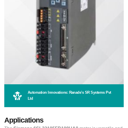
Automation Innovations: Ranade's SR Systems Pvt
Ltd
Applications