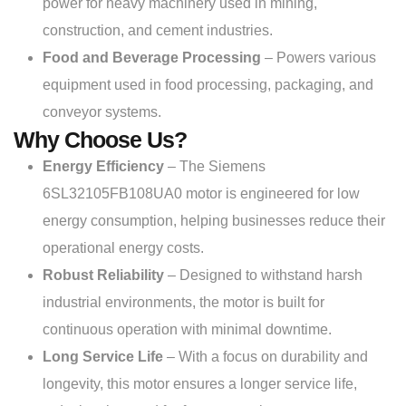
power for heavy machinery used in mining,
construction, and cement industries.
Food and Beverage Processing
– Powers various
equipment used in food processing, packaging, and
conveyor systems.
Why Choose Us?
Energy Efficiency
– The Siemens
6SL32105FB108UA0 motor is engineered for low
energy consumption, helping businesses reduce their
operational energy costs.
Robust Reliability
– Designed to withstand harsh
industrial environments, the motor is built for
continuous operation with minimal downtime.
Long Service Life
– With a focus on durability and
longevity, this motor ensures a longer service life,