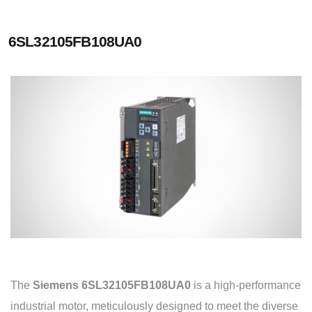
6SL32105FB108UA0
The
Siemens 6SL32105FB108UA0
is a high-performance
industrial motor, meticulously designed to meet the diverse