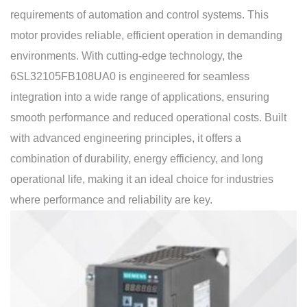
requirements of automation and control systems. This
motor provides reliable, efficient operation in demanding
environments. With cutting-edge technology, the
6SL32105FB108UA0 is engineered for seamless
integration into a wide range of applications, ensuring
smooth performance and reduced operational costs. Built
with advanced engineering principles, it offers a
combination of durability, energy efficiency, and long
operational life, making it an ideal choice for industries
where performance and reliability are key.