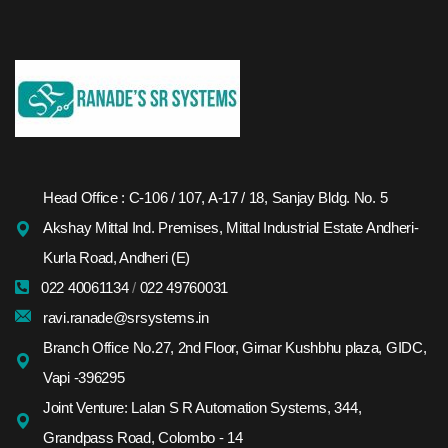
Head Office : C-106 / 107, A-17 / 18, Sanjay Bldg. No. 5
Akshay Mittal Ind. Premises, Mittal Industrial Estate Andheri-
Kurla Road, Andheri (E)
022 40061134
/
022 49760031
ravi.ranade@srsystems.in
Branch Office No.27, 2nd Floor, Girnar Kushbhu plaza, GIDC,
Vapi -396295
Joint Venture: Lalan S R Automation Systems, 344,
Grandpass Road, Colombo - 14