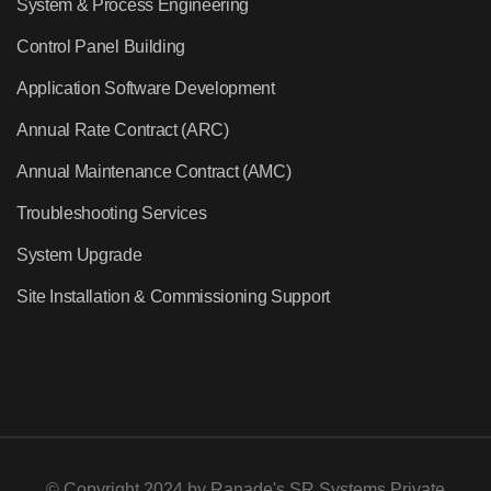
System & Process Engineering
Control Panel Building
Application Software Development
Annual Rate Contract (ARC)
Annual Maintenance Contract (AMC)
Troubleshooting Services
System Upgrade
Site Installation & Commissioning Support
© Copyright 2024 by
Ranade's SR Systems Private