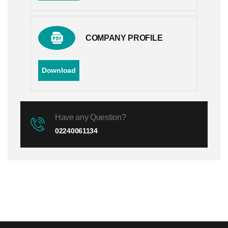
COMPANY PROFILE
Download
Have any Question?
02240061134