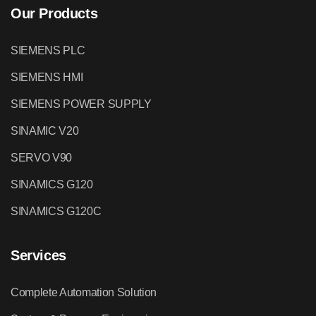
Our Products
SIEMENS PLC
SIEMENS HMI
SIEMENS POWER SUPPLY
SINAMIC V20
SERVO V90
SINAMICS G120
SINAMICS G120C
Services
Complete Automation Solution