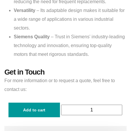
reducing the need for frequent replacements.
Versatility
– Its adaptable design makes it suitable for
a wide range of applications in various industrial
sectors.
Siemens Quality
– Trust in Siemens' industry-leading
technology and innovation, ensuring top-quality
motors that meet rigorous standards.
Get in Touch
For more information or to request a quote, feel free to
contact us:
Add to cart