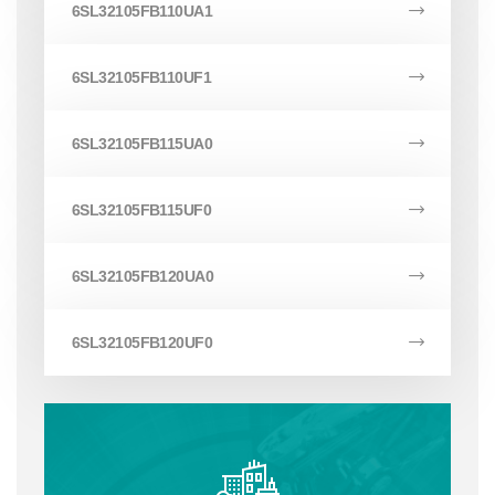
6SL32105FB110UA1
6SL32105FB110UF1
6SL32105FB115UA0
6SL32105FB115UF0
6SL32105FB120UA0
6SL32105FB120UF0