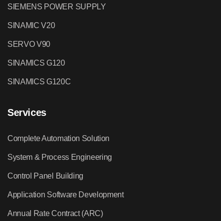
SIEMENS POWER SUPPLY
SINAMIC V20
SERVO V90
SINAMICS G120
SINAMICS G120C
Services
Complete Automation Solution
System & Process Engineering
Control Panel Building
Application Software Development
Annual Rate Contract (ARC)