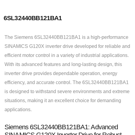
6SL32440BB121BA1
The Siemens 6SL32440BB121BA1 is a high-performance
SINAMICS G120X inverter drive developed for reliable and
efficient motor control in a variety of industrial applications.
With its advanced features and long-lasting design, this
inverter drive provides dependable operation, energy
efficiency, and accurate control. The 6SL32440BB121BA1
is designed to withstand severe environments and extreme
situations, making it an excellent choice for demanding
applications.
Siemens 6SL32440BB121BA1: Advanced
SINAMICS G120X Inverter Drive for Robust