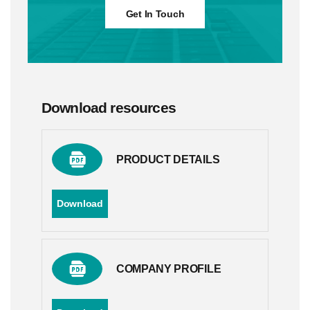
Get In Touch
Download resources
PRODUCT DETAILS
Download
COMPANY PROFILE