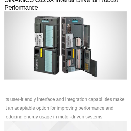
Performance
Its user-friendly interface and integration capabilities make
it an adaptable option for improving performance and
reducing energy usage in motor-driven systems.