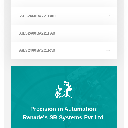
6SL32460BA221BA0
6SL32460BA221FA0
6SL32460BA221PA0
Precision in Automation:
Ranade's SR Systems Pvt Ltd.