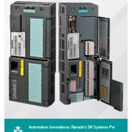
Automation Innovations: Ranade's SR Systems Pvt