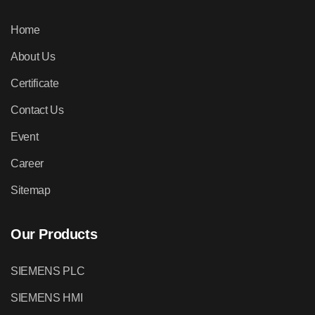
Home
About Us
Certificate
Contact Us
Event
Career
Sitemap
Our Products
SIEMENS PLC
SIEMENS HMI