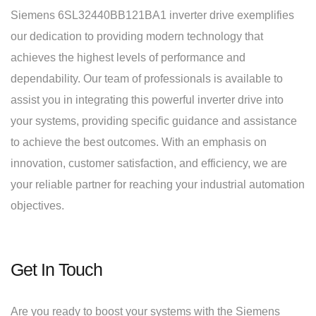
Siemens 6SL32440BB121BA1 inverter drive exemplifies
our dedication to providing modern technology that
achieves the highest levels of performance and
dependability. Our team of professionals is available to
assist you in integrating this powerful inverter drive into
your systems, providing specific guidance and assistance
to achieve the best outcomes. With an emphasis on
innovation, customer satisfaction, and efficiency, we are
your reliable partner for reaching your industrial automation
objectives.
Get In Touch
Are you ready to boost your systems with the Siemens