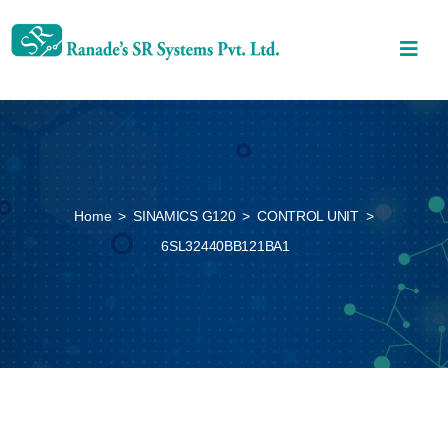
Home
>
SINAMICS G120
>
CONTROL UNIT
>
6SL32440BB121BA1