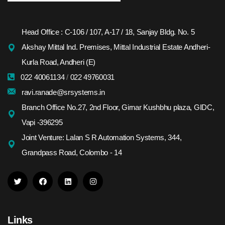
Head Office : C-106 / 107, A-17 / 18, Sanjay Bldg. No. 5
Akshay Mittal Ind. Premises, Mittal Industrial Estate Andheri-
Kurla Road, Andheri (E)
022 40061134
/
022 49760031
ravi.ranade@srsystems.in
Branch Office No.27, 2nd Floor, Girnar Kushbhu plaza, GIDC,
Vapi -396295
Joint Venture: Lalan S R Automation Systems, 344,
Grandpass Road, Colombo - 14
Links