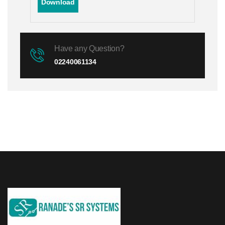
Download
Have any Question?
02240061134