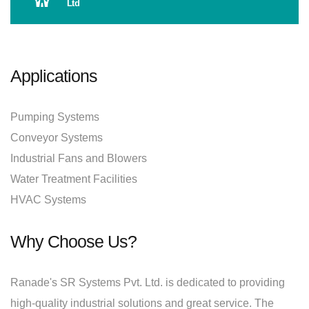
Ltd
Applications
Pumping Systems
Conveyor Systems
Industrial Fans and Blowers
Water Treatment Facilities
HVAC Systems
Why Choose Us?
Ranade's SR Systems Pvt. Ltd. is dedicated to providing
high-quality industrial solutions and great service. The