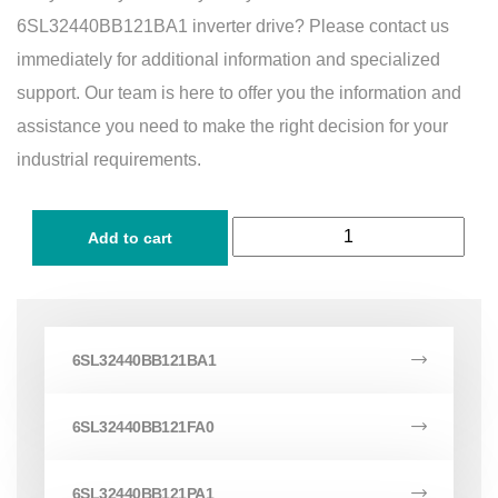
6SL32440BB121BA1 inverter drive? Please contact us
immediately for additional information and specialized
support. Our team is here to offer you the information and
assistance you need to make the right decision for your
industrial requirements.
Add to cart
6SL32440BB121BA1
6SL32440BB121FA0
6SL32440BB121PA1