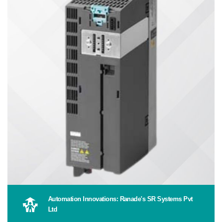
Automation Innovations: Ranade's SR Systems Pvt
Ltd