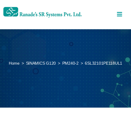
Home
>
SINAMICS G120
>
PM240-2
>
6SL32101PE118UL1