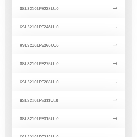
6SL32101PE238UL0
6SL32101PE245UL0
6SL32101PE260UL0
6SL32101PE275UL0
6SL32101PE288UL0
6SL32101PE311UL0
6SL32101PE315UL0