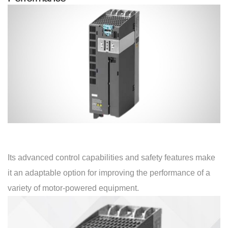
Its advanced control capabilities and safety features make
it an adaptable option for improving the performance of a
variety of motor-powered equipment.