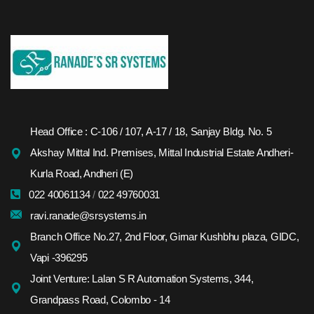
Head Office : C-106 / 107, A-17 / 18, Sanjay Bldg. No. 5
Akshay Mittal Ind. Premises, Mittal Industrial Estate Andheri-
Kurla Road, Andheri (E)
022 40061134
/
022 49760031
ravi.ranade@srsystems.in
Branch Office No.27, 2nd Floor, Girnar Kushbhu plaza, GIDC,
Vapi -396295
Joint Venture: Lalan S R Automation Systems, 344,
Grandpass Road, Colombo - 14