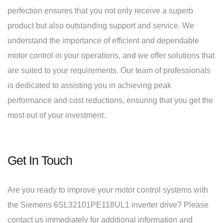
perfection ensures that you not only receive a superb
product but also outstanding support and service. We
understand the importance of efficient and dependable
motor control in your operations, and we offer solutions that
are suited to your requirements. Our team of professionals
is dedicated to assisting you in achieving peak
performance and cost reductions, ensuring that you get the
most out of your investment.
Get In Touch
Are you ready to improve your motor control systems with
the Siemens 6SL32101PE118UL1 inverter drive? Please
contact us immediately for additional information and