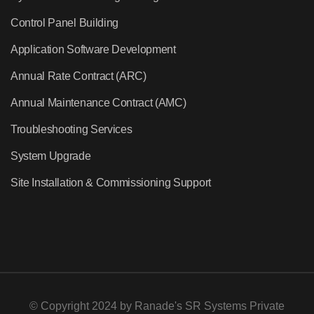
Control Panel Building
Application Software Development
Annual Rate Contract (ARC)
Annual Maintenance Contract (AMC)
Troubleshooting Services
System Upgrade
Site Installation & Commissioning Support
© Copyright 2024 by
Ranade's SR Systems Private