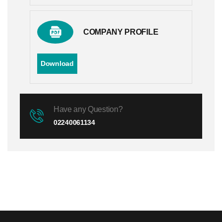
COMPANY PROFILE
Download
Have any Question?
02240061134