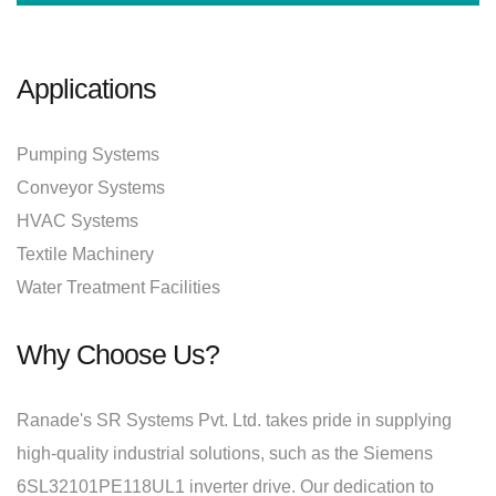
Applications
Pumping Systems
Conveyor Systems
HVAC Systems
Textile Machinery
Water Treatment Facilities
Why Choose Us?
Ranade's SR Systems Pvt. Ltd. takes pride in supplying
high-quality industrial solutions, such as the Siemens
6SL32101PE118UL1 inverter drive. Our dedication to