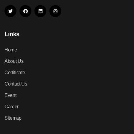
Links
Home
About Us
Certificate
Contact Us
Event
Career
Sitemap