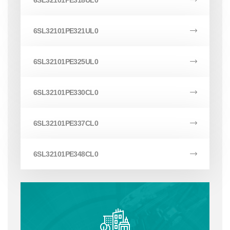
6SL32101PE318UL0
6SL32101PE321UL0
6SL32101PE325UL0
6SL32101PE330CL0
6SL32101PE337CL0
6SL32101PE348CL0