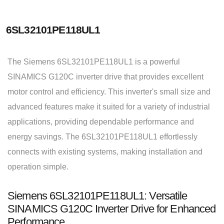
6SL32101PE118UL1
The Siemens 6SL32101PE118UL1 is a powerful
SINAMICS G120C inverter drive that provides excellent
motor control and efficiency. This inverter's small size and
advanced features make it suited for a variety of industrial
applications, providing dependable performance and
energy savings. The 6SL32101PE118UL1 effortlessly
connects with existing systems, making installation and
operation simple.
Siemens 6SL32101PE118UL1: Versatile
SINAMICS G120C Inverter Drive for Enhanced
Performance