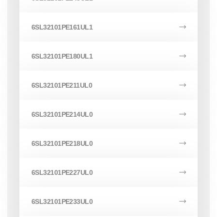
6SL32101PE161UL1
6SL32101PE180UL1
6SL32101PE211UL0
6SL32101PE214UL0
6SL32101PE218UL0
6SL32101PE227UL0
6SL32101PE233UL0