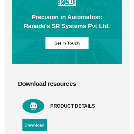
Precision in Automation:
Ranade's SR Systems Pvt Ltd.
Get In Touch
Download resources
PRODUCT DETAILS
Download