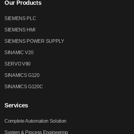
Our Products
SIEMENS PLC
SIEMENS HMI
SIEMENS POWER SUPPLY
SINAMIC V20
SERVO V90
SINAMICS G120
SINAMICS G120C
Services
Complete Automation Solution
System & Process Engineering