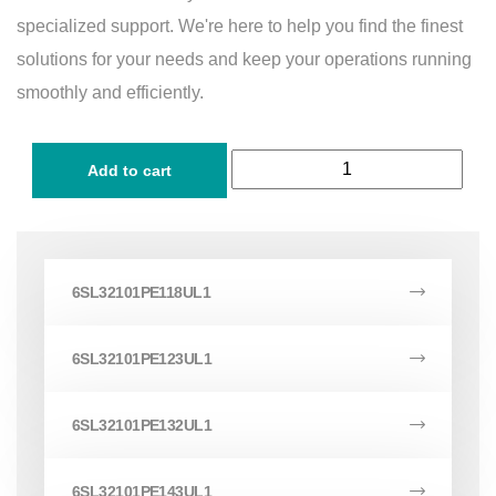
specialized support. We're here to help you find the finest
solutions for your needs and keep your operations running
smoothly and efficiently.
Add to cart
6SL32101PE118UL1
6SL32101PE123UL1
6SL32101PE132UL1
6SL32101PE143UL1