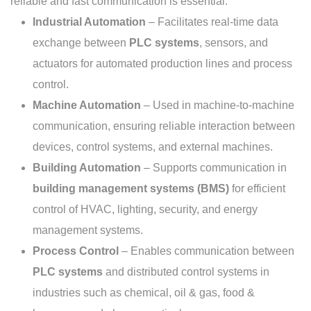
reliable and fast communication is essential:
Industrial Automation
– Facilitates real-time data
exchange between
PLC systems
, sensors, and
actuators for automated production lines and process
control.
Machine Automation
– Used in machine-to-machine
communication, ensuring reliable interaction between
devices, control systems, and external machines.
Building Automation
– Supports communication in
building management systems (BMS)
for efficient
control of HVAC, lighting, security, and energy
management systems.
Process Control
– Enables communication between
PLC systems
and distributed control systems in
industries such as chemical, oil & gas, food &