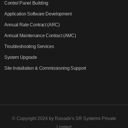
Control Panel Building
Application Software Development
Annual Rate Contract (ARC)
Annual Maintenance Contract (AMC)
Troubleshooting Services
System Upgrade
Site Installation & Commissioning Support
© Copyright 2024 by
Ranade's SR Systems Private
Limited