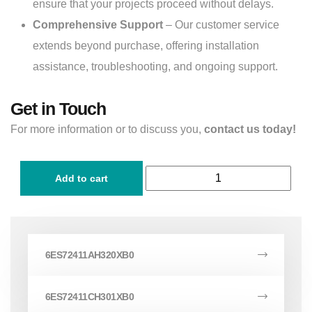
ensure that your projects proceed without delays.
Comprehensive Support
– Our customer service
extends beyond purchase, offering installation
assistance, troubleshooting, and ongoing support.
Get in Touch
For more information or to discuss you,
contact us today!
Add to cart
6ES72411AH320XB0
6ES72411CH301XB0