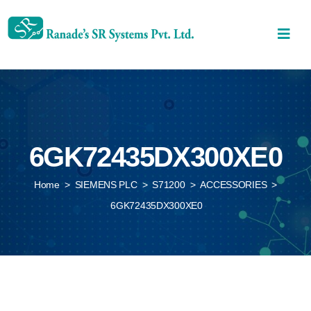
6GK72435DX300XE0
Home
>
SIEMENS PLC
>
S71200
>
ACCESSORIES
>
6GK72435DX300XE0