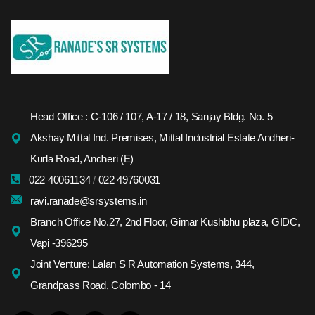
Head Office : C-106 / 107, A-17 / 18, Sanjay Bldg. No. 5
Akshay Mittal Ind. Premises, Mittal Industrial Estate Andheri-
Kurla Road, Andheri (E)
022 40061134
/
022 49760031
ravi.ranade@srsystems.in
Branch Office No.27, 2nd Floor, Girnar Kushbhu plaza, GIDC,
Vapi -396295
Joint Venture: Lalan S R Automation Systems, 344,
Grandpass Road, Colombo - 14