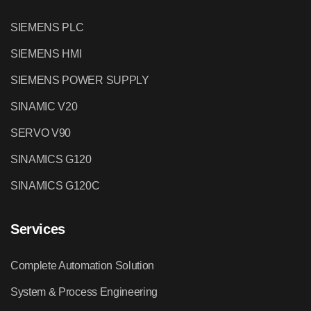
SIEMENS PLC
SIEMENS HMI
SIEMENS POWER SUPPLY
SINAMIC V20
SERVO V90
SINAMICS G120
SINAMICS G120C
Services
Complete Automation Solution
System & Process Engineering