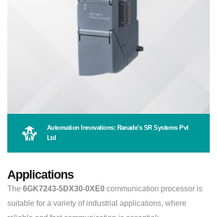
Automation Innovations: Ranade's SR Systems Pvt
Ltd
Applications
The
6GK7243-5DX30-0XE0
communication processor is
suitable for a variety of industrial applications, where