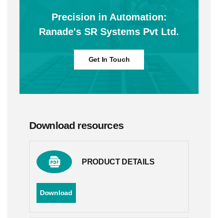
Precision in Automation:
Ranade's SR Systems Pvt Ltd.
Get In Touch
Download resources
PRODUCT DETAILS
Download