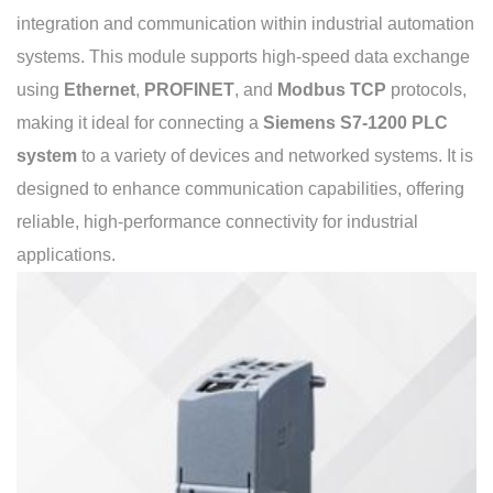
integration and communication within industrial automation
systems. This module supports high-speed data exchange
using
Ethernet
,
PROFINET
, and
Modbus TCP
protocols,
making it ideal for connecting a
Siemens S7-1200 PLC
system
to a variety of devices and networked systems. It is
designed to enhance communication capabilities, offering
reliable, high-performance connectivity for industrial
applications.