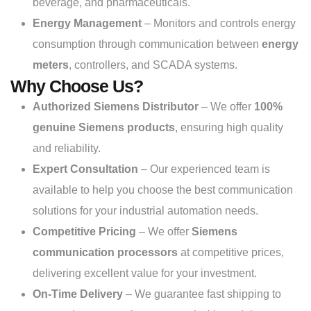
beverage, and pharmaceuticals.
Energy Management
– Monitors and controls energy
consumption through communication between
energy
meters
, controllers, and SCADA systems.
Why Choose Us?
Authorized Siemens Distributor
– We offer
100%
genuine Siemens products
, ensuring high quality
and reliability.
Expert Consultation
– Our experienced team is
available to help you choose the best communication
solutions for your industrial automation needs.
Competitive Pricing
– We offer
Siemens
communication processors
at competitive prices,
delivering excellent value for your investment.
On-Time Delivery
– We guarantee fast shipping to