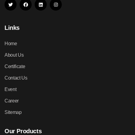
Links
Home
About Us
Certificate
Contact Us
Event
Career
Sitemap
Our Products