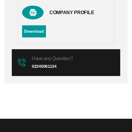
COMPANY PROFILE
Download
Have any Question?
02240061134