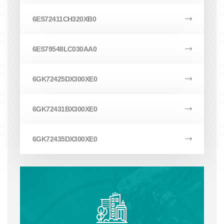
6ES72411CH320XB0
6ES79548LC030AA0
6GK72425DX300XE0
6GK72431BX300XE0
6GK72435DX300XE0