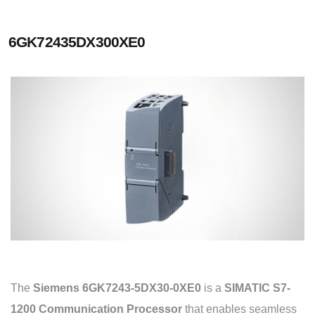
6GK72435DX300XE0
The
Siemens 6GK7243-5DX30-0XE0
is a
SIMATIC S7-
1200 Communication Processor
that enables seamless