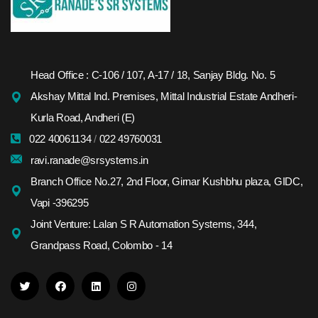
Head Office : C-106 / 107, A-17 / 18, Sanjay Bldg. No. 5
Akshay Mittal Ind. Premises, Mittal Industrial Estate Andheri-
Kurla Road, Andheri (E)
022 40061134
/
022 49760031
ravi.ranade@srsystems.in
Branch Office No.27, 2nd Floor, Girnar Kushbhu plaza, GIDC,
Vapi -396295
Joint Venture: Lalan S R Automation Systems, 344,
Grandpass Road, Colombo - 14