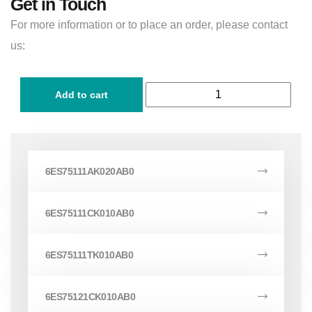
Get in Touch
For more information or to place an order, please contact
us:
Add to cart
6ES75111AK020AB0
6ES75111CK010AB0
6ES75111TK010AB0
6ES75121CK010AB0