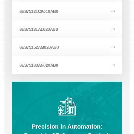
6ES75121CK010AB0
6ES75131AL020AB0
6ES75152AM020AB0
6ES75163AN020AB0
Precision in Automation: