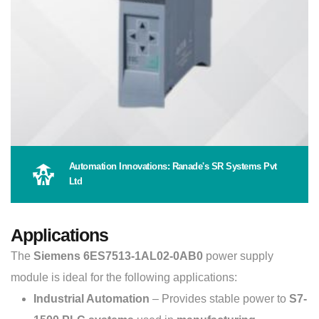
Automation Innovations: Ranade's SR Systems Pvt
Ltd
Applications
The
Siemens 6ES7513-1AL02-0AB0
power supply
module is ideal for the following applications:
Industrial Automation
– Provides stable power to
S7-