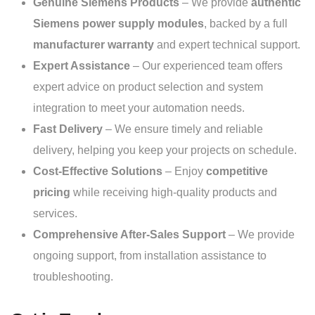
Genuine Siemens Products
– We provide
authentic
Siemens power supply modules
, backed by a full
manufacturer warranty
and expert technical support.
Expert Assistance
– Our experienced team offers
expert advice on product selection and system
integration to meet your automation needs.
Fast Delivery
– We ensure timely and reliable
delivery, helping you keep your projects on schedule.
Cost-Effective Solutions
– Enjoy
competitive
pricing
while receiving high-quality products and
services.
Comprehensive After-Sales Support
– We provide
ongoing support, from installation assistance to
troubleshooting.