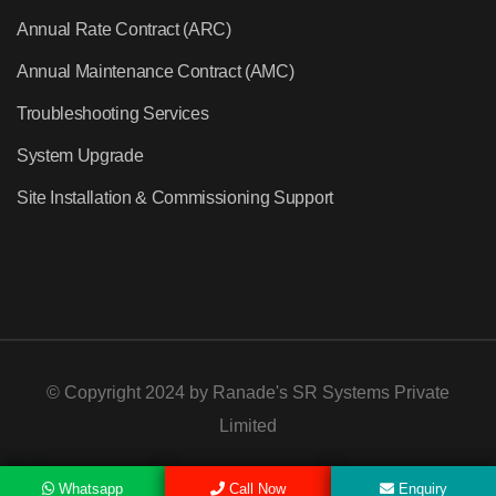
Annual Rate Contract (ARC)
Annual Maintenance Contract (AMC)
Troubleshooting Services
System Upgrade
Site Installation & Commissioning Support
© Copyright 2024 by
Ranade's SR Systems Private
Limited
Whatsapp
Call Now
Enquiry