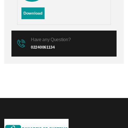
Download
Have any Question?
02240061134