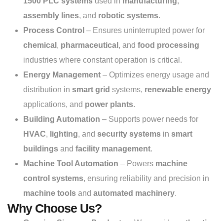
1500 PLC systems
used in
manufacturing
,
assembly lines
, and
robotic systems
.
Process Control
– Ensures uninterrupted power for
chemical
,
pharmaceutical
, and
food processing
industries where constant operation is critical.
Energy Management
– Optimizes energy usage and
distribution in
smart grid
systems,
renewable energy
applications, and
power plants
.
Building Automation
– Supports power needs for
HVAC
,
lighting
, and
security systems
in
smart
buildings
and
facility management
.
Machine Tool Automation
– Powers
machine
control systems
, ensuring reliability and precision in
machine tools
and
automated machinery
.
Why Choose Us?