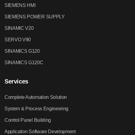
SIEMENS HMI
SIEMENS POWER SUPPLY
SINAMIC V20
SERVO V90
SINAMICS G120
SINAMICS G120C
Services
Complete Automation Solution
System & Process Engineering
Control Panel Building
Application Software Development