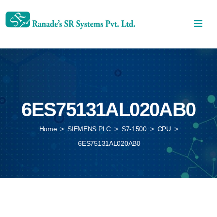
6ES75131AL020AB0
Home
>
SIEMENS PLC
>
S7-1500
>
CPU
>
6ES75131AL020AB0