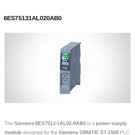
6ES75131AL020AB0
The
Siemens 6ES7513-1AL02-0AB0
is a
power supply
module
designed for the
Siemens SIMATIC S7-1500
PLC