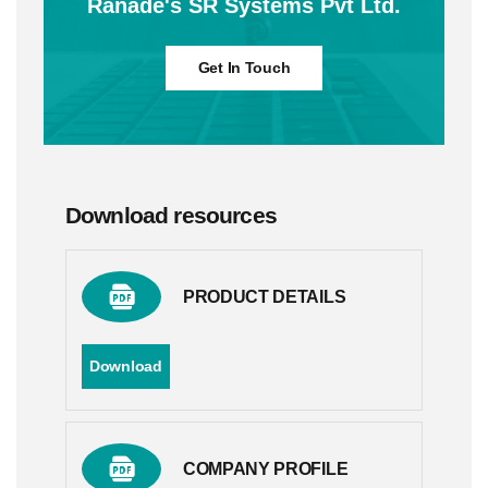
Ranade's SR Systems Pvt Ltd.
Get In Touch
Download resources
PRODUCT DETAILS
Download
COMPANY PROFILE