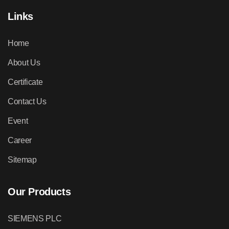
Links
Home
About Us
Certificate
Contact Us
Event
Career
Sitemap
Our Products
SIEMENS PLC