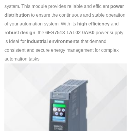
system. This module provides reliable and efficient
power
distribution
to ensure the continuous and stable operation
of your automation system. With its
high efficiency
and
robust design
, the
6ES7513-1AL02-0AB0
power supply
is ideal for
industrial environments
that demand
consistent and secure energy management for complex
automation tasks.