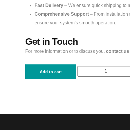
Fast Delivery
– We ensure quick shipping to 
Comprehensive Support
– From installation 
ensure your system’s smooth operation.
Get in Touch
For more information or to discuss you,
contact us
Add to cart