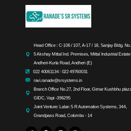
Head Office : C-106 / 107, A-17 / 18, Sanjay Bldg. No.
5 Akshay Mittal Ind. Premises, Mittal Industrial Estate
Andheri-Kurla Road, Andheri (E)
022 40061134
/
022 49760031
ravi.ranade@srsystems.in
Branch Office No.27, 2nd Floor, Girnar Kushbhu plaza
GIDC, Vapi -396295
Joint Venture: Lalan S R Automation Systems, 344,
Grandpass Road, Colombo - 14