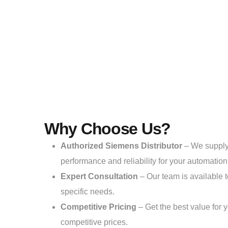
Why Choose Us?
Authorized Siemens Distributor
– We suppl
performance and reliability for your automatio
Expert Consultation
– Our team is available t
specific needs.
Competitive Pricing
– Get the best value for 
competitive prices.