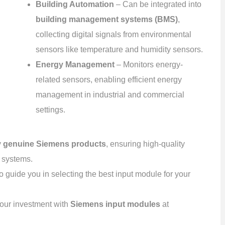
Building Automation
– Can be integrated into
building management systems (BMS)
,
collecting digital signals from environmental
sensors like temperature and humidity sensors.
Energy Management
– Monitors energy-
related sensors, enabling efficient energy
management in industrial and commercial
settings.
y
genuine Siemens products
, ensuring high-quality
n systems.
o guide you in selecting the best input module for your
your investment with
Siemens input modules
at