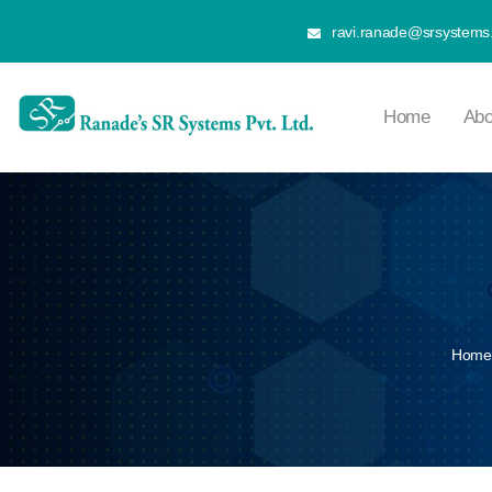
ravi.ranade@srsystems.
Home
Abo
Home