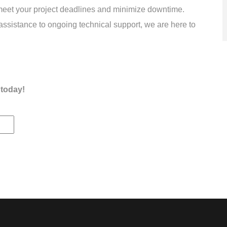
meet your project deadlines and minimize downtime.
assistance to ongoing technical support, we are here to
 today!