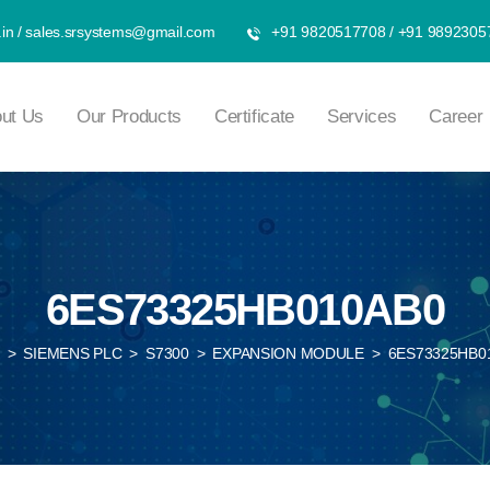
in
/
sales.srsystems@gmail.com
+91 9820517708
/
+91 9892305
ut Us
Our Products
Certificate
Services
Career
6ES73325HB010AB0
>
SIEMENS PLC
>
S7300
>
EXPANSION MODULE
>
6ES73325HB0