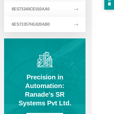
6ES73340CE010AA0
6ES73357HG020AB0
Precision in
Automation:
Ranade's SR
Systems Pvt Ltd.