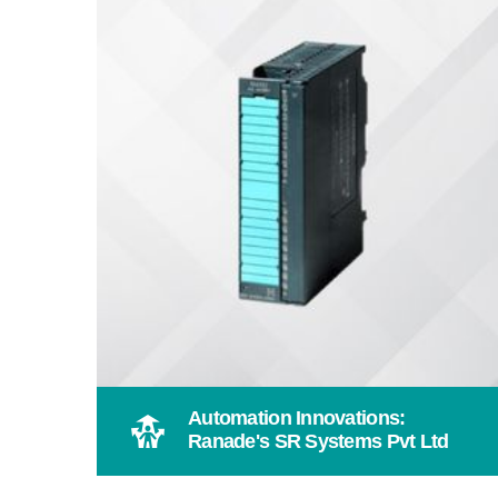
Automation Innovations:
Ranade's SR Systems Pvt Ltd