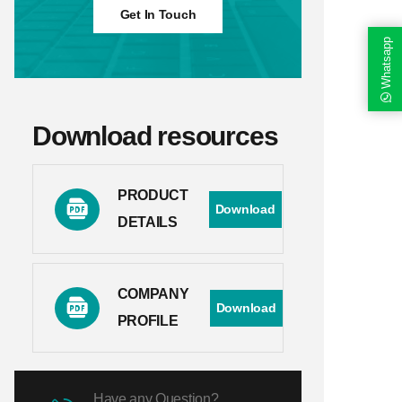
Get In Touch
Whatsapp
Download resources
PRODUCT
Download
DETAILS
COMPANY
Download
PROFILE
Have any Question?