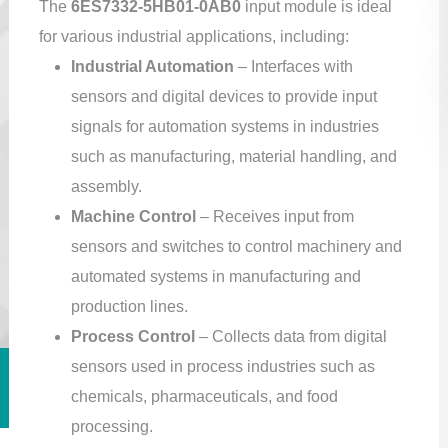
The
6ES7332-5HB01-0AB0
input module is ideal
for various industrial applications, including:
Industrial Automation
– Interfaces with
sensors and digital devices to provide input
signals for automation systems in industries
such as manufacturing, material handling, and
assembly.
Machine Control
– Receives input from
sensors and switches to control machinery and
automated systems in manufacturing and
production lines.
Process Control
– Collects data from digital
sensors used in process industries such as
chemicals, pharmaceuticals, and food
processing.