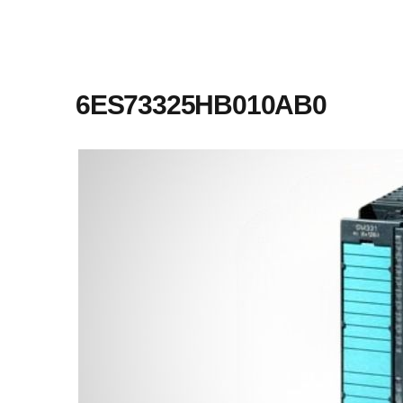
6ES73325HB010AB0