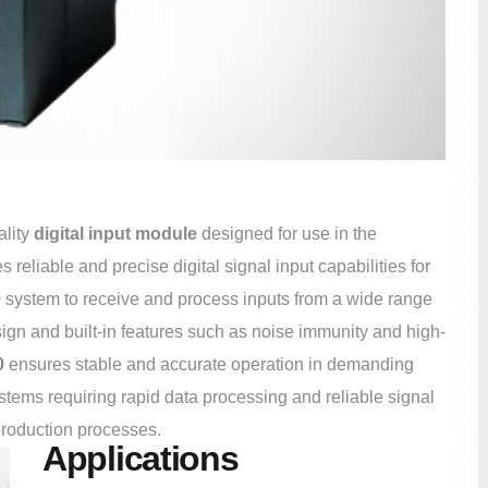
ality
digital input module
designed for use in the
eliable and precise digital signal input capabilities for
0
system to receive and process inputs from a wide range
sign and built-in features such as noise immunity and high-
0
ensures stable and accurate operation in demanding
systems requiring rapid data processing and reliable signal
production processes.
Applications