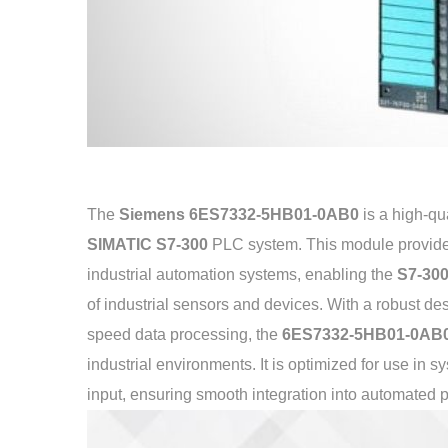
The
Siemens 6ES7332-5HB01-0AB0
is a high-qu
SIMATIC S7-300
PLC system. This module provides r
industrial automation systems, enabling the
S7-30
of industrial sensors and devices. With a robust de
speed data processing, the
6ES7332-5HB01-0AB
industrial environments. It is optimized for use in 
input, ensuring smooth integration into automated 