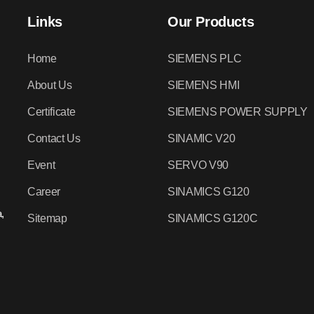
Links
Our Products
Home
SIEMENS PLC
About Us
SIEMENS HMI
Certificate
SIEMENS POWER SUPPLY
Contact Us
SINAMIC V20
Event
SERVO V90
Career
SINAMICS G120
,
Sitemap
SINAMICS G120C