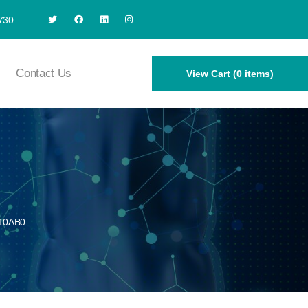
730
Contact Us
View Cart (0 items)
10AB0