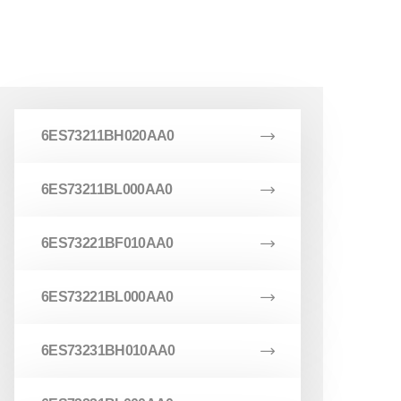
6ES73211BH020AA0
6ES73211BL000AA0
6ES73221BF010AA0
6ES73221BL000AA0
6ES73231BH010AA0