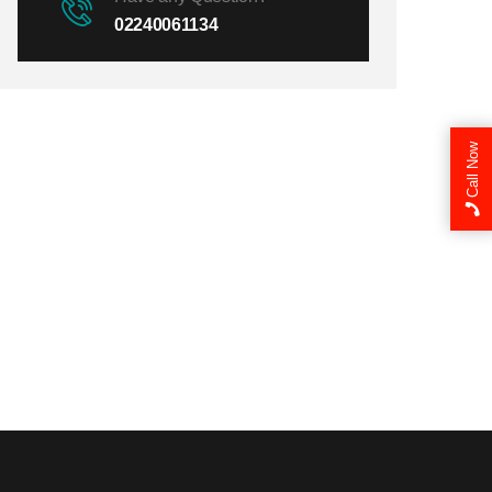
02240061134
Call Now