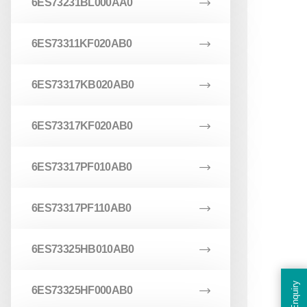
6ES73231BL000AA0
6ES73311KF020AB0
6ES73317KB020AB0
6ES73317KF020AB0
6ES73317PF010AB0
6ES73317PF110AB0
6ES73325HB010AB0
Enquiry
6ES73325HF000AB0