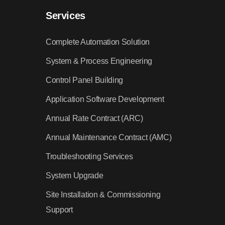
Services
Complete Automation Solution
System & Process Engineering
Control Panel Building
Application Software Development
Annual Rate Contract (ARC)
Annual Maintenance Contract (AMC)
Troubleshooting Services
System Upgrade
Site Installation & Commissioning
Support