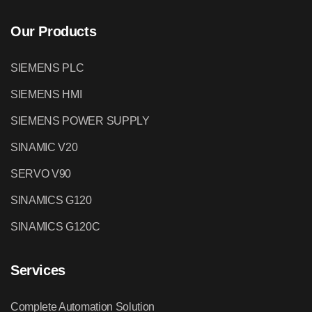
Our Products
SIEMENS PLC
SIEMENS HMI
SIEMENS POWER SUPPLY
SINAMIC V20
SERVO V90
SINAMICS G120
SINAMICS G120C
Services
Complete Automation Solution