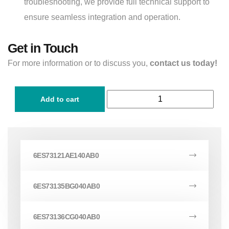
troubleshooting, we provide full technical support to
ensure seamless integration and operation.
Get in Touch
For more information or to discuss you,
contact us today!
Add to cart
6ES73121AE140AB0
6ES73135BG040AB0
6ES73136CG040AB0