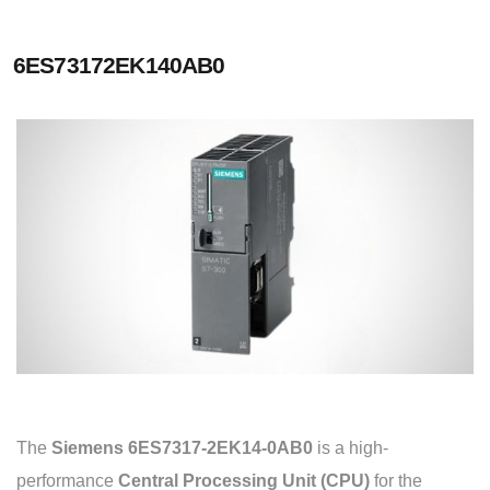
6ES73172EK140AB0
The
Siemens 6ES7317-2EK14-0AB0
is a high-
performance
Central Processing Unit (CPU)
for the