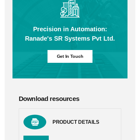
Precision in Automation:
Ranade's SR Systems Pvt Ltd.
Get In Touch
Download resources
PRODUCT DETAILS