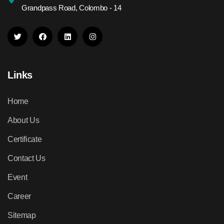
Grandpass Road, Colombo - 14
Links
Home
About Us
Certificate
Contact Us
Event
Career
Sitemap