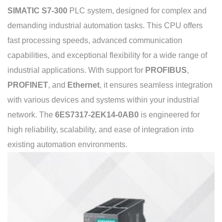
SIMATIC S7-300
PLC system, designed for complex and
demanding industrial automation tasks. This CPU offers
fast processing speeds, advanced communication
capabilities, and exceptional flexibility for a wide range of
industrial applications. With support for
PROFIBUS
,
PROFINET
, and
Ethernet
, it ensures seamless integration
with various devices and systems within your industrial
network. The
6ES7317-2EK14-0AB0
is engineered for
high reliability, scalability, and ease of integration into
existing automation environments.