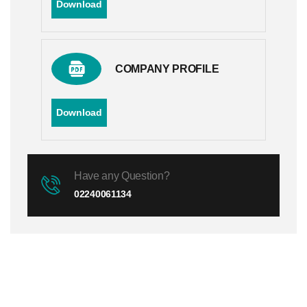
Download
COMPANY PROFILE
Download
Have any Question?
02240061134