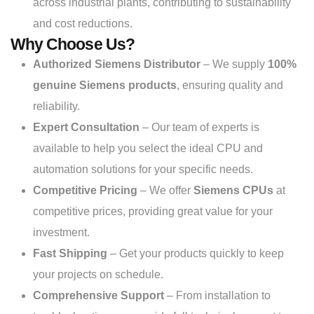
across industrial plants, contributing to sustainability
and cost reductions.
Why Choose Us?
Authorized Siemens Distributor
– We supply
100%
genuine Siemens products
, ensuring quality and
reliability.
Expert Consultation
– Our team of experts is
available to help you select the ideal CPU and
automation solutions for your specific needs.
Competitive Pricing
– We offer
Siemens CPUs
at
competitive prices, providing great value for your
investment.
Fast Shipping
– Get your products quickly to keep
your projects on schedule.
Comprehensive Support
– From installation to