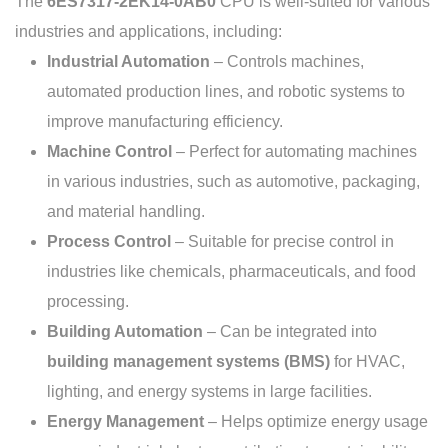
The
6ES7317-2EK14-0AB0
CPU is well-suited for various
industries and applications, including:
Industrial Automation
– Controls machines,
automated production lines, and robotic systems to
improve manufacturing efficiency.
Machine Control
– Perfect for automating machines
in various industries, such as automotive, packaging,
and material handling.
Process Control
– Suitable for precise control in
industries like chemicals, pharmaceuticals, and food
processing.
Building Automation
– Can be integrated into
building management systems (BMS)
for HVAC,
lighting, and energy systems in large facilities.
Energy Management
– Helps optimize energy usage