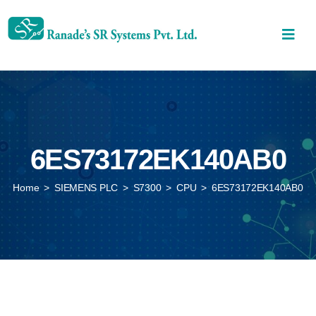
6ES73172EK140AB0
Home
>
SIEMENS PLC
>
S7300
>
CPU
>
6ES73172EK140AB0