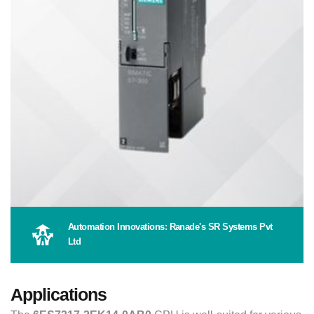
Automation Innovations: Ranade's SR Systems Pvt
Ltd
Applications