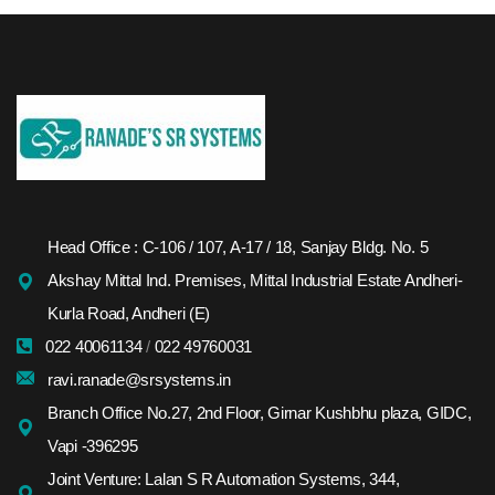
Head Office : C-106 / 107, A-17 / 18, Sanjay Bldg. No. 5
Akshay Mittal Ind. Premises, Mittal Industrial Estate Andheri-
Kurla Road, Andheri (E)
022 40061134
/
022 49760031
ravi.ranade@srsystems.in
Branch Office No.27, 2nd Floor, Girnar Kushbhu plaza, GIDC,
Vapi -396295
Joint Venture: Lalan S R Automation Systems, 344,