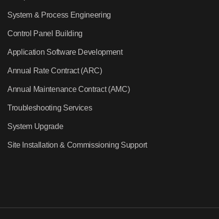
System & Process Engineering
Control Panel Building
Application Software Development
Annual Rate Contract (ARC)
Annual Maintenance Contract (AMC)
Troubleshooting Services
System Upgrade
Site Installation & Commissioning Support