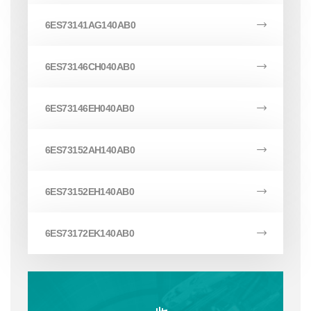
6ES73141AG140AB0
6ES73146CH040AB0
6ES73146EH040AB0
6ES73152AH140AB0
6ES73152EH140AB0
6ES73172EK140AB0