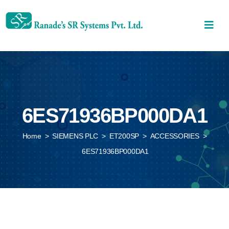
6ES71936BP000DA1
Home
>
SIEMENS PLC
>
ET200SP
>
ACCESSORIES
>
6ES71936BP000DA1