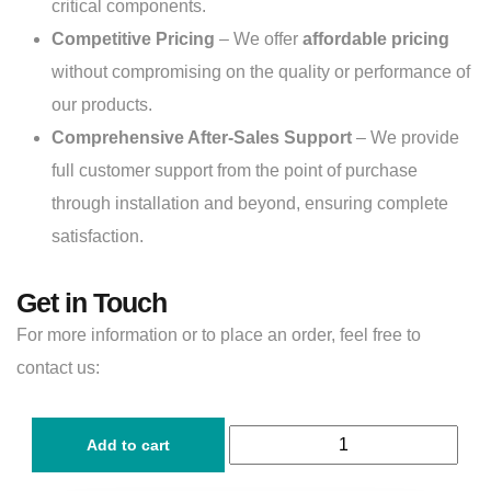
critical components.
Competitive Pricing
– We offer
affordable pricing
without compromising on the quality or performance of
our products.
Comprehensive After-Sales Support
– We provide
full customer support from the point of purchase
through installation and beyond, ensuring complete
satisfaction.
Get in Touch
For more information or to place an order, feel free to
contact us:
Add to cart