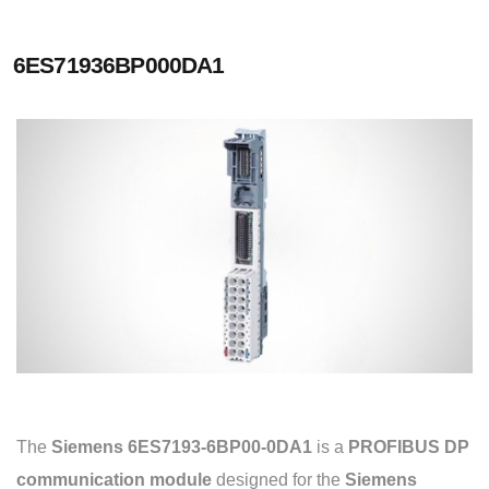
6ES71936BP000DA1
The
Siemens 6ES7193-6BP00-0DA1
is a
PROFIBUS DP
communication module
designed for the
Siemens