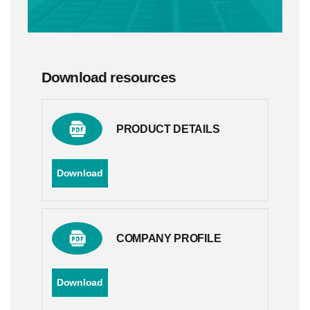
Download resources
PRODUCT DETAILS
Download
COMPANY PROFILE
Download