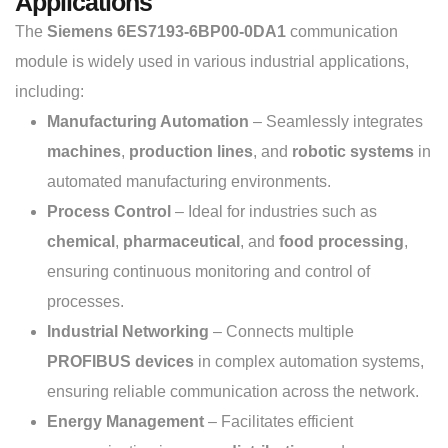
Applications
The
Siemens 6ES7193-6BP00-0DA1
communication
module is widely used in various industrial applications,
including:
Manufacturing Automation
– Seamlessly integrates
machines
,
production lines
, and
robotic systems
in
automated manufacturing environments.
Process Control
– Ideal for industries such as
chemical
,
pharmaceutical
, and
food processing
,
ensuring continuous monitoring and control of
processes.
Industrial Networking
– Connects multiple
PROFIBUS devices
in complex automation systems,
ensuring reliable communication across the network.
Energy Management
– Facilitates efficient