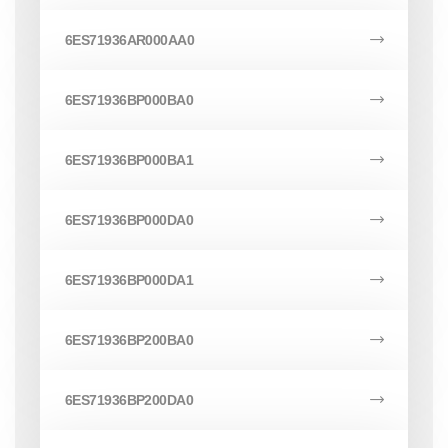
6ES71936AR000AA0
6ES71936BP000BA0
6ES71936BP000BA1
6ES71936BP000DA0
6ES71936BP000DA1
6ES71936BP200BA0
6ES71936BP200DA0