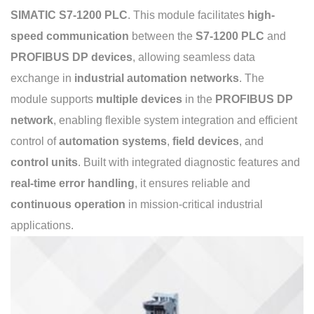
SIMATIC S7-1200 PLC
. This module facilitates
high-
speed communication
between the
S7-1200 PLC
and
PROFIBUS DP devices
, allowing seamless data
exchange in
industrial automation networks
. The
module supports
multiple devices
in the
PROFIBUS DP
network
, enabling flexible system integration and efficient
control of
automation systems
,
field devices
, and
control units
. Built with integrated diagnostic features and
real-time error handling
, it ensures reliable and
continuous operation
in mission-critical industrial
applications.