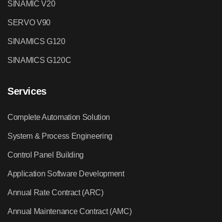
SINAMIC V20
SERVO V90
SINAMICS G120
SINAMICS G120C
Services
Complete Automation Solution
System & Process Engineering
Control Panel Building
Application Software Development
Annual Rate Contract (ARC)
Annual Maintenance Contract (AMC)