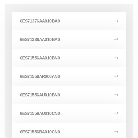
6ES71376AA010BA0
6ES71386AA010BA0
6ES71556AA010BN0
6ES71556AR000AN0
6ES71556AU010BN0
6ES71556AU010CN0
6ES71556BA010CN0