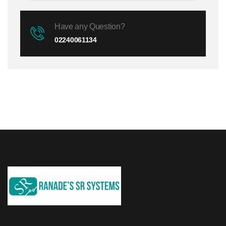
Have any Question?
02240061134