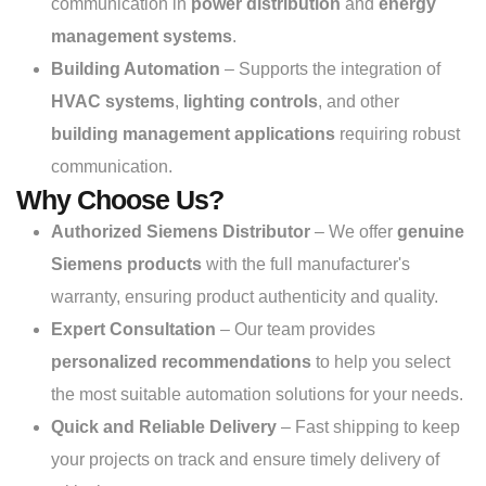
communication in
power distribution
and
energy
management systems
.
Building Automation
– Supports the integration of
HVAC systems
,
lighting controls
, and other
building management applications
requiring robust
communication.
Why Choose Us?
Authorized Siemens Distributor
– We offer
genuine
Siemens products
with the full manufacturer's
warranty, ensuring product authenticity and quality.
Expert Consultation
– Our team provides
personalized recommendations
to help you select
the most suitable automation solutions for your needs.
Quick and Reliable Delivery
– Fast shipping to keep
your projects on track and ensure timely delivery of