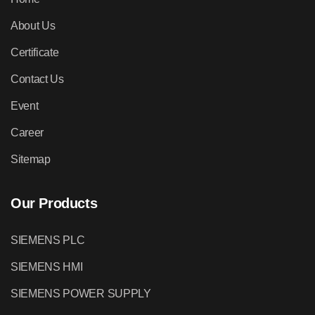
About Us
Certificate
Contact Us
Event
Career
Sitemap
Our Products
SIEMENS PLC
SIEMENS HMI
SIEMENS POWER SUPPLY