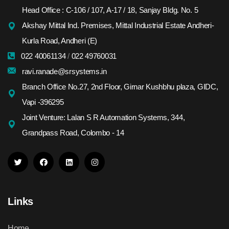
Head Office : C-106 / 107, A-17 / 18, Sanjay Bldg. No. 5
Akshay Mittal Ind. Premises, Mittal Industrial Estate Andheri-
Kurla Road, Andheri (E)
022 40061134
/
022 49760031
ravi.ranade@srsystems.in
Branch Office No.27, 2nd Floor, Girnar Kushbhu plaza, GIDC,
Vapi -396295
Joint Venture: Lalan S R Automation Systems, 344,
Grandpass Road, Colombo - 14
Links
Home