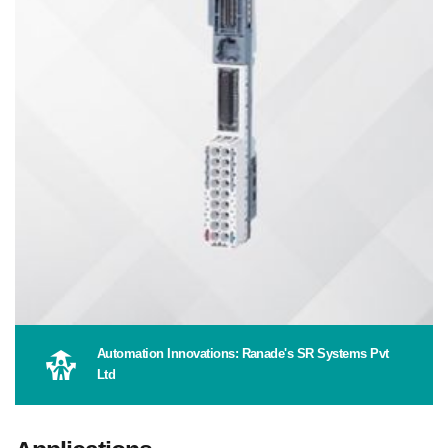
Automation Innovations: Ranade's SR Systems Pvt
Ltd