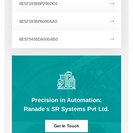
6ES71936BP200DC0
6ES71936PA000AA0
6ES75455DA000AB0
Precision in Automation:
Ranade's SR Systems Pvt Ltd.
Get In Touch