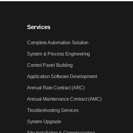
Services
Complete Automation Solution
System & Process Engineering
Control Panel Building
Application Software Development
Annual Rate Contract (ARC)
Annual Maintenance Contract (AMC)
Troubleshooting Services
System Upgrade
Site Installation & Commissioning