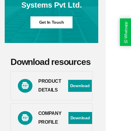
Systems Pvt Ltd.
Get In Touch
Whatsapp
Download resources
PRODUCT
Download
DETAILS
COMPANY
Download
PROFILE