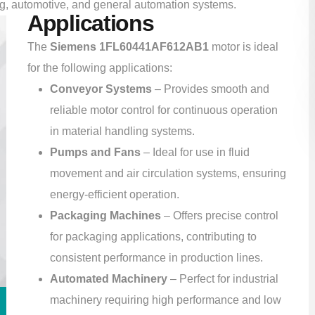
ing, automotive, and general automation systems.
Applications
The
Siemens 1FL60441AF612AB1
motor is ideal
for the following applications:
Conveyor Systems
– Provides smooth and
reliable motor control for continuous operation
in material handling systems.
Pumps and Fans
– Ideal for use in fluid
movement and air circulation systems, ensuring
energy-efficient operation.
Packaging Machines
– Offers precise control
for packaging applications, contributing to
consistent performance in production lines.
Automated Machinery
– Perfect for industrial
machinery requiring high performance and low