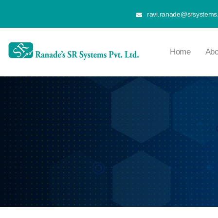
ravi.ranade@srsystems.
Home
Abo