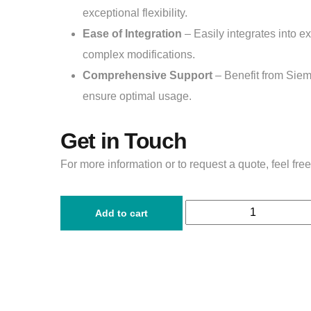
exceptional flexibility.
Ease of Integration
– Easily integrates into e
complex modifications.
Comprehensive Support
– Benefit from Siem
ensure optimal usage.
Get in Touch
For more information or to request a quote, feel free
Add to cart