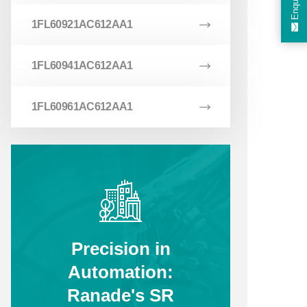
Enquiry
1FL60921AC612AA1
1FL60941AC612AA1
1FL60961AC612AA1
Precision in
Automation:
Ranade's SR