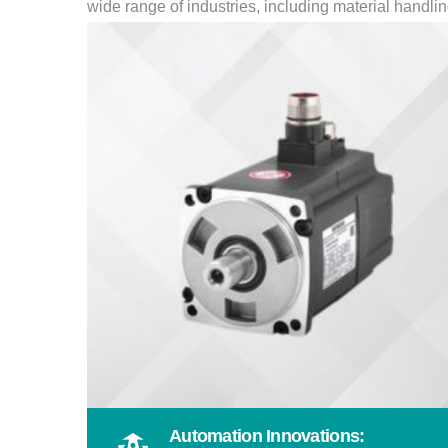
wide range of industries, including material handl
Automation Innovations: