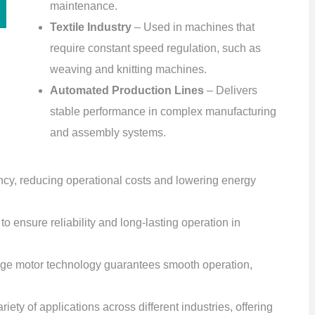
maintenance.
Textile Industry
– Used in machines that
require constant speed regulation, such as
weaving and knitting machines.
Automated Production Lines
– Delivers
stable performance in complex manufacturing
and assembly systems.
ency, reducing operational costs and lowering energy
to ensure reliability and long-lasting operation in
dge motor technology guarantees smooth operation,
riety of applications across different industries, offering