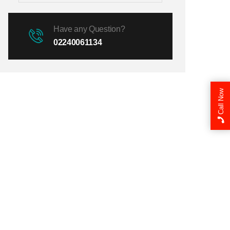
Have any Question?
02240061134
Call Now