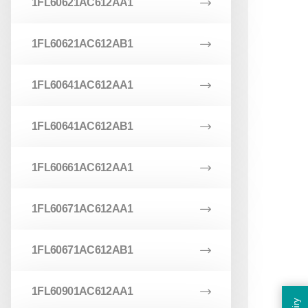
1FL60621AC612AA1
1FL60621AC612AB1
1FL60641AC612AA1
1FL60641AC612AB1
1FL60661AC612AA1
1FL60671AC612AA1
1FL60671AC612AB1
1FL60901AC612AA1