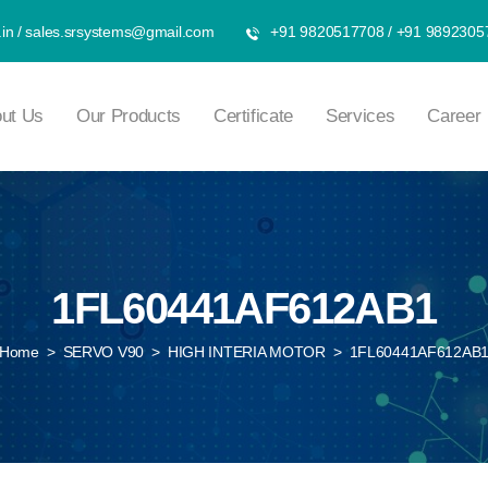
in
/
sales.srsystems@gmail.com
+91 9820517708
/
+91 9892305
ut Us
Our Products
Certificate
Services
Career
1FL60441AF612AB1
Home
>
SERVO V90
>
HIGH INTERIA MOTOR
>
1FL60441AF612AB