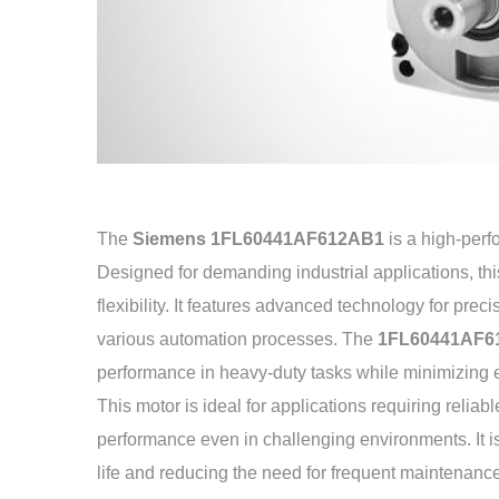
The
Siemens 1FL60441AF612AB1
is a high-per
Designed for demanding industrial applications, this 
flexibility. It features advanced technology for preci
various automation processes. The
1FL60441AF6
performance in heavy-duty tasks while minimizing
This motor is ideal for applications requiring reliab
performance even in challenging environments. It is 
life and reducing the need for frequent maintenanc