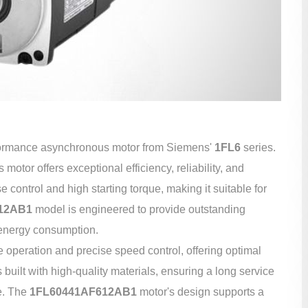
formance asynchronous motor from Siemens'
1FL6
series.
motor offers exceptional efficiency, reliability, and
se control and high starting torque, making it suitable for
12AB1
model is engineered to provide outstanding
 energy consumption.
le operation and precise speed control, offering optimal
built with high-quality materials, ensuring a long service
e. The
1FL60441AF612AB1
motor's design supports a