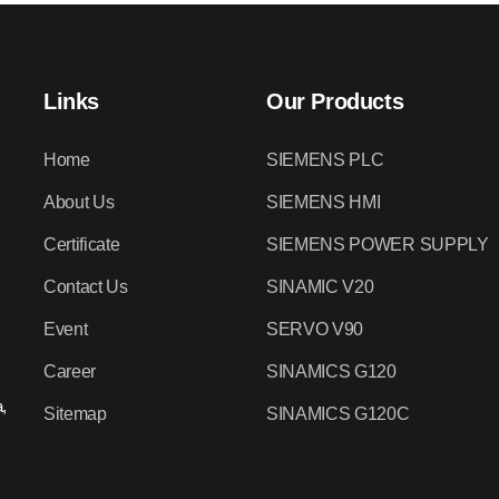
Links
Our Products
Home
SIEMENS PLC
About Us
SIEMENS HMI
Certificate
SIEMENS POWER SUPPLY
Contact Us
SINAMIC V20
Event
SERVO V90
Career
SINAMICS G120
,
Sitemap
SINAMICS G120C