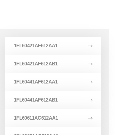
1FL60421AF612AA1
1FL60421AF612AB1
1FL60441AF612AA1
1FL60441AF612AB1
1FL60611AC612AA1