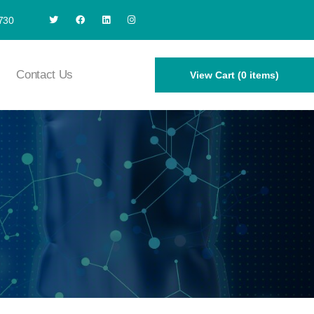
730
Contact Us
View Cart (0 items)
1