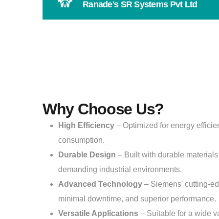
Ranade's SR Systems Pvt Ltd
Why Choose Us?
High Efficiency
– Optimized for energy effici
consumption.
Durable Design
– Built with durable materials 
demanding industrial environments.
Advanced Technology
– Siemens' cutting-e
minimal downtime, and superior performance.
Versatile Applications
– Suitable for a wide va