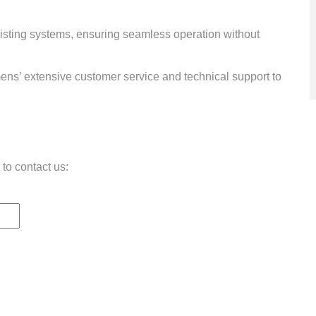
xisting systems, ensuring seamless operation without
ens’ extensive customer service and technical support to
 to contact us: