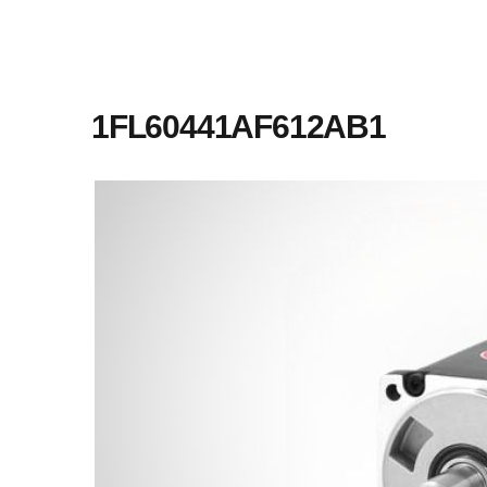
1FL60441AF612AB1