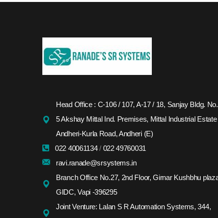
Head Office : C-106 / 107, A-17 / 18, Sanjay Bldg. No.
5 Akshay Mittal Ind. Premises, Mittal Industrial Estate
Andheri-Kurla Road, Andheri (E)
022 40061134
/
022 49760031
ravi.ranade@srsystems.in
Branch Office No.27, 2nd Floor, Girnar Kushbhu plaza
GIDC, Vapi -396295
Joint Venture: Lalan S R Automation Systems, 344,