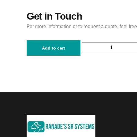
Get in Touch
For more information or to request a quote, feel free
Add to cart