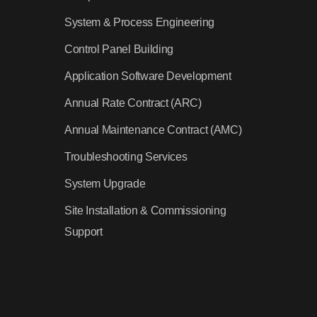
System & Process Engineering
Control Panel Building
Application Software Development
Annual Rate Contract (ARC)
Annual Maintenance Contract (AMC)
Troubleshooting Services
System Upgrade
Site Installation & Commissioning
Support