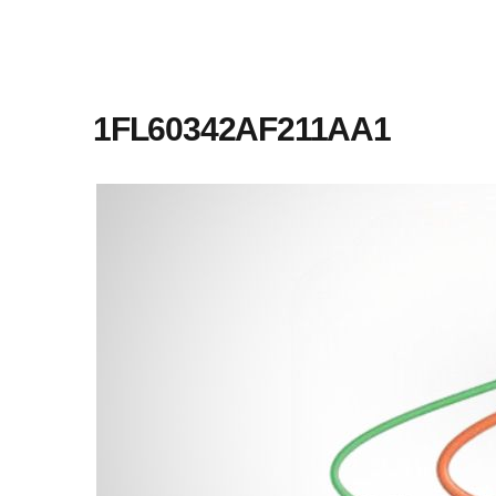
1FL60342AF211AA1