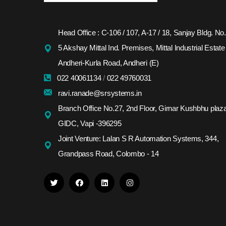
Head Office : C-106 / 107, A-17 / 18, Sanjay Bldg. No.
5 Akshay Mittal Ind. Premises, Mittal Industrial Estate
Andheri-Kurla Road, Andheri (E)
022 40061134
/
022 49760031
ravi.ranade@srsystems.in
Branch Office No.27, 2nd Floor, Girnar Kushbhu plaza
GIDC, Vapi -396295
Joint Venture: Lalan S R Automation Systems, 344,
Grandpass Road, Colombo - 14