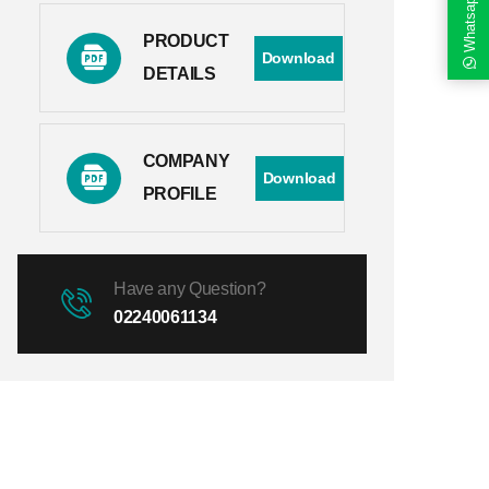
Whatsapp
PRODUCT
Download
DETAILS
COMPANY
Download
PROFILE
Have any Question?
02240061134