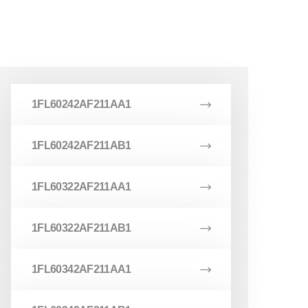
1FL60242AF211AA1
1FL60242AF211AB1
1FL60322AF211AA1
1FL60322AF211AB1
1FL60342AF211AA1