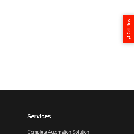
Call Now
Services
Complete Automation Solution