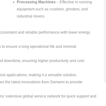
Processing Machines
– Effective in running
equipment such as crushers, grinders, and
industrial mixers.
consistent and reliable performance with lower energy
 to ensure a long operational life and minimal
d downtime, ensuring higher productivity and cost-
ial applications, making it a versatile solution.
es the latest innovations from Siemens to provide
’ extensive global service network for quick support and