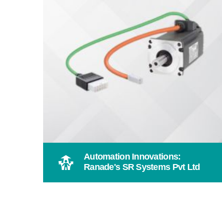
Automation Innovations:
Ranade's SR Systems Pvt Ltd