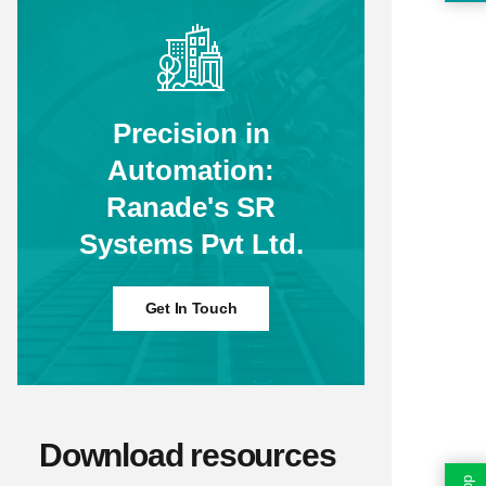
Precision in
Automation:
Ranade's SR
Systems Pvt Ltd.
Get In Touch
Download resources