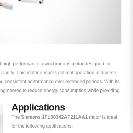
nd high-performance asynchronous motor designed for
eliability. This motor ensures optimal operation in diverse
d consistent performance over extended periods. With its
engineered to reduce energy consumption while providing
Applications
The
Siemens 1FL60342AF211AA1
motor is ideal
for the following applications: