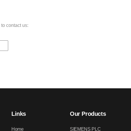
 to contact us:
Links
Our Products
Home
SIEMENS PLC