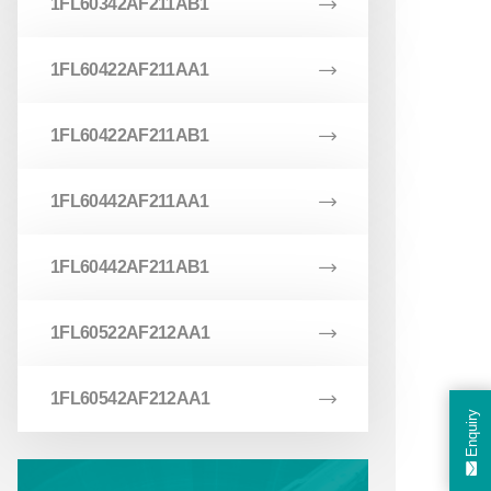
1FL60342AF211AB1
1FL60422AF211AA1
1FL60422AF211AB1
1FL60442AF211AA1
1FL60442AF211AB1
1FL60522AF212AA1
1FL60542AF212AA1
Enquiry