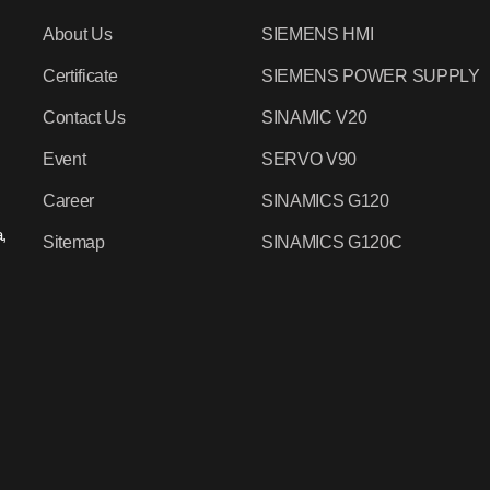
About Us
SIEMENS HMI
Certificate
SIEMENS POWER SUPPLY
Contact Us
SINAMIC V20
Event
SERVO V90
Career
SINAMICS G120
,
Sitemap
SINAMICS G120C