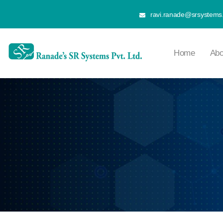
ravi.ranade@srsystems.
Home
Abo