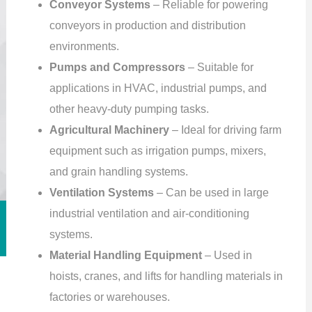
Conveyor Systems
– Reliable for powering
conveyors in production and distribution
environments.
Pumps and Compressors
– Suitable for
applications in HVAC, industrial pumps, and
other heavy-duty pumping tasks.
Agricultural Machinery
– Ideal for driving farm
equipment such as irrigation pumps, mixers,
and grain handling systems.
Ventilation Systems
– Can be used in large
industrial ventilation and air-conditioning
systems.
Material Handling Equipment
– Used in
hoists, cranes, and lifts for handling materials in
factories or warehouses.