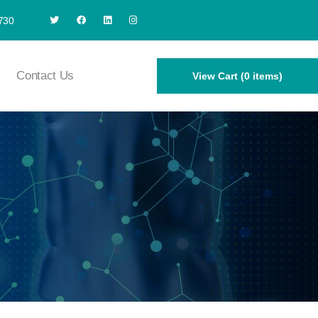
730
Contact Us
View Cart (0 items)