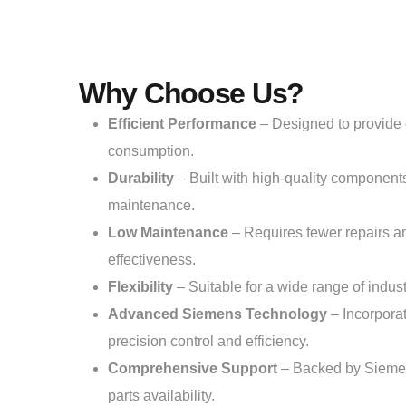
Why Choose Us?
Efficient Performance
– Designed to provide 
consumption.
Durability
– Built with high-quality components
maintenance.
Low Maintenance
– Requires fewer repairs an
effectiveness.
Flexibility
– Suitable for a wide range of industr
Advanced Siemens Technology
– Incorporat
precision control and efficiency.
Comprehensive Support
– Backed by Siemens
parts availability.