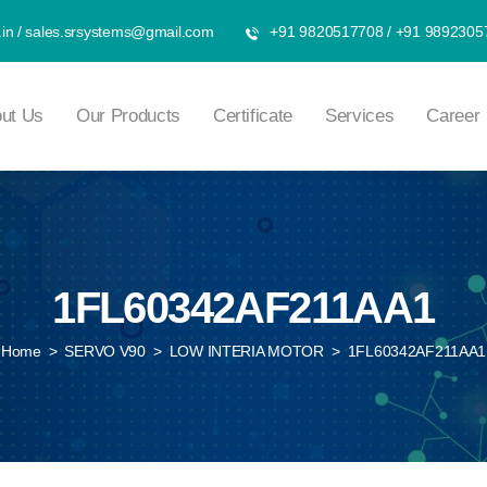
in
/
sales.srsystems@gmail.com
+91 9820517708
/
+91 9892305
ut Us
Our Products
Certificate
Services
Career
1FL60342AF211AA1
Home
>
SERVO V90
>
LOW INTERIA MOTOR
>
1FL60342AF211AA1