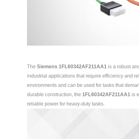
The
Siemens 1FL60342AF211AA1
is a robust a
industrial applications that require efficiency and r
environments and can be used for tasks that deman
durable construction, the
1FL60342AF211AA1
is 
reliable power for heavy-duty tasks.